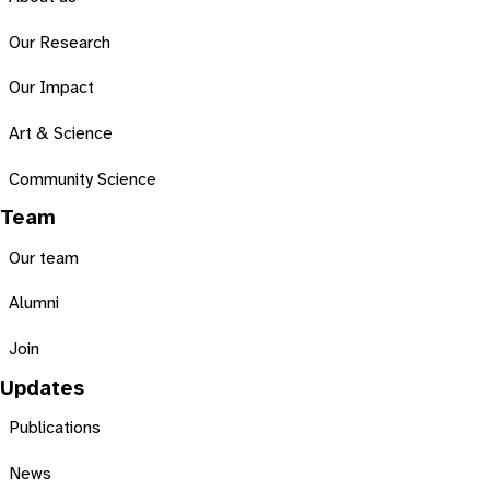
Our Research
Our Impact
Art & Science
Community Science
Team
Our team
Alumni
Join
Updates
Publications
News