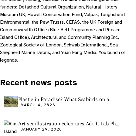
funders: Detached Cultural Organization, Natural History
Museum UK, Howell Conservation Fund, Valpak, Toughsheet
Environmental, the Pew Trusts, CEFAS, the UK Foreign and
Commonwealth Office (Blue Belt Programme and Pitcairn
Island Office), Architectural and Community Planning Inc,
Zoological Society of London, Schwab International, Sea
Shepherd Marine Debris, and Yuan Fang Media. You bunch of
legends.
Recent news posts
Plastic in Paradise? What Seabirds on a
Remote Pacific Island Tell Us About Ocean
MARCH 4, 2026
Pollution
Art-sci illustration celebrates Adrift Lab PhD
graduation
JANUARY 29, 2026