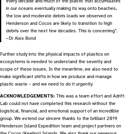
every decade and much of the plastic that accumulates
in our oceans eventually making its way onto beaches,
the low and moderate debris loads we observed on
Henderson and Cocos are likely to transition to high
debris over the next few decades. This is concerning”.
~Dr Alex Bond
Further study into the physical impacts of plastics on
ecosystems is needed to understand the severity and
scope of these issues. In the meantime, we also need to
make significant shifts in how we produce and manage
plastic waste – and we need to do it urgently
ACKNOWLEDGEMENTS:
This was a team effort and Adrift
Lab could not have completed this research without the
logistical, financial, and emotional support of an incredible
group. We extend our sincere thanks to the brilliant 2019
Henderson Island Expedition team and project partners on
the Cocos (Keeling) Islands. We also thank our generous