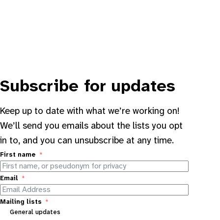
Subscribe for updates
Keep up to date with what we’re working on!
We’ll send you emails about the lists you opt
in to, and you can unsubscribe at any time.
First name
Email
Mailing lists
General updates