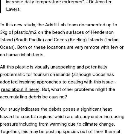
increase daily temperature extremes”. ~Dr Jennifer
Lavers
In this new study, the Adrift Lab team documented up to
3kg of plastic/m2 on the beach surfaces of Henderson
Island (South Pacific) and Cocos (Keeling) Islands (Indian
Ocean). Both of these locations are very remote with few or
no human inhabitants.
All this plastic is visually unappealing and potentially
problematic for tourism on islands (although Cocos has
adopted inspiring approaches to dealing with this issue –
read about it here
). But, what other problems might the
accumulating debris be causing?
Our study indicates the debris poses a significant heat
hazard to coastal regions, which are already under increasing
pressure including from warming due to climate change.
Together, this may be pushing species out of their thermal