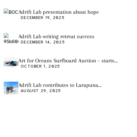
Adrift Lab presentation about hope
DECEMBER 19, 2025
Adrift Lab writing retreat success
DECEMBER 14, 2025
Art for Oceans Surfboard Auction – starts
Friday Oct 3
OCTOBER 1, 2025
Adrift Lab contributes to Larapuna
community event
AUGUST 29, 2025