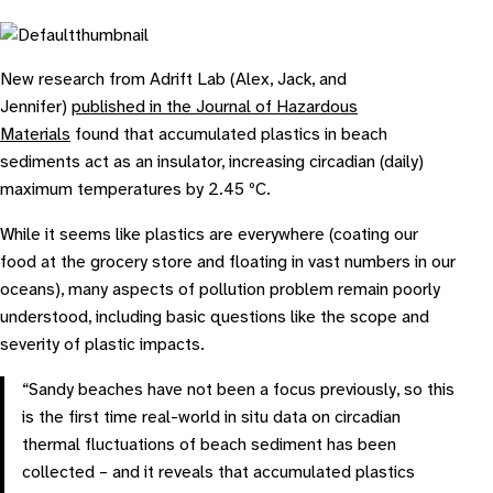
New research from Adrift Lab (Alex, Jack, and
Jennifer)
published in the Journal of Hazardous
Materials
found that accumulated plastics in beach
sediments act as an insulator, increasing circadian (daily)
maximum temperatures by 2.45 ºC.
While it seems like plastics are everywhere (coating our
food at the grocery store and floating in vast numbers in our
oceans), many aspects of pollution problem remain poorly
understood, including basic questions like the scope and
severity of plastic impacts.
“Sandy beaches have not been a focus previously, so this
is the first time real-world
in situ
data on circadian
thermal fluctuations of beach sediment has been
collected – and it reveals that accumulated plastics