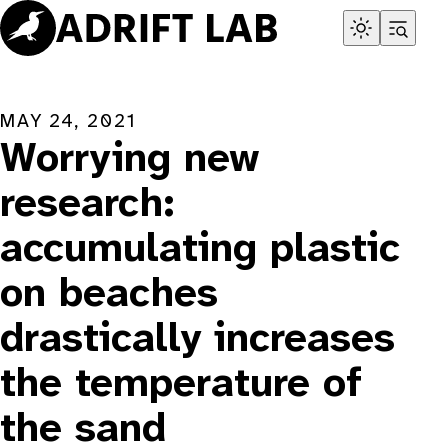
Skip
to
content
MAY 24, 2021
Worrying new
research:
accumulating plastic
on beaches
drastically increases
the temperature of
the sand