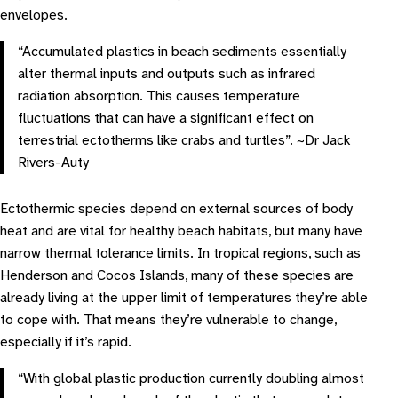
envelopes.
“Accumulated plastics in beach sediments essentially
alter thermal inputs and outputs such as infrared
radiation absorption. This causes temperature
fluctuations that can have a significant effect on
terrestrial ectotherms like crabs and turtles”. ~Dr Jack
Rivers-Auty
Ectothermic species depend on external sources of body
heat and are vital for healthy beach habitats, but many have
narrow thermal tolerance limits. In tropical regions, such as
Henderson and Cocos Islands, many of these species are
already living at the upper limit of temperatures they’re able
to cope with. That means they’re vulnerable to change,
especially if it’s rapid.
“With global plastic production currently doubling almost