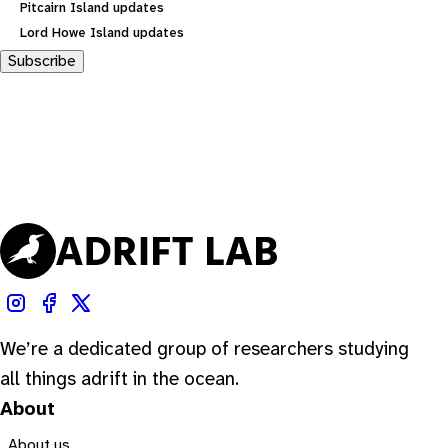
Pitcairn Island updates
Lord Howe Island updates
Subscribe
We’re a dedicated group of researchers studying
all things adrift in the ocean.
About
About us