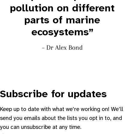
pollution on different
parts of marine
ecosystems”
– Dr Alex Bond
Subscribe for updates
Keep up to date with what we’re working on! We’ll
send you emails about the lists you opt in to, and
you can unsubscribe at any time.