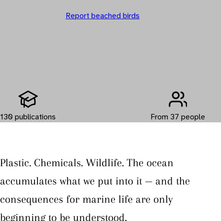
Report beached birds
130 publications
From 37 people
Plastic. Chemicals. Wildlife. The ocean
accumulates what we put into it — and the
consequences for marine life are only
beginning to be understood.