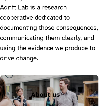
Adrift Lab is a research
cooperative dedicated to
documenting those consequences,
communicating them clearly, and
using the evidence we produce to
drive change.
About us