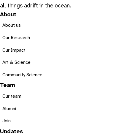
all things adrift in the ocean.
About
About us
Our Research
Our Impact
Art & Science
Community Science
Team
Our team
Alumni
Join
Updates