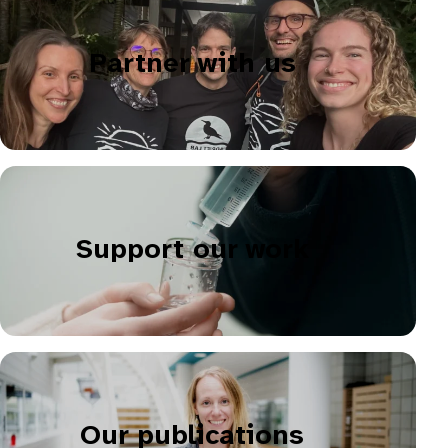
Partner with us
Support our work
Our publications