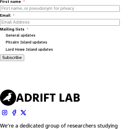
First name
Email
Mailing lists
General updates
Pitcairn Island updates
Lord Howe Island updates
Subscribe
We’re a dedicated group of researchers studying