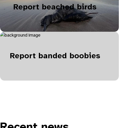
Report beached birds
Report banded boobies
Recent news