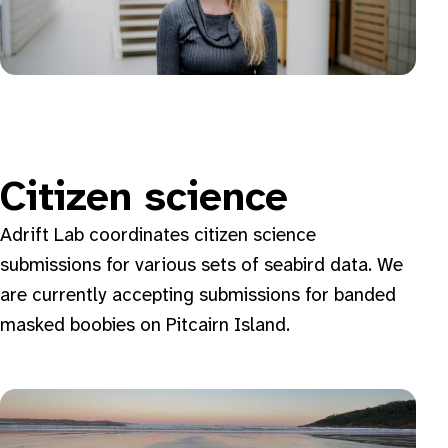
Citizen science
Adrift Lab coordinates citizen science
submissions for various sets of seabird data. We
are currently accepting submissions for banded
masked boobies on Pitcairn Island.