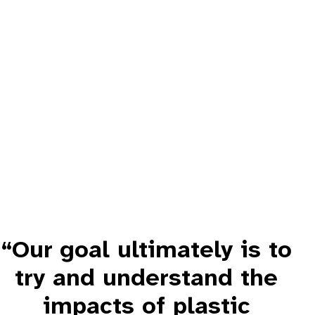
“Our goal ultimately is to
try and understand the
impacts of plastic