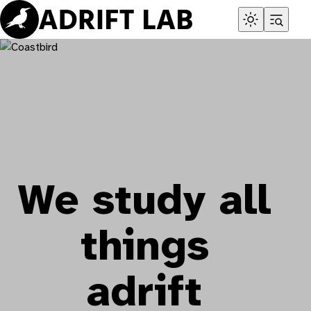
Skip
to
content
We study all
things
adrift