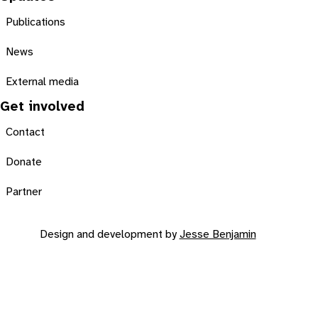
Publications
News
External media
Get involved
Contact
Donate
Partner
Design and development by
Jesse Benjamin