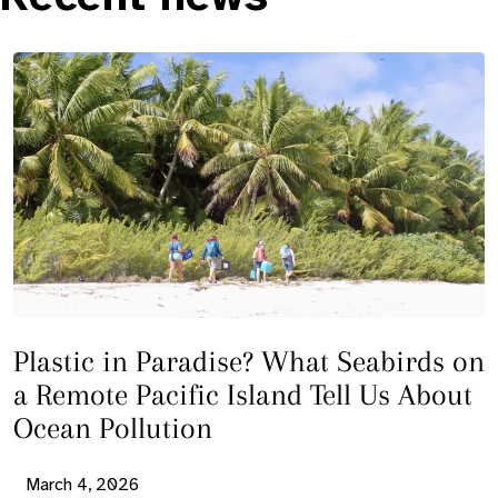
Plastic in Paradise? What Seabirds on
a Remote Pacific Island Tell Us About
Ocean Pollution
March 4, 2026