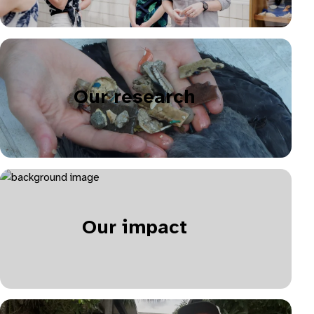
Our research
Our impact