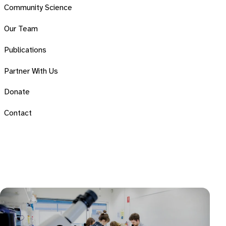
Community Science
Our Team
Publications
Partner With Us
Donate
Contact