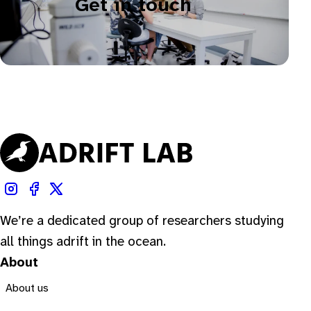
Get in touch
We’re a dedicated group of researchers studying
all things adrift in the ocean.
About
About us