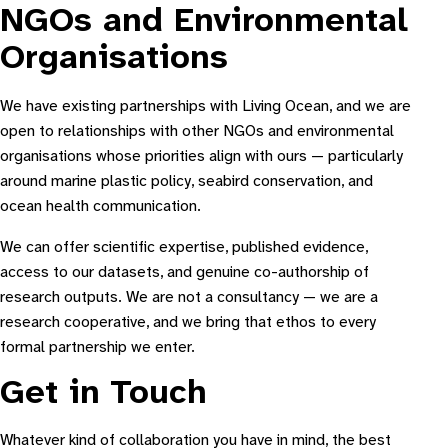
NGOs and Environmental
Organisations
We have existing partnerships with Living Ocean, and we are
open to relationships with other NGOs and environmental
organisations whose priorities align with ours — particularly
around marine plastic policy, seabird conservation, and
ocean health communication.
We can offer scientific expertise, published evidence,
access to our datasets, and genuine co-authorship of
research outputs. We are not a consultancy — we are a
research cooperative, and we bring that ethos to every
formal partnership we enter.
Get in Touch
Whatever kind of collaboration you have in mind, the best