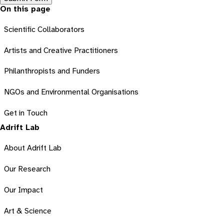
On this page
Scientific Collaborators
Artists and Creative Practitioners
Philanthropists and Funders
NGOs and Environmental Organisations
Get in Touch
Adrift Lab
About Adrift Lab
Our Research
Our Impact
Art & Science