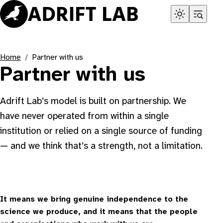
Skip
to
content
Home
Partner with us
Partner with us
Adrift Lab’s model is built on partnership. We
have never operated from within a single
institution or relied on a single source of funding
— and we think that’s a strength, not a limitation.
It means we bring genuine independence to the
science we produce, and it means that the people