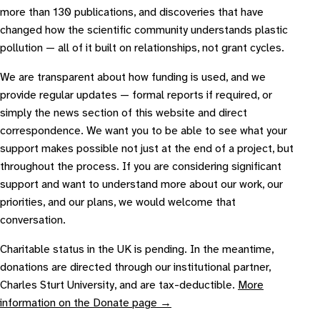
more than 130 publications, and discoveries that have
changed how the scientific community understands plastic
pollution — all of it built on relationships, not grant cycles.
We are transparent about how funding is used, and we
provide regular updates — formal reports if required, or
simply the news section of this website and direct
correspondence. We want you to be able to see what your
support makes possible not just at the end of a project, but
throughout the process. If you are considering significant
support and want to understand more about our work, our
priorities, and our plans, we would welcome that
conversation.
Charitable status in the UK is pending. In the meantime,
donations are directed through our institutional partner,
Charles Sturt University, and are tax-deductible.
More
information on the Donate page →