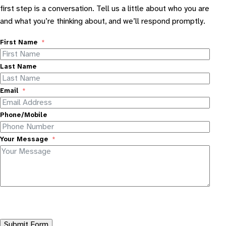
first step is a conversation. Tell us a little about who you are
and what you’re thinking about, and we’ll respond promptly.
First Name
Last Name
Email
Phone/Mobile
Your Message
Submit Form