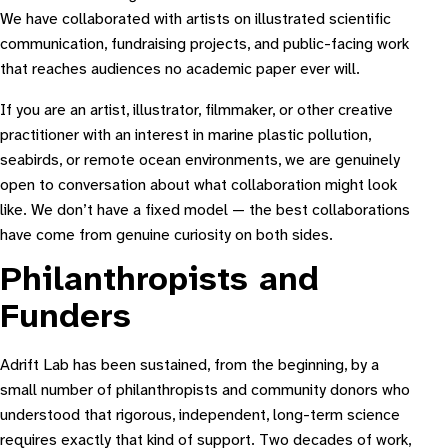
We have collaborated with artists on illustrated scientific
communication, fundraising projects, and public-facing work
that reaches audiences no academic paper ever will.
If you are an artist, illustrator, filmmaker, or other creative
practitioner with an interest in marine plastic pollution,
seabirds, or remote ocean environments, we are genuinely
open to conversation about what collaboration might look
like. We don’t have a fixed model — the best collaborations
have come from genuine curiosity on both sides.
Philanthropists and
Funders
Adrift Lab has been sustained, from the beginning, by a
small number of philanthropists and community donors who
understood that rigorous, independent, long-term science
requires exactly that kind of support. Two decades of work,