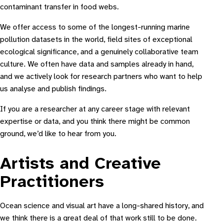
contaminant transfer in food webs.
We offer access to some of the longest-running marine
pollution datasets in the world, field sites of exceptional
ecological significance, and a genuinely collaborative team
culture. We often have data and samples already in hand,
and we actively look for research partners who want to help
us analyse and publish findings.
If you are a researcher at any career stage with relevant
expertise or data, and you think there might be common
ground, we’d like to hear from you.
Artists and Creative
Practitioners
Ocean science and visual art have a long-shared history, and
we think there is a great deal of that work still to be done.