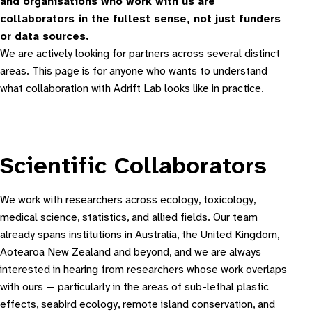
and organisations who work with us are
collaborators in the fullest sense, not just funders
or data sources.
We are actively looking for partners across several distinct
areas. This page is for anyone who wants to understand
what collaboration with Adrift Lab looks like in practice.
Scientific Collaborators
We work with researchers across ecology, toxicology,
medical science, statistics, and allied fields. Our team
already spans institutions in Australia, the United Kingdom,
Aotearoa New Zealand and beyond, and we are always
interested in hearing from researchers whose work overlaps
with ours — particularly in the areas of sub-lethal plastic
effects, seabird ecology, remote island conservation, and