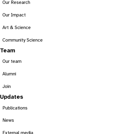
Our Research
Our Impact
Art & Science
Community Science
Team
Our team
Alumni
Join
Updates
Publications
News
External media