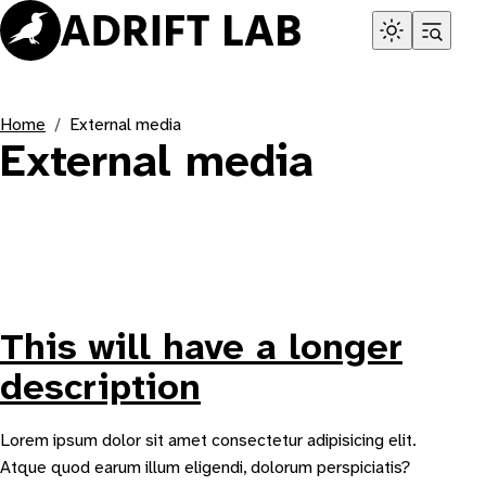
Skip
to
content
Home
External media
External media
This will have a longer
description
Lorem ipsum dolor sit amet consectetur adipisicing elit.
Atque quod earum illum eligendi, dolorum perspiciatis?