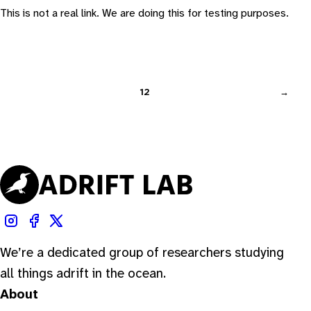
This is not a real link. We are doing this for testing purposes.
1
2
→
We’re a dedicated group of researchers studying
all things adrift in the ocean.
About