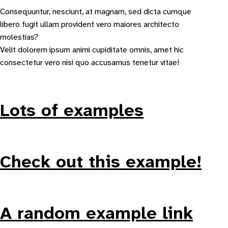
Consequuntur, nesciunt, at magnam, sed dicta cumque
libero fugit ullam provident vero maiores architecto
molestias?
Velit dolorem ipsum animi cupiditate omnis, amet hic
consectetur vero nisi quo accusamus tenetur vitae!
Lots of examples
Check out this example!
A random example link