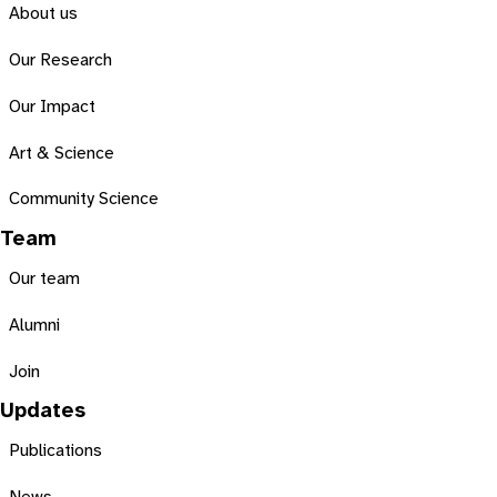
About us
Our Research
Our Impact
Art & Science
Community Science
Team
Our team
Alumni
Join
Updates
Publications