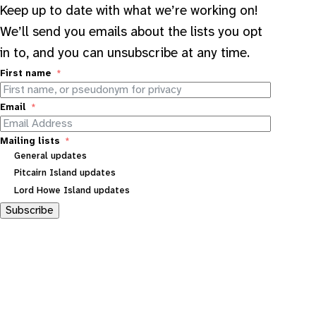
Keep up to date with what we’re working on!
We’ll send you emails about the lists you opt
in to, and you can unsubscribe at any time.
First name
Email
Mailing lists
General updates
Pitcairn Island updates
Lord Howe Island updates
Subscribe