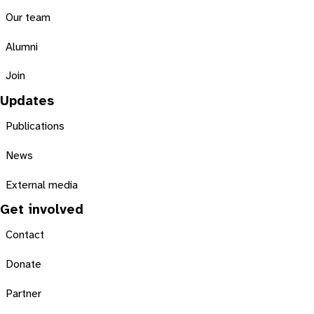
Our team
Alumni
Join
Updates
Publications
News
External media
Get involved
Contact
Donate
Partner