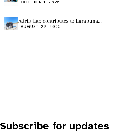
Friday Oct 3
OCTOBER 1, 2025
Adrift Lab contributes to Larapuna
community event
AUGUST 29, 2025
Subscribe for updates