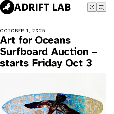
Skip
to
content
OCTOBER 1, 2025
Art for Oceans
Surfboard Auction –
starts Friday Oct 3