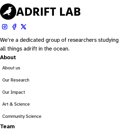
We’re a dedicated group of researchers studying
all things adrift in the ocean.
About
About us
Our Research
Our Impact
Art & Science
Community Science
Team