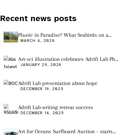
Recent news posts
Plastic in Paradise? What Seabirds on a
Remote Pacific Island Tell Us About Ocean
MARCH 4, 2026
Pollution
Art-sci illustration celebrates Adrift Lab PhD
graduation
JANUARY 29, 2026
Adrift Lab presentation about hope
DECEMBER 19, 2025
Adrift Lab writing retreat success
DECEMBER 14, 2025
Art for Oceans Surfboard Auction – starts