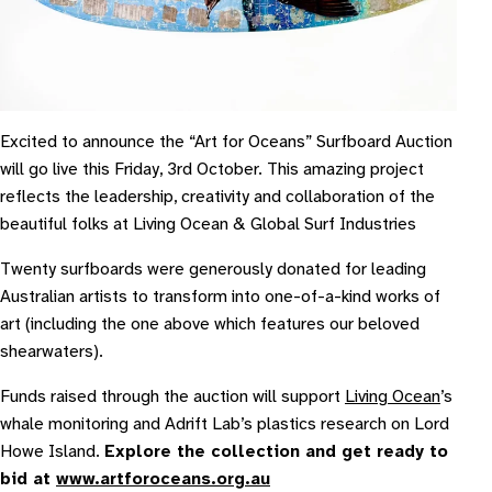
Excited to announce the “Art for Oceans” Surfboard Auction
will go live this Friday, 3rd October. This amazing project
reflects the leadership, creativity and collaboration of the
beautiful folks at Living Ocean & Global Surf Industries
Twenty surfboards were generously donated for leading
Australian artists to transform into one-of-a-kind works of
art (including the one above which features our beloved
shearwaters).
Funds raised through the auction will support
Living Ocean
’s
whale monitoring and Adrift Lab’s plastics research on Lord
Howe Island.
Explore the collection and get ready to
bid at
www.artforoceans.org.au