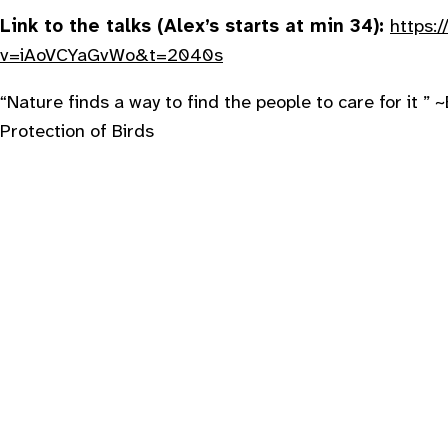
Link to the talks (Alex’s starts at min 34):
https:
v=iAoVCYaGvWo&t=2040s
“
Nature finds a way to find the people to care for it ”
~
Protection of Birds