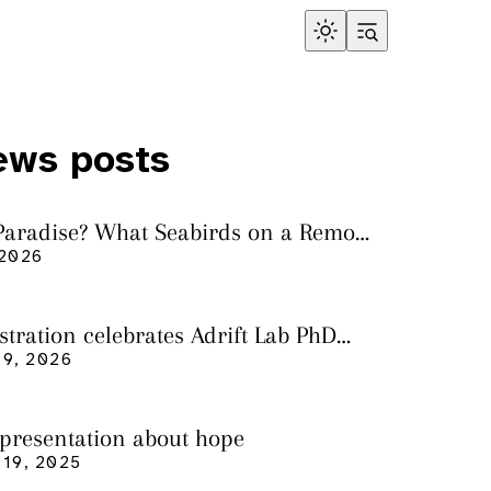
ews posts
 Paradise? What Seabirds on a Remote
land Tell Us About Ocean Pollution
 2026
ustration celebrates Adrift Lab PhD
n
9, 2026
 presentation about hope
19, 2025