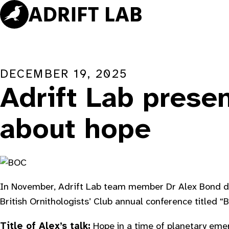
Skip
to
content
DECEMBER 19, 2025
Adrift Lab prese
about hope
In November, Adrift Lab team member Dr Alex Bond de
British Ornithologists’ Club annual conference titled “
Title of Alex’s talk:
Hope in a time of planetary eme