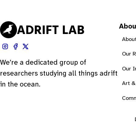
Abou
About
Our 
We’re a dedicated group of
Our 
researchers studying all things adrift
Art &
in the ocean.
Comm