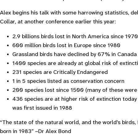
Alex begins his talk with some harrowing statistics, del
Collar, at another conference earlier this year:
2.9 billions birds lost in North America since 1970
600 million birds lost in Europe since 1980
Grassland birds have declined by 67% in Canada
1400 species are already at global risk of extinc
231 species are Critically Endangered
1 in 5 species listed as conservation concern
200 species lost since 1500 (many of these were f
436 species are at higher risk of extinction toda
was first issued in 1988
“
The state of the natural world, and the world’s birds
born in 1983
” ~Dr Alex Bond