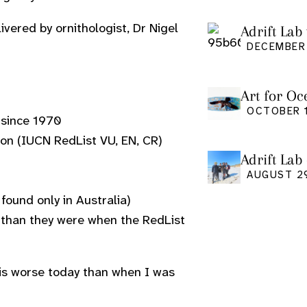
ivered by ornithologist, Dr Nigel
Adrift Lab 
DECEMBER 
Art for Oc
Friday Oct
OCTOBER 1
 since 1970
tion (IUCN RedList VU, EN, CR)
Adrift Lab
event
AUGUST 2
ound only in Australia)
y than they were when the RedList
, is worse today than when I was