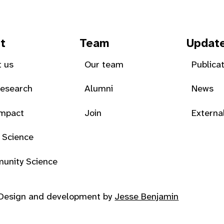
t
Team
Updat
 us
Our team
Publica
Research
Alumni
News
Impact
Join
Externa
 Science
unity Science
Design and development by
Jesse Benjamin