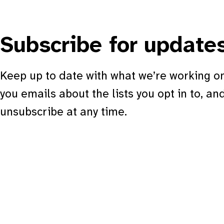
Subscribe for update
Keep up to date with what we’re working on
you emails about the lists you opt in to, an
unsubscribe at any time.