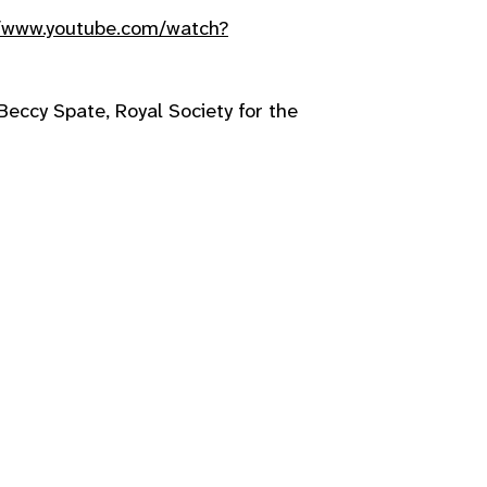
//www.youtube.com/watch?
Beccy Spate, Royal Society for the