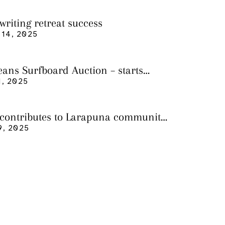
writing retreat success
14, 2025
eans Surfboard Auction – starts
 3
, 2025
 contributes to Larapuna community
9, 2025