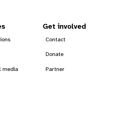
es
Get involved
tions
Contact
Donate
l media
Partner