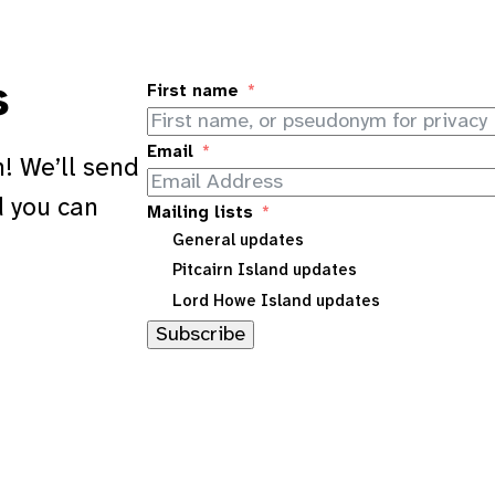
s
First name
Email
! We’ll send
d you can
Mailing lists
General updates
Pitcairn Island updates
Lord Howe Island updates
Subscribe