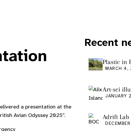
Recent n
ntation
Plastic in
Pacific Is
MARCH 4,
Art-sci ill
graduatio
JANUARY 2
livered a presentation at the
British Avian Odyssey 2025”.
Adrift Lab
DECEMBER 
rgency