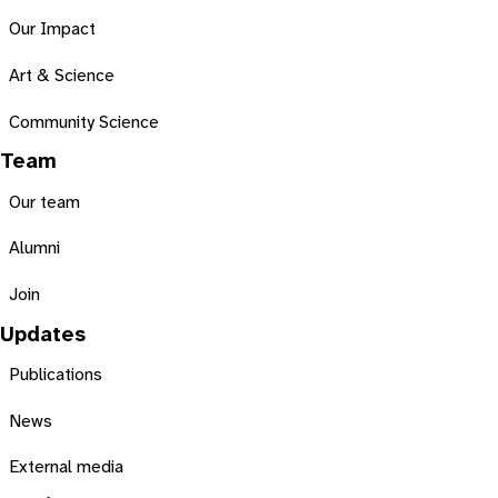
Our Impact
Art & Science
Community Science
Team
Our team
Alumni
Join
Updates
Publications
News
External media