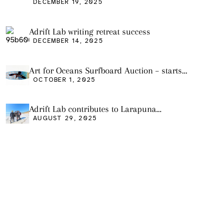
DECEMBER 19, 2025
Adrift Lab writing retreat success
DECEMBER 14, 2025
Art for Oceans Surfboard Auction – starts
Friday Oct 3
OCTOBER 1, 2025
Adrift Lab contributes to Larapuna
community event
AUGUST 29, 2025