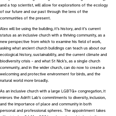
and a top scientist, will allow for explorations of the ecology
of our future and our past through the lens of the
communities of the present.
Alex will be using the building, it’s history, and it’s current
status as an inclusive church with a thriving community, as a
new perspective from which to examine his field of work,
asking what ancient church buildings can teach us about our
ecological history, sustainability, and the current climate and
biodiversity crisis – and what St Nick’s, as a single church
community, and in the wider church, can do now to create a
welcoming and protective environment for birds, and the
natural world more broadly.
As an inclusive church with a large LGBTQ+ congregation, it
mirrors the Adrift Lab’s commitments to diversity, inclusion,
and the importance of place and community in both
personal and professional spheres. The appointment takes