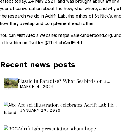
effect today, 24 May 2021, and was brought about after a
year of conversation about the how, who, where, and why of
the research we do in Adrift Lab, the ethos of St Nick’s, and
how they overlap and complement each other.
You can visit Alex’s website:
https://alexanderbond.org
, and
follow him on Twitter @TheLabAndField
Recent news posts
Plastic in Paradise? What Seabirds on a
Remote Pacific Island Tell Us About Ocean
MARCH 4, 2026
Pollution
Art-sci illustration celebrates Adrift Lab PhD
graduation
JANUARY 29, 2026
Adrift Lab presentation about hope