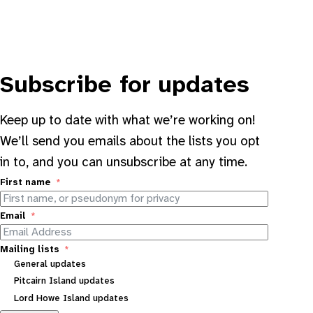
Subscribe for updates
Keep up to date with what we’re working on!
We’ll send you emails about the lists you opt
in to, and you can unsubscribe at any time.
First name
Email
Mailing lists
General updates
Pitcairn Island updates
Lord Howe Island updates