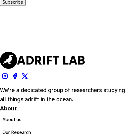
Subscribe
We’re a dedicated group of researchers studying
all things adrift in the ocean.
About
About us
Our Research