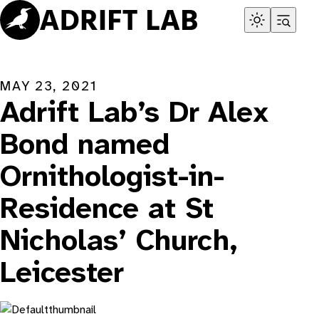
Skip
to
content
MAY 23, 2021
Adrift Lab’s Dr Alex
Bond named
Ornithologist-in-
Residence at St
Nicholas’ Church,
Leicester