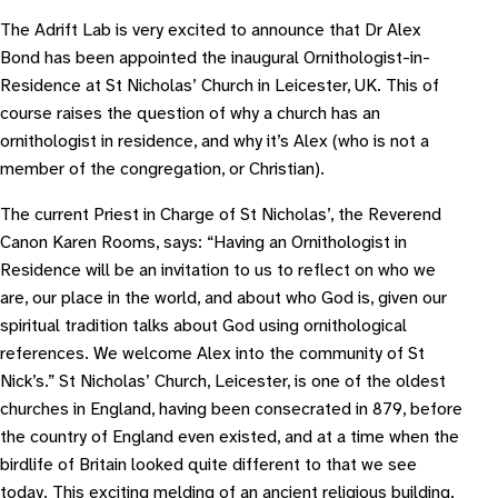
The Adrift Lab is very excited to announce that Dr Alex
Bond has been appointed the inaugural Ornithologist-in-
Residence at St Nicholas’ Church in Leicester, UK. This of
course raises the question of why a church has an
ornithologist in residence, and why it’s Alex (who is not a
member of the congregation, or Christian).
The current Priest in Charge of St Nicholas’, the Reverend
Canon Karen Rooms, says: “Having an Ornithologist in
Residence will be an invitation to us to reflect on who we
are, our place in the world, and about who God is, given our
spiritual tradition talks about God using ornithological
references. We welcome Alex into the community of St
Nick’s.” St Nicholas’ Church, Leicester, is one of the oldest
churches in England, having been consecrated in 879, before
the country of England even existed, and at a time when the
birdlife of Britain looked quite different to that we see
today. This exciting melding of an ancient religious building,