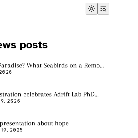
ews posts
 Paradise? What Seabirds on a Remote
land Tell Us About Ocean Pollution
 2026
ustration celebrates Adrift Lab PhD
n
9, 2026
 presentation about hope
19, 2025