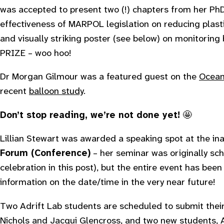
was accepted to present two (!) chapters from her PhD
effectiveness of MARPOL legislation on reducing plast
and visually striking poster (see below) on monitori
PRIZE – woo hoo!
Dr Morgan Gilmour was a featured guest on the
Ocean
recent
balloon study
.
Don’t stop reading, we’re not done yet!
🤩
Lillian Stewart was awarded a speaking spot at the in
Forum (Conference)
– her seminar was originally sc
celebration in this post), but the entire event has been
information on the date/time in the very near future!
Two Adrift Lab students are scheduled to submit their
Nichols
and Jacqui Glencross, and two new students,