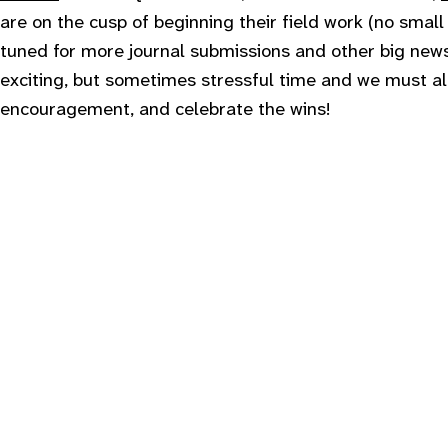
are on the cusp of beginning their field work (no small
tuned for more journal submissions and other big news
exciting, but sometimes stressful time and we must al
encouragement, and celebrate the wins!