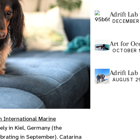
Adrift Lab 
DECEMBER 
Art for Oc
Friday Oct
OCTOBER 1
Adrift Lab
event
AUGUST 2
h International Marine
ly in Kiel, Germany (the
ebrating in September). Catarina