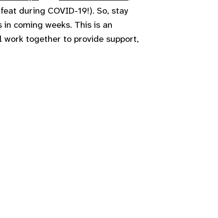
 feat during COVID-19!). So, stay
 in coming weeks. This is an
l work together to provide support,