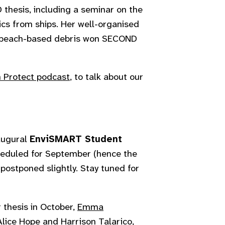
 thesis, including a seminar on the
ics from ships. Her well-organised
ng beach-based debris won SECOND
 Protect podcast
, to talk about our
augural
EnviSMART Student
heduled for September (hence the
 postponed slightly. Stay tuned for
 thesis in October,
Emma
Alice Hope
and
Harrison Talarico
,