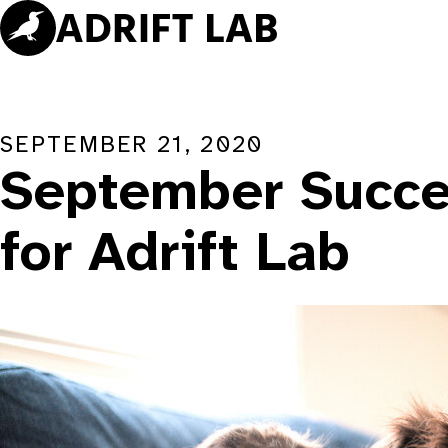
Skip
to
content
SEPTEMBER 21, 2020
September Succe
for Adrift Lab