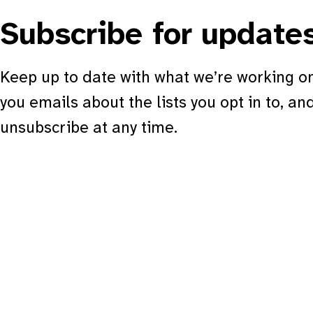
Subscribe for update
Keep up to date with what we’re working on
you emails about the lists you opt in to, an
unsubscribe at any time.