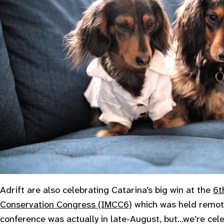
Adrift are also celebrating Catarina’s big win at the
6t
Conservation Congress (IMCC6)
which was held remote
conference was actually in late-August, but…we’re cel