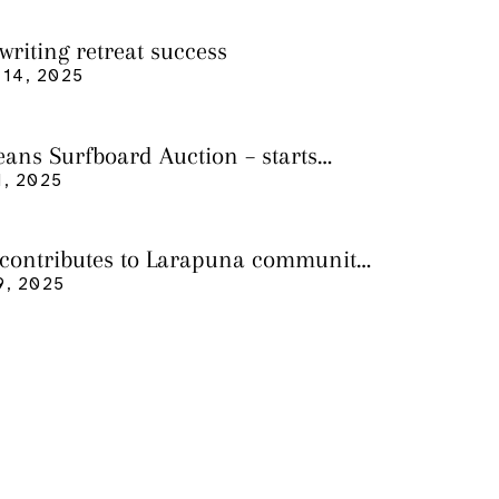
writing retreat success
14, 2025
eans Surfboard Auction – starts
 3
, 2025
 contributes to Larapuna community
9, 2025