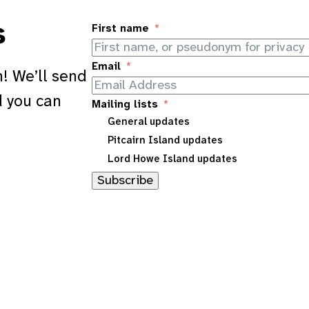
s
First name
Email
! We’ll send
d you can
Mailing lists
General updates
Pitcairn Island updates
Lord Howe Island updates
Subscribe