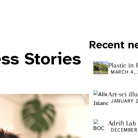
Recent n
ss Stories
Plastic in
Pacific Is
MARCH 4,
Art-sci ill
graduatio
JANUARY 2
Adrift Lab
DECEMBER 