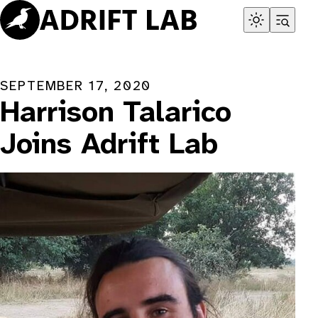
Skip
to
content
SEPTEMBER 17, 2020
Harrison Talarico
Joins Adrift Lab