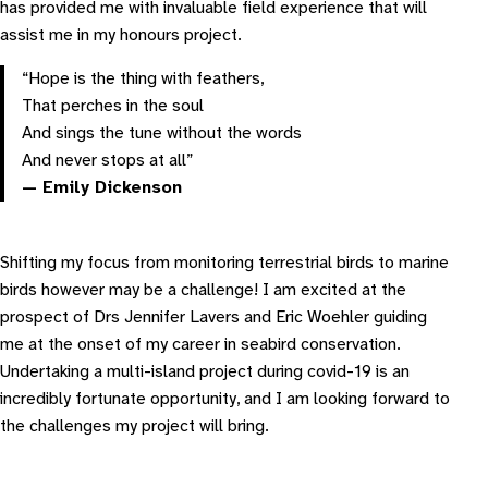
has provided me with invaluable field experience that will
assist me in my honours project.
“Hope is the thing with feathers,
That perches in the soul
And sings the tune without the words
And never stops at all”
— Emily Dickenson
Shifting my focus from monitoring terrestrial birds to marine
birds however may be a challenge! I am excited at the
prospect of Drs Jennifer Lavers and Eric Woehler guiding
me at the onset of my career in seabird conservation.
Undertaking a multi-island project during covid-19 is an
incredibly fortunate opportunity, and I am looking forward to
the challenges my project will bring.