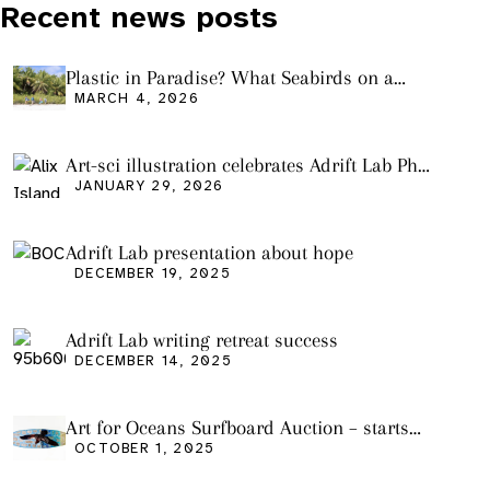
Recent news posts
Plastic in Paradise? What Seabirds on a
Remote Pacific Island Tell Us About Ocean
MARCH 4, 2026
Pollution
Art-sci illustration celebrates Adrift Lab PhD
graduation
JANUARY 29, 2026
Adrift Lab presentation about hope
DECEMBER 19, 2025
Adrift Lab writing retreat success
DECEMBER 14, 2025
Art for Oceans Surfboard Auction – starts
Friday Oct 3
OCTOBER 1, 2025