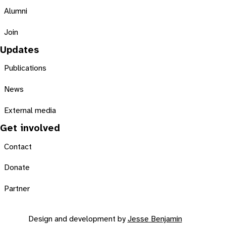
Alumni
Join
Updates
Publications
News
External media
Get involved
Contact
Donate
Partner
Design and development by
Jesse Benjamin