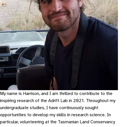
My name is Harrison, and I am thrilled to contribute to the
inspiring research of the Adrift Lab in 2021. Throughout my
undergraduate studies, I have continuously sought
opportunities to develop my skills in research science. In
particular, volunteering at the Tasmanian Land Conservancy