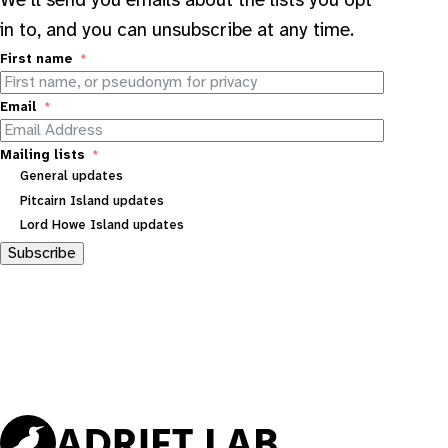
We’ll send you emails about the lists you opt
in to, and you can unsubscribe at any time.
First name
Email
Mailing lists
General updates
Pitcairn Island updates
Lord Howe Island updates
Subscribe