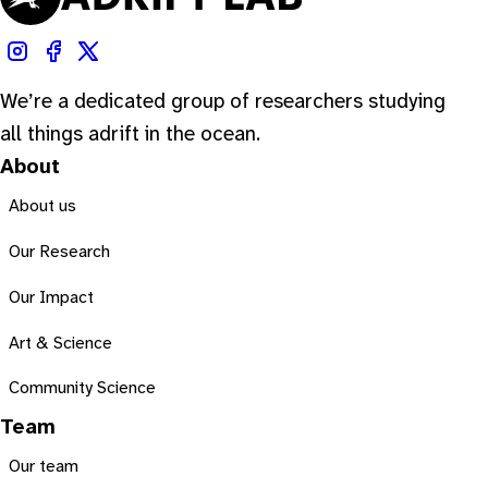
We’re a dedicated group of researchers studying
all things adrift in the ocean.
About
About us
Our Research
Our Impact
Art & Science
Community Science
Team
Our team