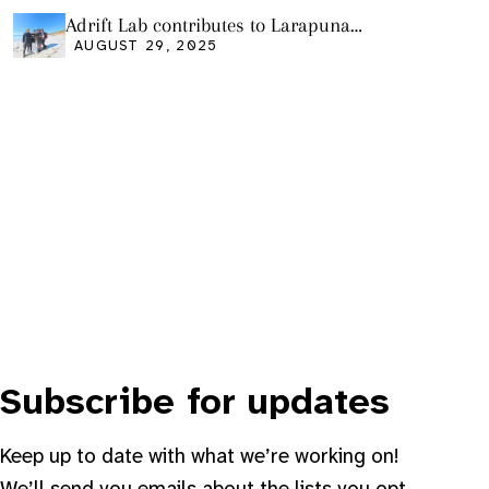
Adrift Lab contributes to Larapuna
community event
AUGUST 29, 2025
Subscribe for updates
Keep up to date with what we’re working on!