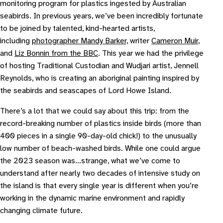
monitoring program for plastics ingested by Australian
seabirds. In previous years, we’ve been incredibly fortunate
to be joined by talented, kind-hearted artists,
including
photographer Mandy Barker,
writer
Cameron Muir
,
and
Liz Bonnin from the BBC
. This year we had the privilege
of hosting Traditional Custodian and Wudjari artist, Jennell
Reynolds, who is creating an aboriginal painting inspired by
the seabirds and seascapes of Lord Howe Island.
There’s a lot that we could say about this trip: from the
record-breaking number of plastics inside birds (more than
400 pieces in a single 90-day-old chick!) to the unusually
low number of beach-washed birds. While one could argue
the 2023 season was…strange, what we’ve come to
understand after nearly two decades of intensive study on
the island is that every single year is different when you’re
working in the dynamic marine environment and rapidly
changing climate future.