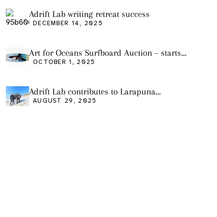
Adrift Lab writing retreat success
DECEMBER 14, 2025
Art for Oceans Surfboard Auction – starts
Friday Oct 3
OCTOBER 1, 2025
Adrift Lab contributes to Larapuna
community event
AUGUST 29, 2025