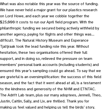
What was also notable this year was the source of funding.
We have never held a major grant for our plastics research
on Lord Howe, and each year we cobble together the
$25,000 it costs to run our April field program. With the
philanthropic funding we secured being actively withheld by
another agency, paying for flights and other things was…
difficult. The Natural History Museum and Esperance
Tjaltjraak took the lead funding role this year. Without
hesitation, these two organisations offered their full
support, and in doing so, relieved the pressure on team
members’ personal bank accounts (including students) and
ensured this year’s sampling could go ahead. To say that we
are grateful is an oversimplification: the success of this field
season, and the fact that it went ahead at all, is a testament
to the kindness and generosity of the NHM and ETNTAC.
The Adrift Lab team, plus our many adoptees, Jennell, Theo,
Justin, Caitlin, Sally, and Liv, are thrilled. Thank you for
making us feel valued and helping us tell the birds’ story.