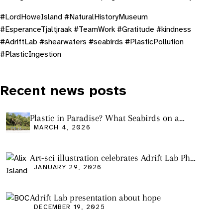
# LordHoweIsland #NaturalHistoryMuseum
#EsperanceTjaltjraak #TeamWork #Gratitude #kindness
#AdriftLab #shearwaters #seabirds #PlasticPollution
#PlasticIngestion
Recent news posts
Plastic in Paradise? What Seabirds on a
Remote Pacific Island Tell Us About Ocean
MARCH 4, 2026
Pollution
Art-sci illustration celebrates Adrift Lab PhD
graduation
JANUARY 29, 2026
Adrift Lab presentation about hope
DECEMBER 19, 2025