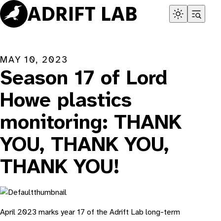
Skip
to
content
MAY 10, 2023
Season 17 of Lord
Howe plastics
monitoring: THANK
YOU, THANK YOU,
THANK YOU!
April 2023 marks year 17 of the Adrift Lab long-term