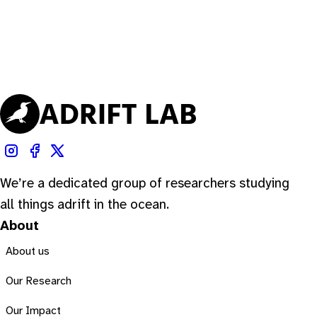
We’re a dedicated group of researchers studying
all things adrift in the ocean.
About
About us
Our Research
Our Impact