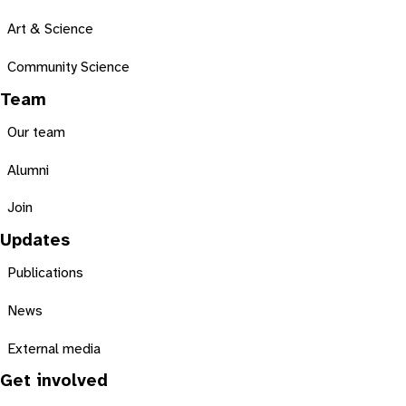
Art & Science
Community Science
Team
Our team
Alumni
Join
Updates
Publications
News
External media
Get involved