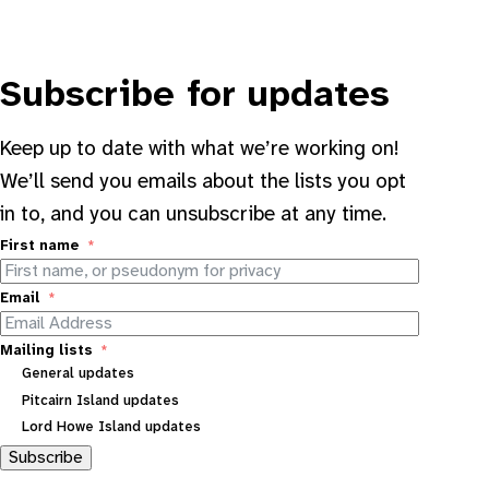
Subscribe for updates
Keep up to date with what we’re working on!
We’ll send you emails about the lists you opt
in to, and you can unsubscribe at any time.
First name
Email
Mailing lists
General updates
Pitcairn Island updates
Lord Howe Island updates
Subscribe