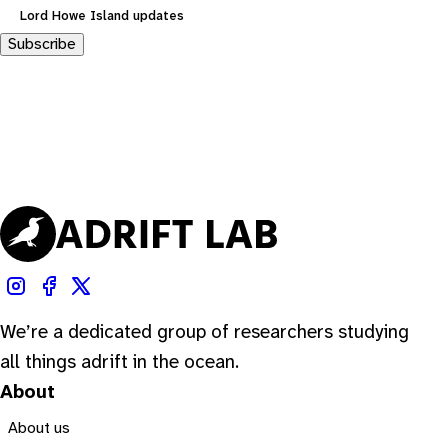
Lord Howe Island updates
Subscribe
We’re a dedicated group of researchers studying
all things adrift in the ocean.
About
About us