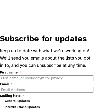
Subscribe for updates
Keep up to date with what we’re working on!
We’ll send you emails about the lists you opt
in to, and you can unsubscribe at any time.
First name
Email
Mailing lists
General updates
Pitcairn Island updates