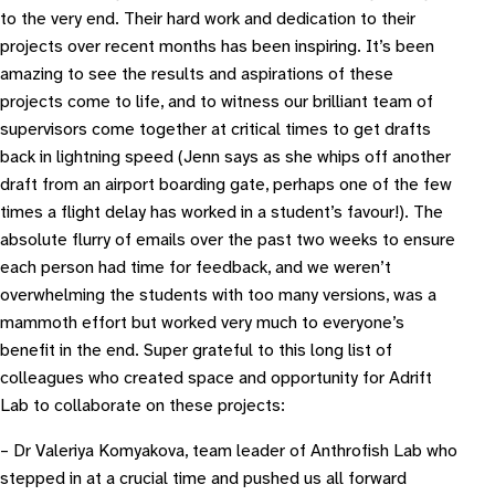
to the very end. Their hard work and dedication to their
projects over recent months has been inspiring. It’s been
amazing to see the results and aspirations of these
projects come to life, and to witness our brilliant team of
supervisors come together at critical times to get drafts
back in lightning speed (Jenn says as she whips off another
draft from an airport boarding gate, perhaps one of the few
times a flight delay has worked in a student’s favour!). The
absolute flurry of emails over the past two weeks to ensure
each person had time for feedback, and we weren’t
overwhelming the students with too many versions, was a
mammoth effort but worked very much to everyone’s
benefit in the end. Super grateful to this long list of
colleagues who created space and opportunity for Adrift
Lab to collaborate on these projects:
– Dr Valeriya Komyakova, team leader of Anthrofish Lab who
stepped in at a crucial time and pushed us all forward