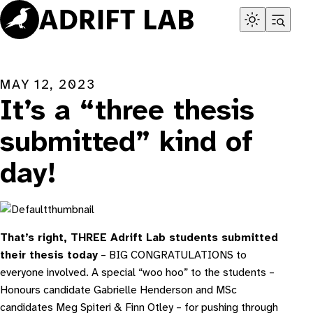
Skip
to
content
MAY 12, 2023
It’s a “three thesis
submitted” kind of
day!
That’s right, THREE Adrift Lab students submitted
their thesis today
– BIG CONGRATULATIONS to
everyone involved. A special “woo hoo” to the students –
Honours candidate Gabrielle Henderson and MSc
candidates Meg Spiteri & Finn Otley – for pushing through