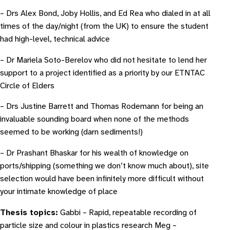
– Drs Alex Bond, Joby Hollis, and Ed Rea who dialed in at all
times of the day/night (from the UK) to ensure the student
had high-level, technical advice
– Dr Mariela Soto-Berelov who did not hesitate to lend her
support to a project identified as a priority by our ETNTAC
Circle of Elders
– Drs Justine Barrett and Thomas Rodemann for being an
invaluable sounding board when none of the methods
seemed to be working (darn sediments!)
– Dr Prashant Bhaskar for his wealth of knowledge on
ports/shipping (something we don’t know much about), site
selection would have been infinitely more difficult without
your intimate knowledge of place
Thesis topics:
Gabbi – Rapid, repeatable recording of
particle size and colour in plastics research Meg –