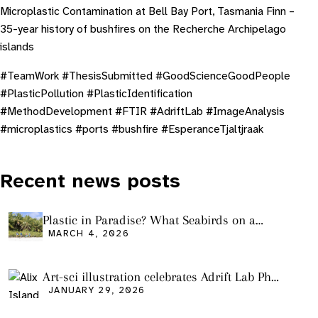
Microplastic Contamination at Bell Bay Port, Tasmania Finn –
35-year history of bushfires on the Recherche Archipelago
islands
#TeamWork #ThesisSubmitted #GoodScienceGoodPeople
#PlasticPollution #PlasticIdentification
#MethodDevelopment #FTIR #AdriftLab #ImageAnalysis
#microplastics #ports #bushfire #EsperanceTjaltjraak
Recent news posts
Plastic in Paradise? What Seabirds on a
Remote Pacific Island Tell Us About Ocean
MARCH 4, 2026
Pollution
Art-sci illustration celebrates Adrift Lab PhD
graduation
JANUARY 29, 2026