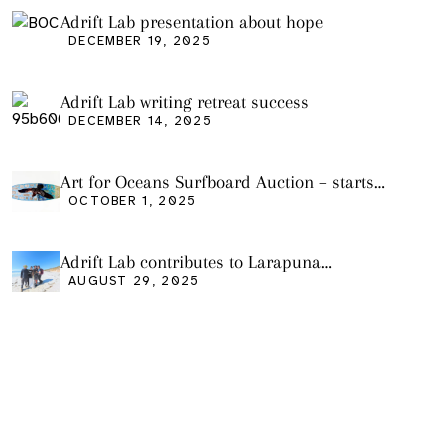
Adrift Lab presentation about hope
DECEMBER 19, 2025
Adrift Lab writing retreat success
DECEMBER 14, 2025
Art for Oceans Surfboard Auction – starts
Friday Oct 3
OCTOBER 1, 2025
Adrift Lab contributes to Larapuna
community event
AUGUST 29, 2025