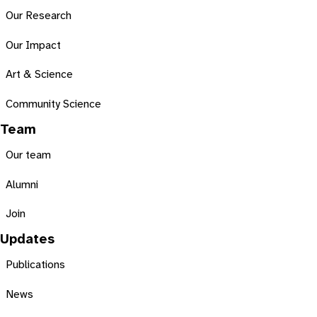
Our Research
Our Impact
Art & Science
Community Science
Team
Our team
Alumni
Join
Updates
Publications
News