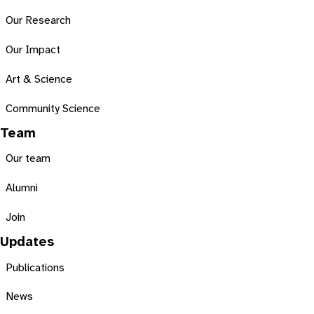
Our Research
Our Impact
Art & Science
Community Science
Team
Our team
Alumni
Join
Updates
Publications
News