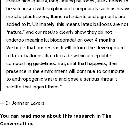
create high-quality, long-lasting balloons, latex needs to
be vulcanised with sulphur and compounds such as heavy
metals, plasticizers, flame retardants and pigments are
added to it. Ultimately, this means latex balloons are not
“natural” and our results clearly show they do not
undergo meaningful biodegradation over 4 months.
We hope that our research will inform the development
of latex balloons that degrade within acceptable
composting guidelines. But, until that happens, their
presence in the environment will continue to contribute
to anthropogenic waste and pose a serious threat t
wildlife that ingest them.”
— Dr Jennifer Lavers
You can read more about this research in
The
Conversation
.