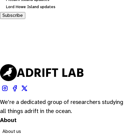
Lord Howe Island updates
Subscribe
We’re a dedicated group of researchers studying
all things adrift in the ocean.
About
About us