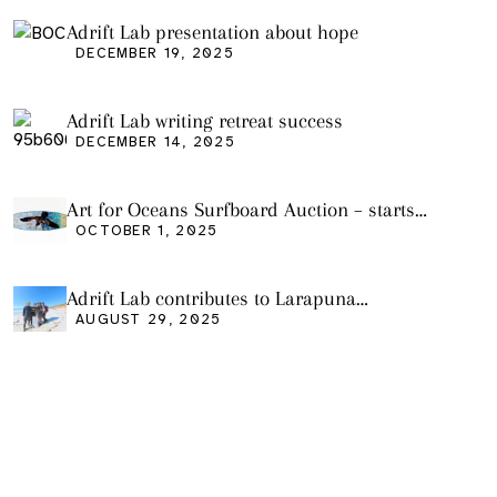
Adrift Lab presentation about hope
DECEMBER 19, 2025
Adrift Lab writing retreat success
DECEMBER 14, 2025
Art for Oceans Surfboard Auction – starts
Friday Oct 3
OCTOBER 1, 2025
Adrift Lab contributes to Larapuna
community event
AUGUST 29, 2025