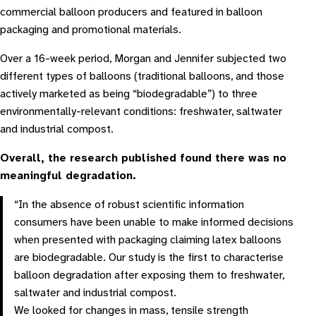
commercial balloon producers and featured in balloon
packaging and promotional materials.
Over a 16-week period, Morgan and Jennifer subjected two
different types of balloons (traditional balloons, and those
actively marketed as being “biodegradable”) to three
environmentally-relevant conditions: freshwater, saltwater
and industrial compost.
Overall, the research published found there was no
meaningful degradation.
“In the absence of robust scientific information
consumers have been unable to make informed decisions
when presented with packaging claiming latex balloons
are biodegradable. Our study is the first to characterise
balloon degradation after exposing them to freshwater,
saltwater and industrial compost.
We looked for changes in mass, tensile strength