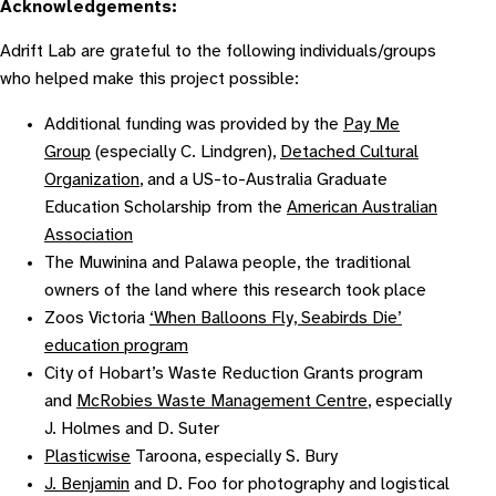
Acknowledgements:
Adrift Lab are grateful to the following individuals/groups
who helped make this project possible:
Additional funding was provided by the
Pay Me
Group
(especially C. Lindgren),
Detached Cultural
Organization
, and a US-to-Australia Graduate
Education Scholarship from the
American Australian
Association
The Muwinina and Palawa people, the traditional
owners of the land where this research took place
Zoos Victoria
‘When Balloons Fly, Seabirds Die’
education program
City of Hobart’s Waste Reduction Grants program
and
McRobies Waste Management Centre
, especially
J. Holmes and D. Suter
Plasticwise
Taroona, especially S. Bury
J. Benjamin
and D. Foo for photography and logistical