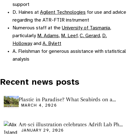
support
D. Haines at
Agilent Technologies
for use and advice
regarding the ATR-FTIR instrument
Numerous staff at the
University of Tasmania
,
particularly
M. Adams
,
M. Leef
,
C. Gerard
,
D.
Holloway
and
A. Bylett
A. Fleishman for generous assistance with statistical
analysis
Recent news posts
Plastic in Paradise? What Seabirds on a
Remote Pacific Island Tell Us About Ocean
MARCH 4, 2026
Pollution
Art-sci illustration celebrates Adrift Lab PhD
graduation
JANUARY 29, 2026