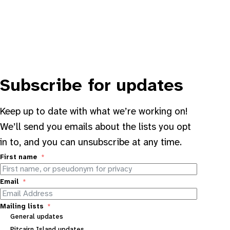
Subscribe for updates
Keep up to date with what we’re working on!
We’ll send you emails about the lists you opt
in to, and you can unsubscribe at any time.
First name
Email
Mailing lists
General updates
Pitcairn Island updates