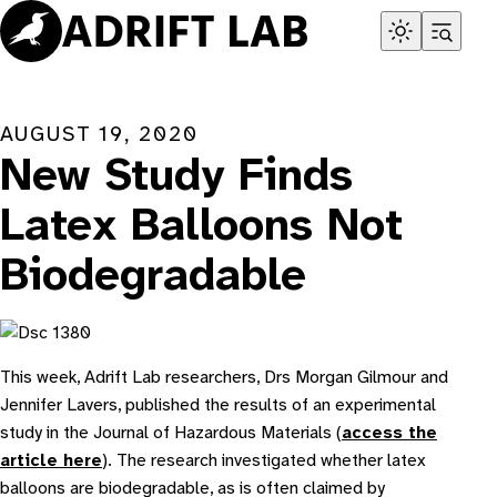
Skip
to
content
AUGUST 19, 2020
New Study Finds
Latex Balloons Not
Biodegradable
This week, Adrift Lab researchers, Drs Morgan Gilmour and
Jennifer Lavers, published the results of an experimental
study in the Journal of Hazardous Materials (
access the
article here
). The research investigated whether latex
balloons are biodegradable, as is often claimed by