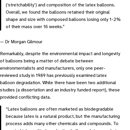
(‘stretchability’) and composition of the latex balloons.
Overall, we found the balloons retained their original
shape and size with composed balloons losing only 1-2%
of their mass over 16 weeks.”
— Dr Morgan Gilmour
Remarkably, despite the environmental impact and longevity
of balloons being a matter of debate between
environmentalists and manufacturers, only one peer-
reviewed study in 1989 has previously examined latex
balloon degradation. While there have been two additional
studies (a dissertation and an industry funded report), these
provided conflicting data.
“Latex balloons are often marketed as biodegradable
because latex is a natural product, but the manufacturing
process adds many other chemicals and compounds. To