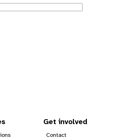
es
Get involved
tions
Contact