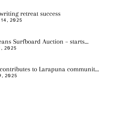
writing retreat success
14, 2025
eans Surfboard Auction – starts
 3
, 2025
 contributes to Larapuna community
9, 2025