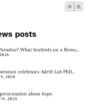
ews posts
 Paradise? What Seabirds on a Remote
land Tell Us About Ocean Pollution
 2026
ustration celebrates Adrift Lab PhD
n
9, 2026
 presentation about hope
19, 2025