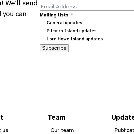
! We’ll send
d you can
Mailing lists
General updates
Pitcairn Island updates
Lord Howe Island updates
Subscribe
t
Team
Updat
 us
Our team
Publica