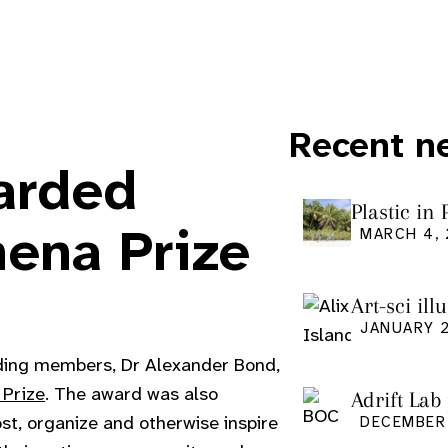
Recent n
arded
Plastic in
Pacific Is
hena Prize
MARCH 4,
Art-sci ill
graduatio
JANUARY 2
ding members, Dr Alexander Bond,
 Prize
. The award was also
Adrift Lab
ost, organize and otherwise inspire
DECEMBER 