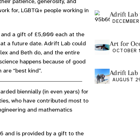
eir patience, generosity, and
etwork for, LGBTQ+ people working in
Adrift Lab 
DECEMBER 
and a gift of £5,000 each at the
Art for Oc
at a future date. Adrift Lab could
Friday Oct
OCTOBER 1
lex and Beth do, and the entire
cience happens because of good
 are “best kind”.
Adrift Lab
event
AUGUST 2
rded biennially (in even years) for
ies, who have contributed most to
 engineering and mathematics
 and is provided by a gift to the