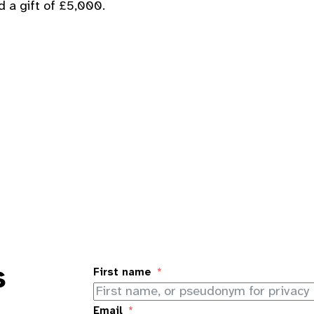
d a gift of £5,000.
s
First name
Email