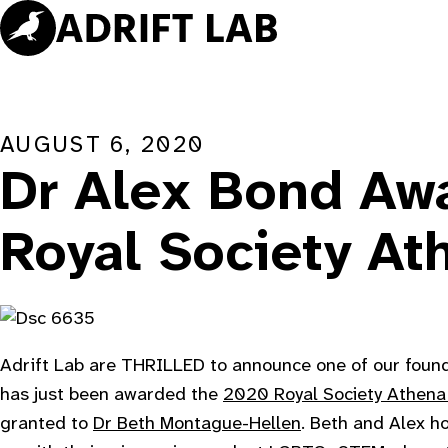
Skip
to
content
AUGUST 6, 2020
Dr Alex Bond Aw
Royal Society At
Adrift Lab are THRILLED to announce one of our foun
has just been awarded the
2020 Royal Society Athena
granted to
Dr Beth Montague-Hellen
. Beth and Alex h