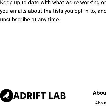
Keep up to date with what we’re working on
you emails about the lists you opt in to, an
unsubscribe at any time.
Abou
About