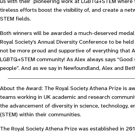
us with their pioneering work at LGBTQ+STEM where th
tireless efforts boost the visibility of, and create a n
STEM fields.
Both winners will be awarded a much-deserved medal 
Royal Society’s Annual Diversity Conference to be held 
not be more proud and supportive of everything that A
LGBTQ+STEM community! As Alex always says “Good s
people”. And as we say in Newfoundland, Alex and Beth
About the Award: The Royal Society Athena Prize is awa
teams working in UK academic and research communit
the advancement of diversity in science, technology,
(STEM) within their communities.
The Royal Society Athena Prize was established in 2016