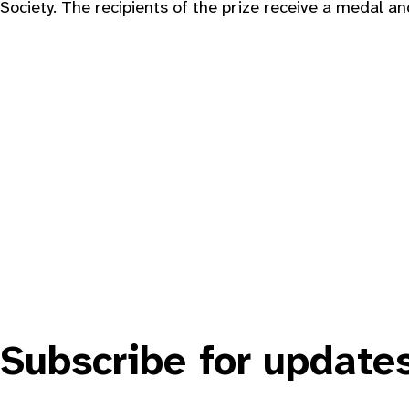
Society. The recipients of the prize receive a medal an
Subscribe for update