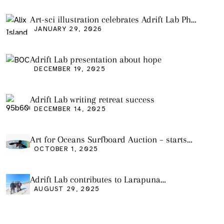
Pollution
Art-sci illustration celebrates Adrift Lab PhD
graduation
JANUARY 29, 2026
Adrift Lab presentation about hope
DECEMBER 19, 2025
Adrift Lab writing retreat success
DECEMBER 14, 2025
Art for Oceans Surfboard Auction – starts
Friday Oct 3
OCTOBER 1, 2025
Adrift Lab contributes to Larapuna
community event
AUGUST 29, 2025