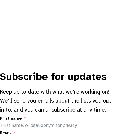
Subscribe for updates
Keep up to date with what we’re working on!
We’ll send you emails about the lists you opt
in to, and you can unsubscribe at any time.
First name
Email