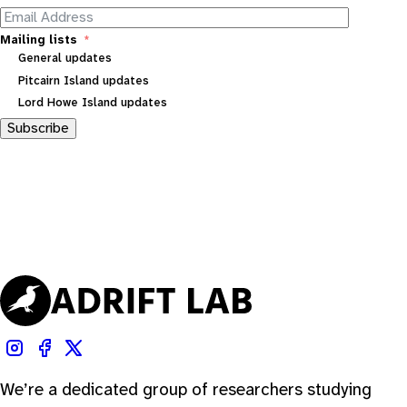
Mailing lists
General updates
Pitcairn Island updates
Lord Howe Island updates
Subscribe
We’re a dedicated group of researchers studying