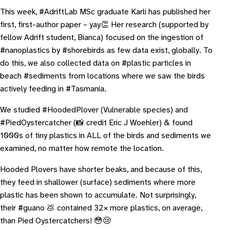
This week, #AdriftLab MSc graduate Karli has published her
first, first-author paper – yay👏 Her research (supported by
fellow Adrift student, Bianca) focused on the ingestion of
#nanoplastics by #shorebirds as few data exist, globally. To
do this, we also collected data on #plastic particles in
beach #sediments from locations where we saw the birds
actively feeding in #Tasmania.
We studied #HoodedPlover (Vulnerable species) and
#PiedOystercatcher (📸 credit Eric J Woehler) & found
1000s of tiny plastics in ALL of the birds and sediments we
examined, no matter how remote the location.
Hooded Plovers have shorter beaks, and because of this,
they feed in shallower (surface) sediments where more
plastic has been shown to accumulate. Not surprisingly,
their #guano 💩 contained 32× more plastics, on average,
than Pied Oystercatchers! 😳😢