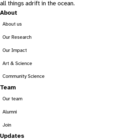
all things adrift in the ocean.
About
About us
Our Research
Our Impact
Art & Science
Community Science
Team
Our team
Alumni
Join
Updates