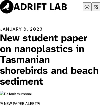
Skip
to
content
JANUARY 8, 2023
New student paper
on nanoplastics in
Tasmanian
shorebirds and beach
sediment
🚨NEW PAPER ALERT🚨