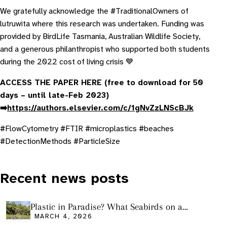
We gratefully acknowledge the #TraditionalOwners of
lutruwita where this research was undertaken. Funding was
provided by BirdLife Tasmania, Australian Wildlife Society,
and a generous philanthropist who supported both students
during the 2022 cost of living crisis 💙
ACCESS THE PAPER HERE (free to download for 50
days – until late-Feb 2023)
➡️
https://authors.elsevier.com/c/1gNvZzLNScBJk
#FlowCytometry #FTIR #microplastics #beaches
#DetectionMethods #ParticleSize
Recent news posts
Plastic in Paradise? What Seabirds on a
Remote Pacific Island Tell Us About Ocean
MARCH 4, 2026