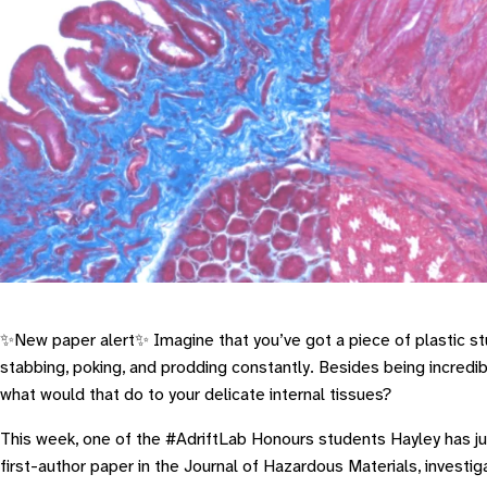
✨New paper alert✨ Imagine that you’ve got a piece of plastic st
stabbing, poking, and prodding constantly. Besides being incredi
what would that do to your delicate internal tissues?
This week, one of the #AdriftLab Honours students Hayley has jus
first-author paper in the
Journal of Hazardous Materials
, investi