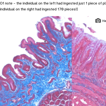
Of note – the individual on the left had ingested just 1 piece of pl
individual on the right had ingested 170 pieces!I