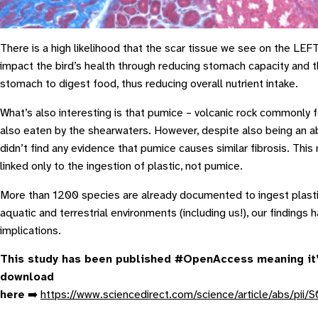
There is a high likelihood that the scar tissue we see on the LEFT
impact the bird’s health through reducing stomach capacity and th
stomach to digest food, thus reducing overall nutrient intake.
What’s also interesting is that pumice – volcanic rock commonly f
also eaten by the shearwaters. However, despite also being an ab
didn’t find any evidence that pumice causes similar fibrosis. Th
linked only to the ingestion of plastic, not pumice.
More than 1200 species are already documented to ingest plast
aquatic and terrestrial environments (including us!), our findings 
implications.
This study has been published #OpenAccess meaning it’
download
here
➡️
https://www.sciencedirect.com/science/article/abs/p