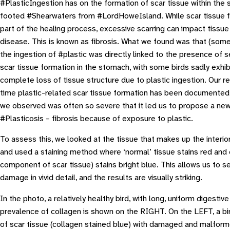
#PlasticIngestion has on the formation of scar tissue within the
footed #Shearwaters from #LordHoweIsland. While scar tissue fo
part of the healing process, excessive scarring can impact tissu
disease. This is known as fibrosis. What we found was that (some
the ingestion of #plastic was directly linked to the presence of 
scar tissue formation in the stomach, with some birds sadly exhib
complete loss of tissue structure due to plastic ingestion. Our res
time plastic-related scar tissue formation has been documented 
we observed was often so severe that it led us to propose a new
#
Plasticosis
– fibrosis because of exposure to plastic.
To assess this, we looked at the tissue that makes up the interio
and used a staining method where ‘normal’ tissue stains red and 
component of scar tissue) stains bright blue. This allows us to se
damage in vivid detail, and the results are visually striking.
In the photo, a relatively healthy bird, with long, uniform digestiv
prevalence of collagen is shown on the RIGHT. On the LEFT, a bi
of scar tissue (collagen stained blue) with damaged and malform