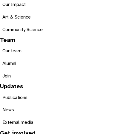
Our Impact
Art & Science
Community Science
Team
Our team
Alumni
Join
Updates
Publications
News
External media
Get involved