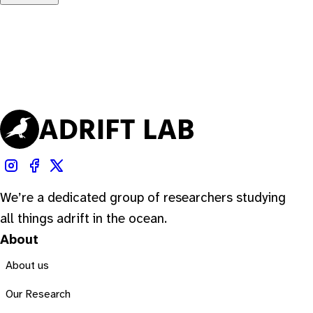
We’re a dedicated group of researchers studying
all things adrift in the ocean.
About
About us
Our Research