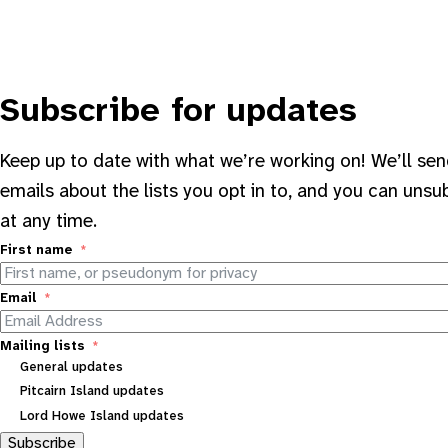
Subscribe for updates
Keep up to date with what we’re working on! We’ll se
emails about the lists you opt in to, and you can unsu
at any time.
First name
Email
Mailing lists
General updates
Pitcairn Island updates
Lord Howe Island updates
Subscribe