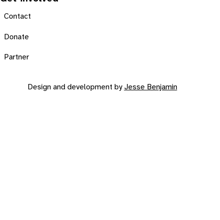
Contact
Donate
Partner
Design and development by
Jesse Benjamin