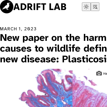
Skip
to
content
MARCH 1, 2023
New paper on the harm 
causes to wildlife defi
new disease: Plasticosi