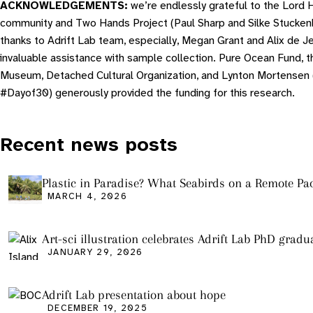
ACKNOWLEDGEMENTS:
we’re endlessly grateful to the Lord
community and Two Hands Project (Paul Sharp and Silke Stucken
thanks to Adrift Lab team, especially, Megan Grant and Alix de Jer
invaluable assistance with sample collection. Pure Ocean Fund, t
Museum, Detached Cultural Organization, and Lynton Mortensen 
#Dayof30) generously provided the funding for this research.
Recent news posts
Plastic in Paradise? What Seabirds on a Remote Pac
Tell Us About Ocean Pollution
MARCH 4, 2026
Art-sci illustration celebrates Adrift Lab PhD gradu
JANUARY 29, 2026
Adrift Lab presentation about hope
DECEMBER 19, 2025