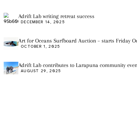
Adrift Lab writing retreat success
DECEMBER 14, 2025
Art for Oceans Surfboard Auction – starts Friday Oc
OCTOBER 1, 2025
Adrift Lab contributes to Larapuna community even
AUGUST 29, 2025