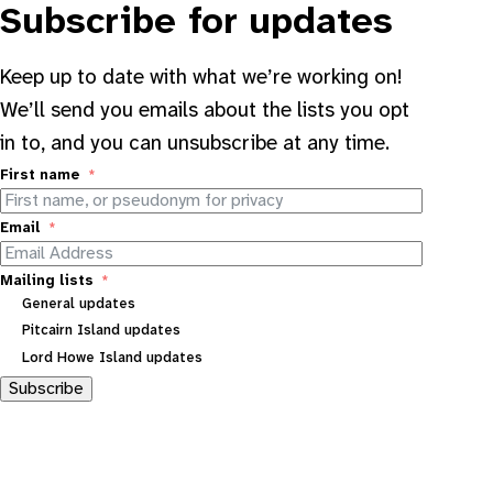
Subscribe for updates
Keep up to date with what we’re working on!
We’ll send you emails about the lists you opt
in to, and you can unsubscribe at any time.
First name
Email
Mailing lists
General updates
Pitcairn Island updates
Lord Howe Island updates
Subscribe