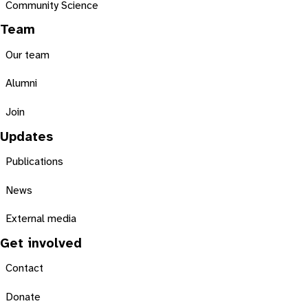
Community Science
Team
Our team
Alumni
Join
Updates
Publications
News
External media
Get involved
Contact
Donate