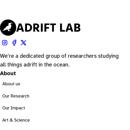
We’re a dedicated group of researchers studying
all things adrift in the ocean.
About
About us
Our Research
Our Impact
Art & Science