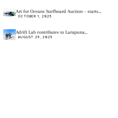
Art for Oceans Surfboard Auction – starts
Friday Oct 3
OCTOBER 1, 2025
Adrift Lab contributes to Larapuna
community event
AUGUST 29, 2025