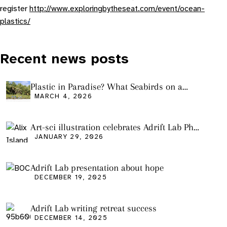
register
http://www.exploringbytheseat.com/event/ocean-
plastics/
Recent news posts
Plastic in Paradise? What Seabirds on a
Remote Pacific Island Tell Us About Ocean
MARCH 4, 2026
Pollution
Art-sci illustration celebrates Adrift Lab PhD
graduation
JANUARY 29, 2026
Adrift Lab presentation about hope
DECEMBER 19, 2025
Adrift Lab writing retreat success
DECEMBER 14, 2025