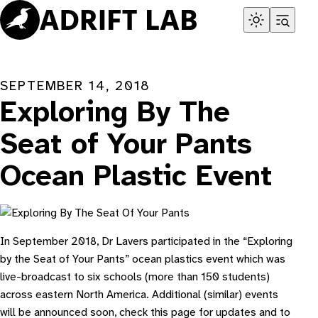
Skip
to
content
SEPTEMBER 14, 2018
Exploring By The
Seat of Your Pants
Ocean Plastic Event
In September 2018, Dr Lavers participated in the “Exploring
by the Seat of Your Pants” ocean plastics event which was
live-broadcast to six schools (more than 150 students)
across eastern North America. Additional (similar) events
will be announced soon, check this page for updates and to