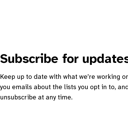
Subscribe for update
Keep up to date with what we’re working on
you emails about the lists you opt in to, an
unsubscribe at any time.