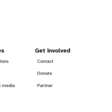
es
Get involved
tions
Contact
Donate
l media
Partner