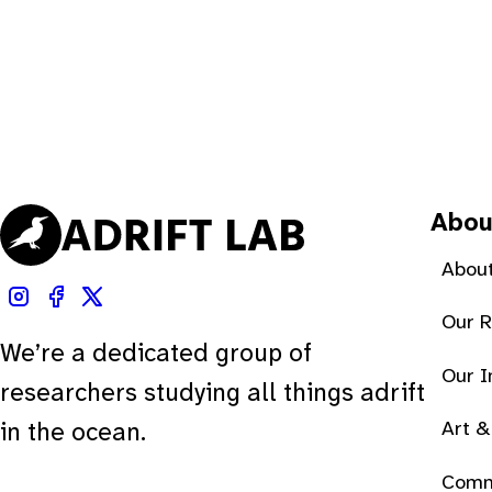
Abou
About
Our 
We’re a dedicated group of
Our 
researchers studying all things adrift
Art &
in the ocean.
Comm