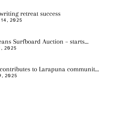
writing retreat success
14, 2025
eans Surfboard Auction – starts
 3
, 2025
 contributes to Larapuna community
9, 2025