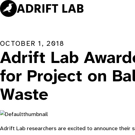
Skip
to
content
OCTOBER 1, 2018
Adrift Lab Awar
for Project on Ba
Waste
Adrift Lab researchers are excited to announce their 