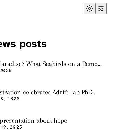
ews posts
 Paradise? What Seabirds on a Remote
land Tell Us About Ocean Pollution
 2026
ustration celebrates Adrift Lab PhD
n
9, 2026
 presentation about hope
19, 2025