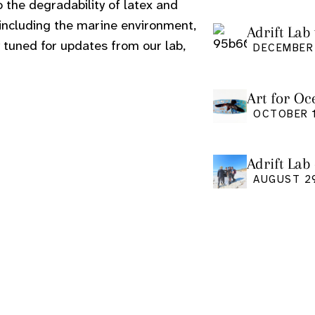
o the degradability of latex and
 including the marine environment,
Adrift Lab 
 tuned for updates from our lab,
DECEMBER 
Art for Oc
Friday Oct
OCTOBER 1
Adrift Lab
event
AUGUST 2