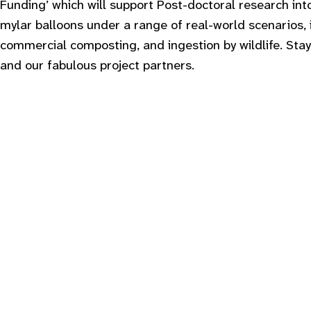
Funding’ which will support Post-doctoral research int
mylar balloons under a range of real-world scenarios,
commercial composting, and ingestion by wildlife. Stay
and our fabulous project partners.