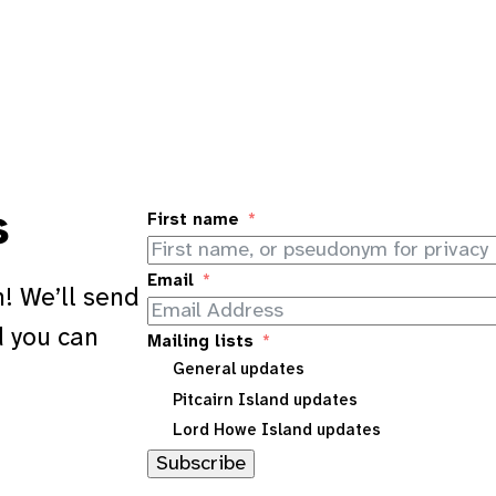
s
First name
Email
! We’ll send
d you can
Mailing lists
General updates
Pitcairn Island updates
Lord Howe Island updates
Subscribe