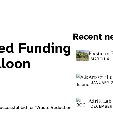
Recent n
ded Funding
Plastic in
Pacific Is
lloon
MARCH 4,
Art-sci ill
graduatio
JANUARY 2
Adrift Lab
DECEMBER 
successful bid for ‘Waste Reduction