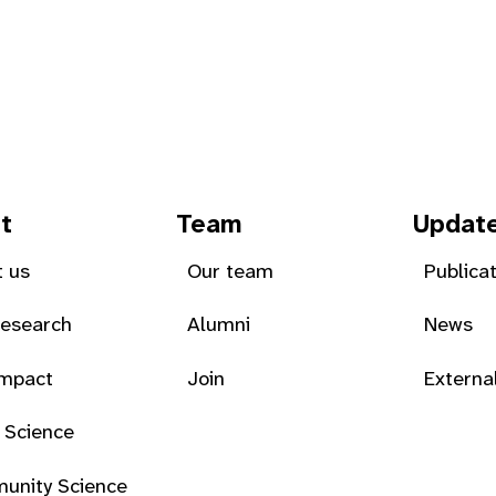
t
Team
Updat
 us
Our team
Publica
Research
Alumni
News
Impact
Join
Externa
 Science
unity Science