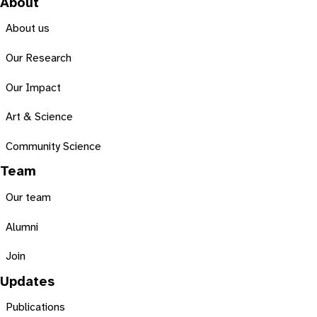
About
About us
Our Research
Our Impact
Art & Science
Community Science
Team
Our team
Alumni
Join
Updates
Publications