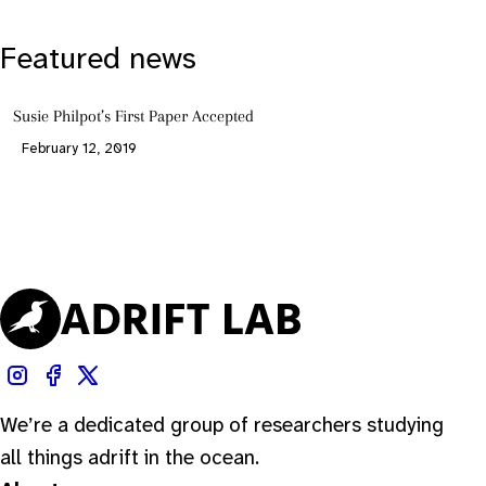
Featured news
Susie Philpot’s First Paper Accepted
February 12, 2019
We’re a dedicated group of researchers studying
all things adrift in the ocean.