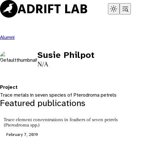
Skip
to
content
Alumni
Susie Philpot
N/A
Project
Trace metals in seven species of Pterodroma petrels
Featured publications
Trace element concentrations in feathers of seven petrels
(Pterodroma spp.)
February 7, 2019