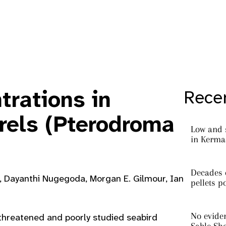
trations in
Recen
trels (Pterodroma
Low and 
in Kermad
Decades o
s, Dayanthi Nugegoda, Morgan E. Gilmour, Ian
pellets p
No eviden
threatened and poorly studied seabird