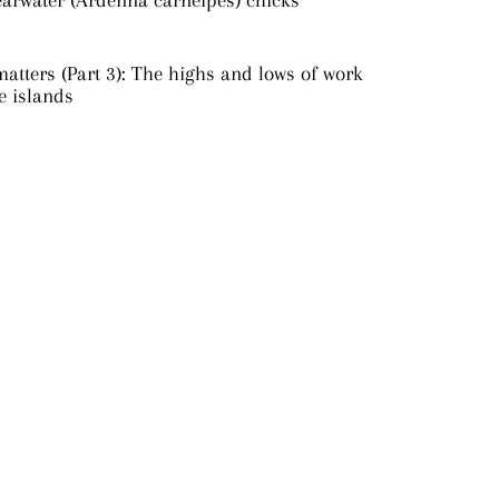
earwater (Ardenna carneipes) chicks
atters (Part 3): The highs and lows of work
e islands