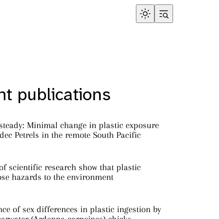
t publications
steady: Minimal change in plastic exposure
ec Petrels in the remote South Pacific
f scientific research show that plastic
ose hazards to the environment
ce of sex differences in plastic ingestion by