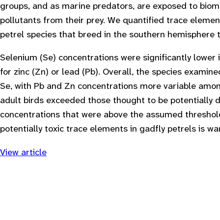
groups, and as marine predators, are exposed to bio
pollutants from their prey. We quantified trace elemen
petrel species that breed in the southern hemisphere t
Selenium (Se) concentrations were significantly lower 
for zinc (Zn) or lead (Pb). Overall, the species examin
Se, with Pb and Zn concentrations more variable amon
adult birds exceeded those thought to be potentially 
concentrations that were above the assumed threshold f
potentially toxic trace elements in gadfly petrels is wa
View article