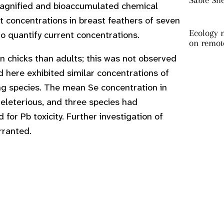
Sable Sh
magnified and bioaccumulated chemical
t concentrations in breast feathers of seven
Ecology m
o quantify current concentrations.
on remot
in chicks than adults; this was not observed
ed here exhibited similar concentrations of
g species. The mean Se concentration in
deleterious, and three species had
or Pb toxicity. Further investigation of
rranted.