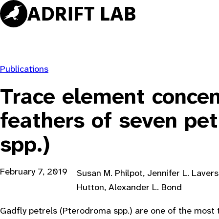
Skip
to
content
Publications
Trace element concen
feathers of seven pe
spp.)
February 7, 2019
Susan M. Philpot, Jennifer L. Laver
Hutton, Alexander L. Bond
Gadfly petrels (Pterodroma spp.) are one of the most 