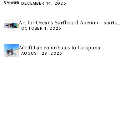
DECEMBER 14, 2025
Art for Oceans Surfboard Auction – starts
Friday Oct 3
OCTOBER 1, 2025
Adrift Lab contributes to Larapuna
community event
AUGUST 29, 2025