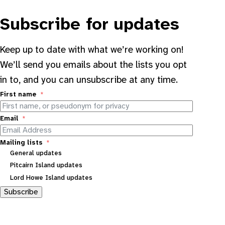
Subscribe for updates
Keep up to date with what we’re working on!
We’ll send you emails about the lists you opt
in to, and you can unsubscribe at any time.
First name
Email
Mailing lists
General updates
Pitcairn Island updates
Lord Howe Island updates
Subscribe