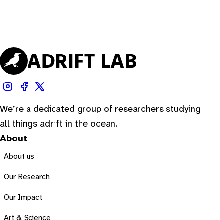
We’re a dedicated group of researchers studying
all things adrift in the ocean.
About
About us
Our Research
Our Impact
Art & Science