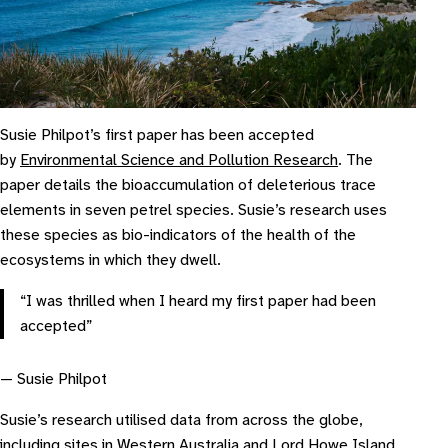
Susie Philpot’s first paper has been accepted
by
Environmental Science and Pollution Research
. The
paper details the bioaccumulation of deleterious trace
elements in seven petrel species. Susie’s research uses
these species as bio-indicators of the health of the
ecosystems in which they dwell.
“I was thrilled when I heard my first paper had been
accepted”
— Susie Philpot
Susie’s research utilised data from across the globe,
including sites in Western Australia and Lord Howe Island