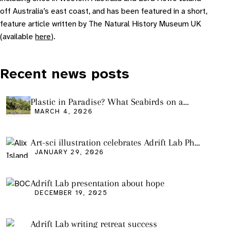
off Australia’s east coast, and has been featured in a short,
feature article written by The Natural History Museum UK
(available
here
).
Recent news posts
Plastic in Paradise? What Seabirds on a
Remote Pacific Island Tell Us About Ocean
MARCH 4, 2026
Pollution
Art-sci illustration celebrates Adrift Lab PhD
graduation
JANUARY 29, 2026
Adrift Lab presentation about hope
DECEMBER 19, 2025
Adrift Lab writing retreat success