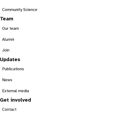
Community Science
Team
Our team
Alumni
Join
Updates
Publications
News
External media
Get involved
Contact