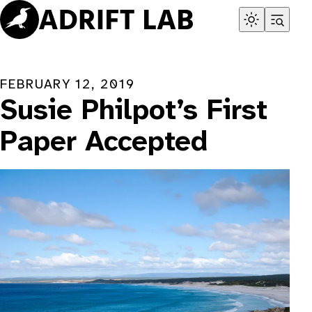
Skip
to
content
FEBRUARY 12, 2019
Susie Philpot’s First
Paper Accepted