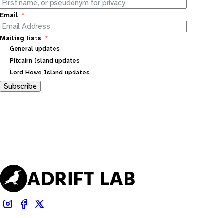
Email
Mailing lists
General updates
Pitcairn Island updates
Lord Howe Island updates
Subscribe