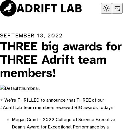
Skip
to
content
SEPTEMBER 13, 2022
THREE big awards for
THREE Adrift team
members!
⭐ We’re THRILLED to announce that THREE of our
#AdriftLab team members received BIG awards today⭐
Megan Grant – 2022 College of Science Executive
Dean’s Award for Exceptional Performance by a