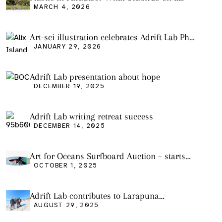
Remote Pacific Island Tell Us About Ocean
MARCH 4, 2026
Pollution
Art-sci illustration celebrates Adrift Lab PhD
graduation
JANUARY 29, 2026
Adrift Lab presentation about hope
DECEMBER 19, 2025
Adrift Lab writing retreat success
DECEMBER 14, 2025
Art for Oceans Surfboard Auction – starts
Friday Oct 3
OCTOBER 1, 2025
Adrift Lab contributes to Larapuna
community event
AUGUST 29, 2025