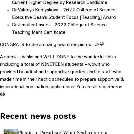
Current Higher Degree by Research Candidate
Dr Valeriya Komyakova – 2022 College of Science
Executive Dean’s Student Focus [Teaching] Award
Dr Jennifer Lavers – 2022 College of Science
Teaching Merit Certificate
CONGRATS to the amazing award recipients ! 🎉💙
A special thanks and WELL DONE to the wonderful folks
(including a total of NINETEEN students – wow!) who
provided beautiful and supportive quotes, and to staff who
made time in their hectic schedules to prepare supportive &
inspirational nomination applications! You are all superheros
🦸
Recent news posts
Plastic in Paradise? What Seabirds on a