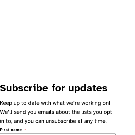
Subscribe for updates
Keep up to date with what we’re working on!
We’ll send you emails about the lists you opt
in to, and you can unsubscribe at any time.
First name