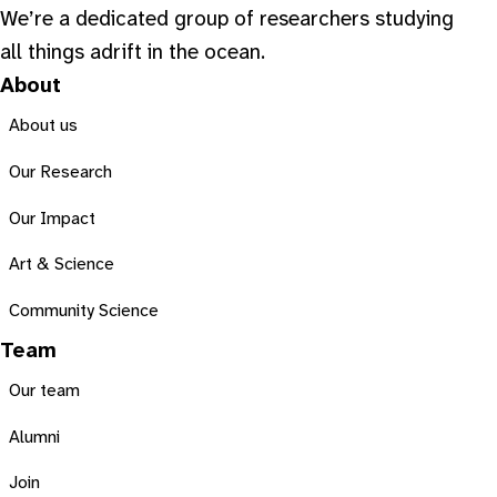
We’re a dedicated group of researchers studying
all things adrift in the ocean.
About
About us
Our Research
Our Impact
Art & Science
Community Science
Team
Our team
Alumni
Join