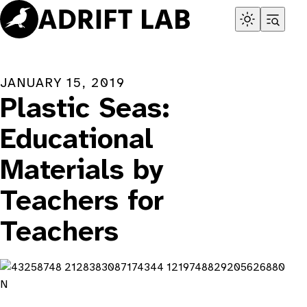
Skip
to
content
JANUARY 15, 2019
Plastic Seas:
Educational
Materials by
Teachers for
Teachers