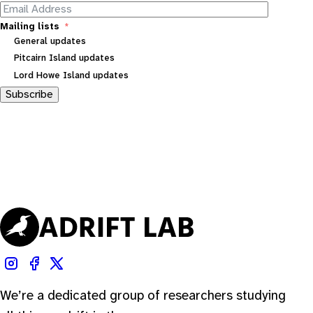
Mailing lists
General updates
Pitcairn Island updates
Lord Howe Island updates
Subscribe
We’re a dedicated group of researchers studying