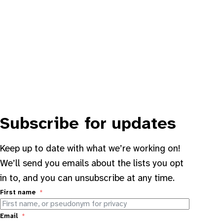
Subscribe for updates
Keep up to date with what we’re working on!
We’ll send you emails about the lists you opt
in to, and you can unsubscribe at any time.
First name
Email