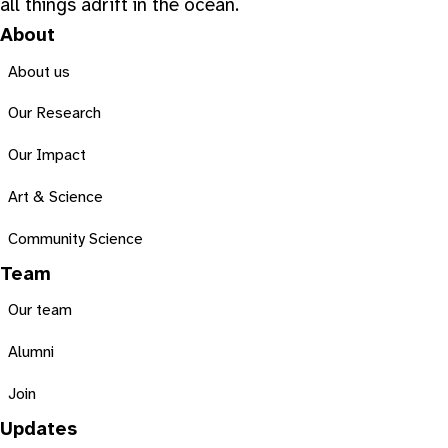
all things adrift in the ocean.
About
About us
Our Research
Our Impact
Art & Science
Community Science
Team
Our team
Alumni
Join
Updates