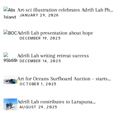
Art-sci illustration celebrates Adrift Lab PhD
graduation
JANUARY 29, 2026
Adrift Lab presentation about hope
DECEMBER 19, 2025
Adrift Lab writing retreat success
DECEMBER 14, 2025
Art for Oceans Surfboard Auction – starts
Friday Oct 3
OCTOBER 1, 2025
Adrift Lab contributes to Larapuna
community event
AUGUST 29, 2025