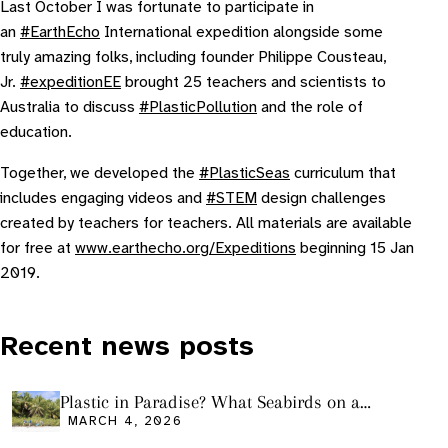
Last October I was fortunate to participate in
an
#EarthEcho
International expedition alongside some
truly amazing folks, including founder Philippe Cousteau,
Jr.
#expeditionEE
brought 25 teachers and scientists to
Australia to discuss
#PlasticPollution
and the role of
education.
Together, we developed the
#PlasticSeas
curriculum that
includes engaging videos and
#STEM
design challenges
created by teachers for teachers. All materials are available
for free at
www.earthecho.org/Expeditions
beginning 15 Jan
2019.
Recent news posts
Plastic in Paradise? What Seabirds on a
Remote Pacific Island Tell Us About Ocean
MARCH 4, 2026
Pollution