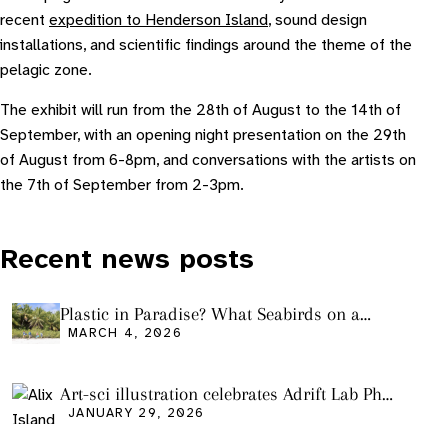
recent
expedition to Henderson Island
, sound design
installations, and scientific findings around the theme of the
pelagic zone.
The exhibit will run from the 28th of August to the 14th of
September, with an opening night presentation on the 29th
of August from 6-8pm, and conversations with the artists on
the 7th of September from 2-3pm.
Recent news posts
Plastic in Paradise? What Seabirds on a
Remote Pacific Island Tell Us About Ocean
MARCH 4, 2026
Pollution
Art-sci illustration celebrates Adrift Lab PhD
graduation
JANUARY 29, 2026