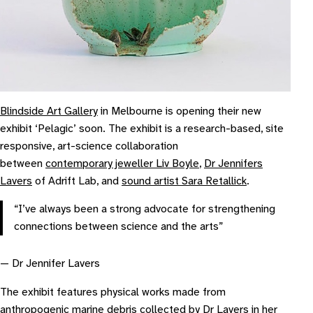
Blindside Art Gallery
in Melbourne is opening their new
exhibit ‘Pelagic’ soon. The exhibit is a research-based, site
responsive, art-science collaboration
between
contemporary jeweller Liv Boyle
,
Dr Jennifers
Lavers
of Adrift Lab, and
sound artist Sara Retallick
.
“I’ve always been a strong advocate for strengthening
connections between science and the arts”
— Dr Jennifer Lavers
The exhibit features physical works made from
anthropogenic marine debris collected by Dr Lavers in her