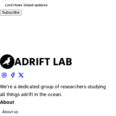
Lord Howe Island updates
Subscribe
We’re a dedicated group of researchers studying
all things adrift in the ocean.
About
About us