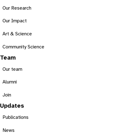
Our Research
Our Impact
Art & Science
Community Science
Team
Our team
Alumni
Join
Updates
Publications
News