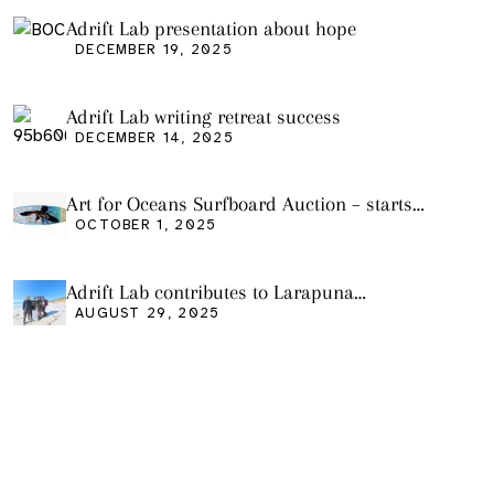
Adrift Lab presentation about hope
DECEMBER 19, 2025
Adrift Lab writing retreat success
DECEMBER 14, 2025
Art for Oceans Surfboard Auction – starts
Friday Oct 3
OCTOBER 1, 2025
Adrift Lab contributes to Larapuna
community event
AUGUST 29, 2025