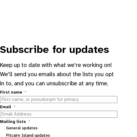
Subscribe for updates
Keep up to date with what we’re working on!
We’ll send you emails about the lists you opt
in to, and you can unsubscribe at any time.
First name
Email
Mailing lists
General updates
Pitcairn Island updates