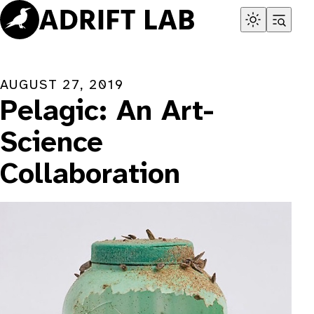
Skip
to
content
AUGUST 27, 2019
Pelagic: An Art-
Science
Collaboration