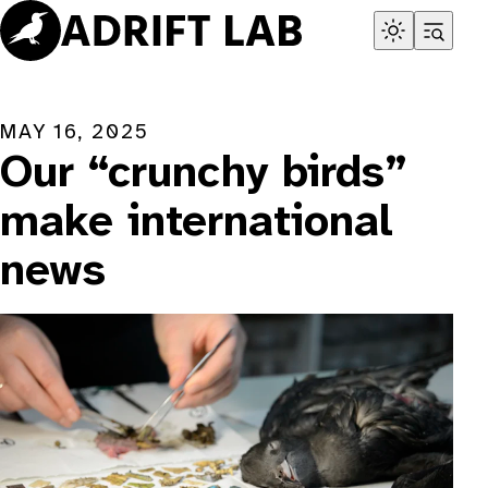
Skip
to
content
MAY 16, 2025
Our “crunchy birds”
make international
news