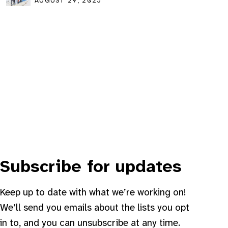
community event
AUGUST 29, 2025
Subscribe for updates
Keep up to date with what we’re working on!
We’ll send you emails about the lists you opt
in to, and you can unsubscribe at any time.