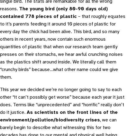
single bird. The stats are remarkable for all the wrong
reasons.
The young bird (only 80-90 days old)
contained 778 pieces of plastic
– that roughly equates
to it’s parents feeding it around 10 pieces of plastic for
every day the chick had been alive. This bird, and so many
others in recent years, now contain such enormous
quantities of plastic that when our research team gently
presses on their stomachs, we hear awful crunching noises
as the plastics shift around inside. We literally call them
“crunchy birds” because…what other name could we give
them.
This year we decided we’re no longer going to say to each
other “it can’t possibly get worse” because each year it just
does. Terms like “unprecedented” and “horrific” really don’t
do it justice.
As scientists on the front lines of the
environment/pollution/biodiversity crises
, we can
barely begin to describe what witnessing this for two
decades has done to our mental and physical well being.