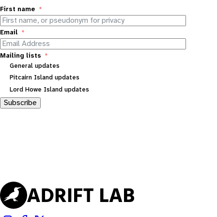
First name
Email
Mailing lists
General updates
Pitcairn Island updates
Lord Howe Island updates
Subscribe