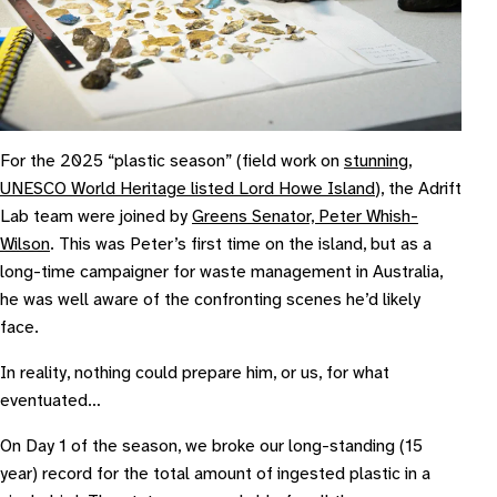
For the 2025 “plastic season” (field work on
stunning,
UNESCO World Heritage listed Lord Howe Island
), the Adrift
Lab team were joined by
Greens Senator, Peter Whish-
Wilson
. This was Peter’s first time on the island, but as a
long-time campaigner for waste management in Australia,
he was well aware of the confronting scenes he’d likely
face.
In reality, nothing could prepare him, or us, for what
eventuated…
On Day 1 of the season, we broke our long-standing (15
year) record for the total amount of ingested plastic in a