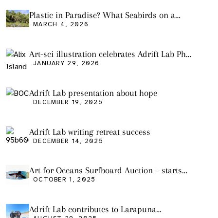
Plastic in Paradise? What Seabirds on a
Remote Pacific Island Tell Us About Ocean
MARCH 4, 2026
Pollution
Art-sci illustration celebrates Adrift Lab PhD
graduation
JANUARY 29, 2026
Adrift Lab presentation about hope
DECEMBER 19, 2025
Adrift Lab writing retreat success
DECEMBER 14, 2025
Art for Oceans Surfboard Auction – starts
Friday Oct 3
OCTOBER 1, 2025
Adrift Lab contributes to Larapuna