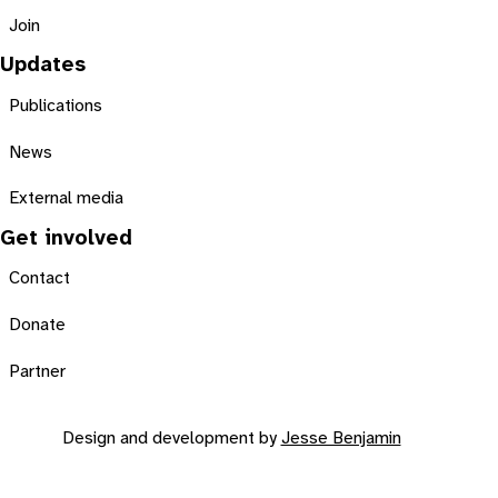
Join
Updates
Publications
News
External media
Get involved
Contact
Donate
Partner
Design and development by
Jesse Benjamin