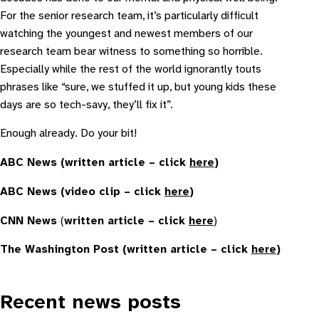
For the senior research team, it’s particularly difficult
watching the youngest and newest members of our
research team bear witness to something so horrible.
Especially while the rest of the world ignorantly touts
phrases like “sure, we stuffed it up, but young kids these
days are so tech-savy, they’ll fix it”.
Enough already. Do your bit!
ABC News (written article – click
here
)
ABC News (video clip – click
here
)
CNN News
(
written article – click
here
)
The Washington Post (written article – click
here
)
Recent news posts