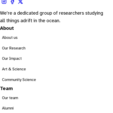
We’re a dedicated group of researchers studying
all things adrift in the ocean.
About
About us
Our Research
Our Impact
Art & Science
Community Science
Team
Our team
Alumni