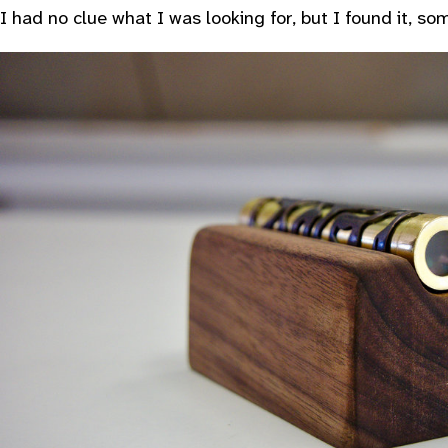
I had no clue what I was looking for, but I found it, s