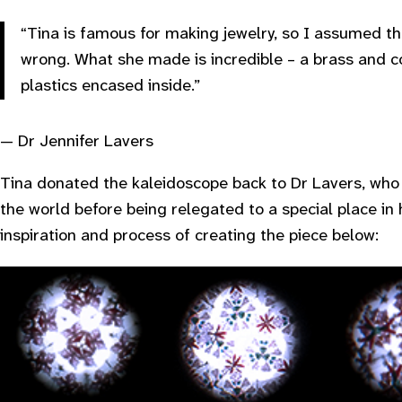
“Tina is famous for making jewelry, so I assumed th
wrong. What she made is incredible – a brass and c
plastics encased inside.”
— Dr Jennifer Lavers
Tina donated the kaleidoscope back to Dr Lavers, who
the world before being relegated to a special place in
inspiration and process of creating the piece below: