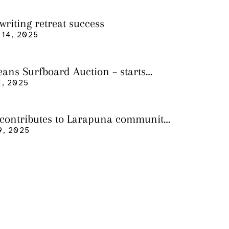
writing retreat success
14, 2025
eans Surfboard Auction – starts
 3
, 2025
 contributes to Larapuna community
9, 2025