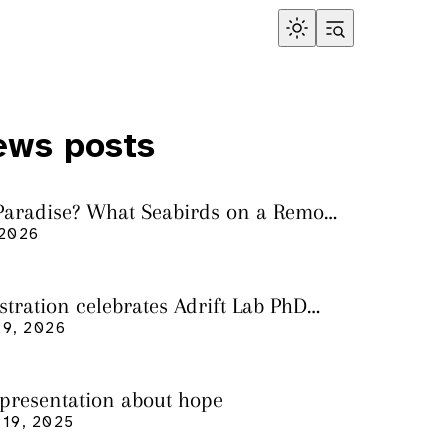
ews posts
 Paradise? What Seabirds on a Remote
land Tell Us About Ocean Pollution
 2026
ustration celebrates Adrift Lab PhD
n
9, 2026
 presentation about hope
19, 2025