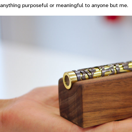
anything purposeful or meaningful to anyone but me.