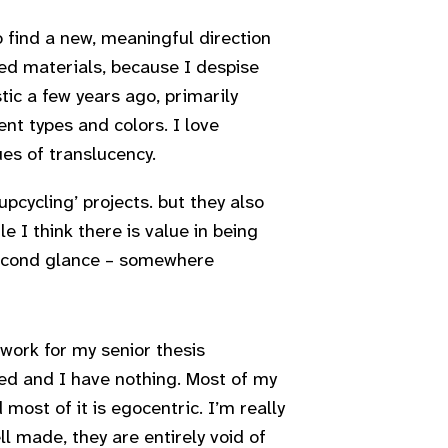
 find a new, meaningful direction
led materials, because I despise
tic a few years ago, primarily
nt types and colors. I love
es of translucency.
pcycling’ projects. but they also
e I think there is value in being
 second glance – somewhere
 work for my senior thesis
ted and I have nothing. Most of my
most of it is egocentric. I’m really
ll made, they are entirely void of