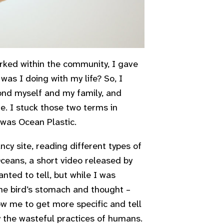
ked within the community, I gave
was I doing with my life? So, I
ond myself and my family, and
e. I stuck those two terms in
 was Ocean Plastic.
cy site, reading different types of
Oceans,
a short video released by
nted to tell, but while I was
he bird’s stomach and thought –
low me to get more specific and tell
 the wasteful practices of humans.