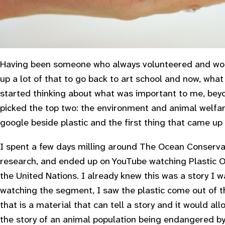
Having been someone who always volunteered and wor
up a lot of that to go back to art school and now, what 
started thinking about what was important to me, bey
picked the top two: the environment and animal welfar
google beside plastic and the first thing that came up
I spent a few days milling around The Ocean Conservan
research, and ended up on YouTube watching
Plastic 
the United Nations. I already knew this was a story I wa
watching the segment, I saw the plastic come out of t
that is a material that can tell a story and it would al
the story of an animal population being endangered by