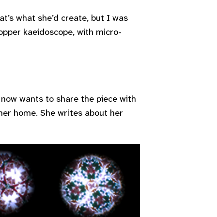
at’s what she’d create, but I was
opper kaeidoscope, with micro-
 now wants to share the piece with
 her home. She writes about her