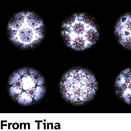
From Tina