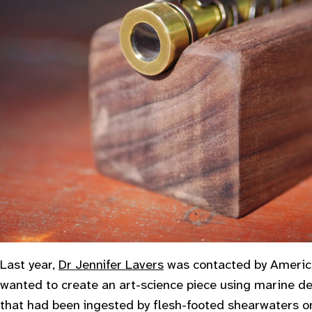
Last year,
Dr Jennifer Lavers
was contacted by Americ
wanted to create an art-science piece using marine de
that had been ingested by flesh-footed shearwaters o