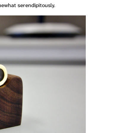
omewhat serendipitously.