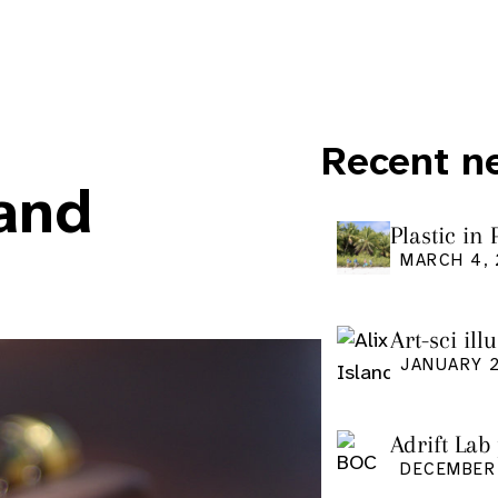
Recent n
 and
Plastic in
Pacific Is
MARCH 4,
Art-sci ill
graduatio
JANUARY 2
Adrift Lab
DECEMBER 