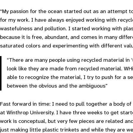
“My passion for the ocean started out as an attempt to
for my work. I have always enjoyed working with recyc
wastefulness and pollution. I started working with plas
because it is free, abundant, and comes in many differe
saturated colors and experimenting with different valu
“There are many people using recycled material in ‘u
look like they are made from recycled material. WHil
able to recognize the material, I try to push for a
between the obvious and the ambiguous”
Fast forward in time: I need to pull together a body of
at Winthrop University. I have three weeks to get star
work is conceptual, but very few pieces are related and 
just making little plastic trinkets and while they are we