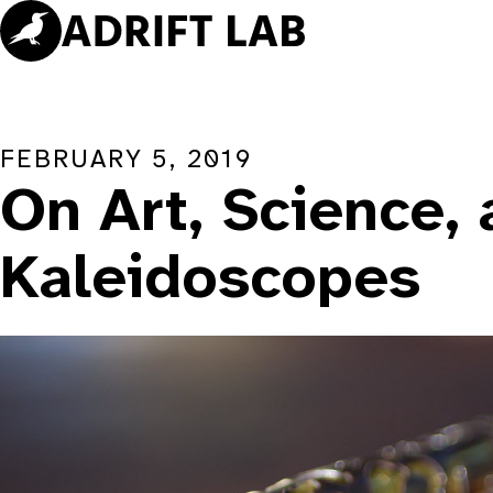
Skip
to
content
FEBRUARY 5, 2019
On Art, Science,
Kaleidoscopes