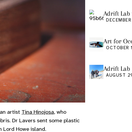
Adrift Lab 
DECEMBER 
Art for Oc
Friday Oct
OCTOBER 1
Adrift Lab
event
AUGUST 2
an artist
Tina Hinojosa
, who
bris. Dr Lavers sent some plastic
n Lord Howe island.