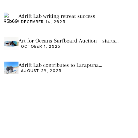
Adrift Lab writing retreat success
DECEMBER 14, 2025
Art for Oceans Surfboard Auction – starts
Friday Oct 3
OCTOBER 1, 2025
Adrift Lab contributes to Larapuna
community event
AUGUST 29, 2025