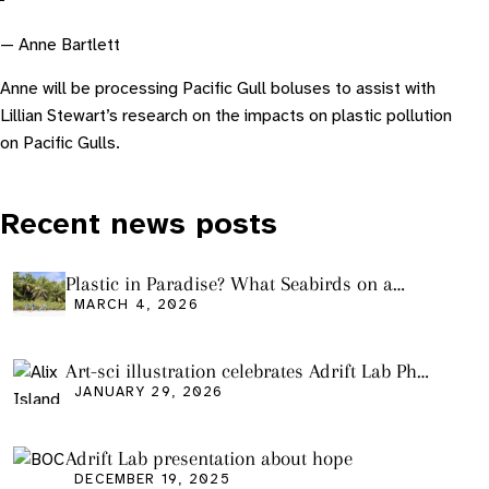
— Anne Bartlett
Anne will be processing Pacific Gull boluses to assist with
Lillian Stewart’s research on the impacts on plastic pollution
on Pacific Gulls.
Recent news posts
Plastic in Paradise? What Seabirds on a
Remote Pacific Island Tell Us About Ocean
MARCH 4, 2026
Pollution
Art-sci illustration celebrates Adrift Lab PhD
graduation
JANUARY 29, 2026
Adrift Lab presentation about hope
DECEMBER 19, 2025