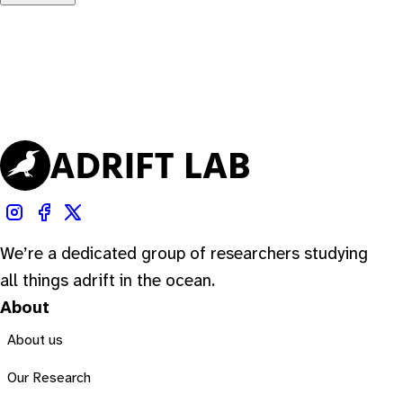
We’re a dedicated group of researchers studying
all things adrift in the ocean.
About
About us
Our Research