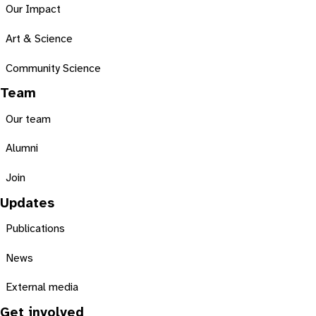
Our Impact
Art & Science
Community Science
Team
Our team
Alumni
Join
Updates
Publications
News
External media
Get involved