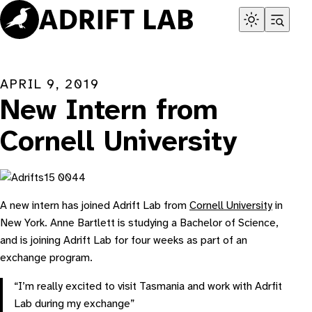
Skip
to
content
APRIL 9, 2019
New Intern from
Cornell University
A new intern has joined Adrift Lab from
Cornell University
in
New York. Anne Bartlett is studying a Bachelor of Science,
and is joining Adrift Lab for four weeks as part of an
exchange program.
“I’m really excited to visit Tasmania and work with Adrfit
Lab during my exchange”