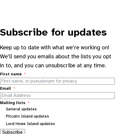
Subscribe for updates
Keep up to date with what we’re working on!
We’ll send you emails about the lists you opt
in to, and you can unsubscribe at any time.
First name
Email
Mailing lists
General updates
Pitcairn Island updates
Lord Howe Island updates
Subscribe