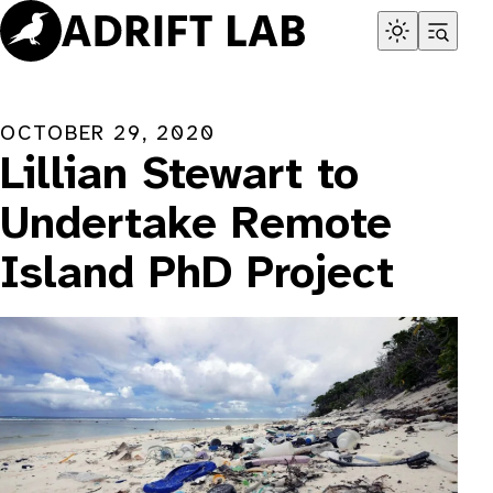
Skip
to
content
OCTOBER 29, 2020
Lillian Stewart to
Undertake Remote
Island PhD Project