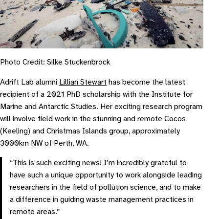
Photo Credit: Silke Stuckenbrock
Adrift Lab alumni
Lillian Stewart
has become the latest
recipient of a 2021 PhD scholarship with the Institute for
Marine and Antarctic Studies. Her exciting research program
will involve field work in the stunning and remote Cocos
(Keeling) and Christmas Islands group, approximately
3000km NW of Perth, WA.
“This is such exciting news! I’m incredibly grateful to
have such a unique opportunity to work alongside leading
researchers in the field of pollution science, and to make
a difference in guiding waste management practices in
remote areas.”