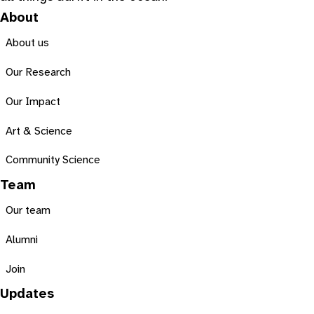
About
About us
Our Research
Our Impact
Art & Science
Community Science
Team
Our team
Alumni
Join
Updates