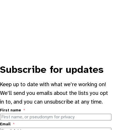
Subscribe for updates
Keep up to date with what we’re working on!
We’ll send you emails about the lists you opt
in to, and you can unsubscribe at any time.
First name
Email