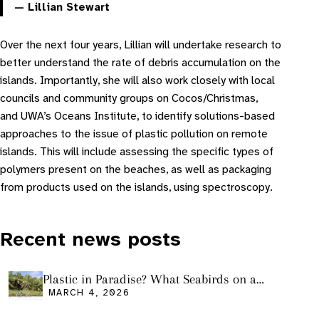
— Lillian Stewart
Over the next four years, Lillian will undertake research to
better understand the rate of debris accumulation on the
islands. Importantly, she will also work closely with local
councils and community groups on Cocos/Christmas,
and UWA’s Oceans Institute, to identify solutions-based
approaches to the issue of plastic pollution on remote
islands. This will include assessing the specific types of
polymers present on the beaches, as well as packaging
from products used on the islands, using spectroscopy.
Recent news posts
Plastic in Paradise? What Seabirds on a
Remote Pacific Island Tell Us About Ocean
MARCH 4, 2026
Pollution