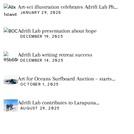
Art-sci illustration celebrates Adrift Lab PhD
graduation
JANUARY 29, 2026
Adrift Lab presentation about hope
DECEMBER 19, 2025
Adrift Lab writing retreat success
DECEMBER 14, 2025
Art for Oceans Surfboard Auction – starts
Friday Oct 3
OCTOBER 1, 2025
Adrift Lab contributes to Larapuna
community event
AUGUST 29, 2025