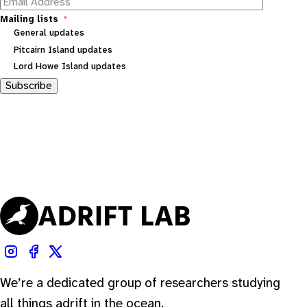
Mailing lists
General updates
Pitcairn Island updates
Lord Howe Island updates
Subscribe
We’re a dedicated group of researchers studying
all things adrift in the ocean.