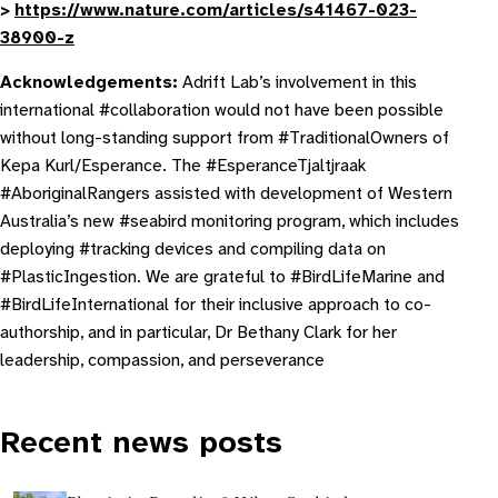
>
https://www.nature.com/articles/s41467-023-
38900-z
Acknowledgements:
Adrift Lab’s involvement in this
international #collaboration would not have been possible
without long-standing support from #TraditionalOwners of
Kepa Kurl/Esperance. The #EsperanceTjaltjraak
#AboriginalRangers assisted with development of Western
Australia’s new #seabird monitoring program, which includes
deploying #tracking devices and compiling data on
#PlasticIngestion. We are grateful to #BirdLifeMarine and
#BirdLifeInternational for their inclusive approach to co-
authorship, and in particular, Dr Bethany Clark for her
leadership, compassion, and perseverance
Recent news posts