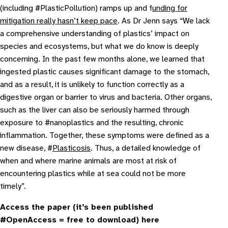
(including #PlasticPollution) ramps up and f
unding for
mitigation really hasn’t keep pace
. As Dr Jenn says “
We lack
a comprehensive understanding of plastics’ impact on
species and ecosystems, but what we do know is deeply
concerning. In the past few months alone, we learned that
ingested plastic causes significant damage to the stomach,
and as a result, it is unlikely to function correctly as a
digestive organ or barrier to virus and bacteria. Other organs,
such as the liver can also be seriously harmed through
exposure to #nanoplastics and the resulting, chronic
inflammation. Together, these symptoms were defined as a
new disease, #
Plasticosis
. Thus, a detailed knowledge of
when and where marine animals are most at risk of
encountering plastics while at sea could not be more
timely
”.
Access the paper (it’s been published
#OpenAccess = free to download) here