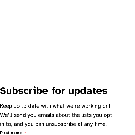
Subscribe for updates
Keep up to date with what we’re working on!
We’ll send you emails about the lists you opt
in to, and you can unsubscribe at any time.
First name