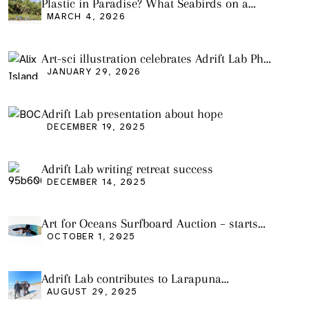
Plastic in Paradise? What Seabirds on a
Remote Pacific Island Tell Us About Ocean
MARCH 4, 2026
Pollution
Art-sci illustration celebrates Adrift Lab PhD
graduation
JANUARY 29, 2026
Adrift Lab presentation about hope
DECEMBER 19, 2025
Adrift Lab writing retreat success
DECEMBER 14, 2025
Art for Oceans Surfboard Auction – starts
Friday Oct 3
OCTOBER 1, 2025
Adrift Lab contributes to Larapuna
community event
AUGUST 29, 2025