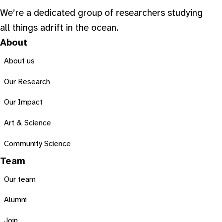
We’re a dedicated group of researchers studying
all things adrift in the ocean.
About
About us
Our Research
Our Impact
Art & Science
Community Science
Team
Our team
Alumni
Join