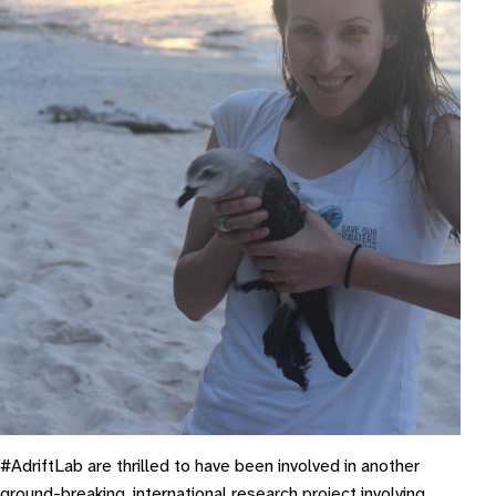
#AdriftLab are thrilled to have been involved in another
ground-breaking, international research project involving