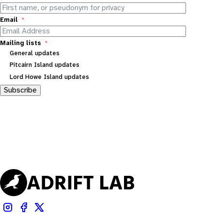
Email
Mailing lists
General updates
Pitcairn Island updates
Lord Howe Island updates
Subscribe