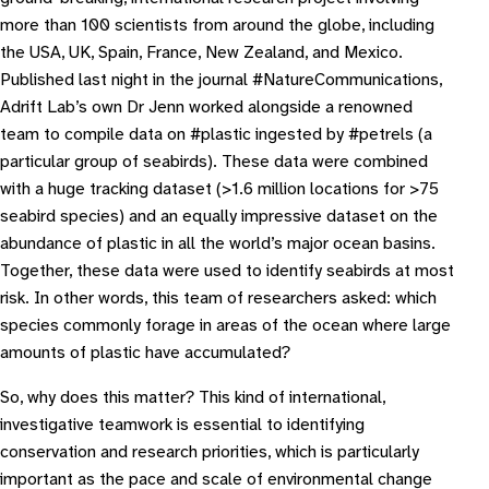
more than 100 scientists from around the globe, including
the USA, UK, Spain, France, New Zealand, and Mexico.
Published last night in the journal #
NatureCommunications
,
Adrift Lab’s own Dr Jenn worked alongside a renowned
team to compile data on #plastic ingested by #petrels (a
particular group of seabirds). These data were combined
with a huge tracking dataset (>1.6 million locations for >75
seabird species) and an equally impressive dataset on the
abundance of plastic in all the world’s major ocean basins.
Together, these data were used to identify seabirds at most
risk. In other words, this team of researchers asked: which
species commonly forage in areas of the ocean where large
amounts of plastic have accumulated?
So, why does this matter?
This kind of international,
investigative teamwork is essential to identifying
conservation and research priorities, which is particularly
important as the pace and scale of environmental change