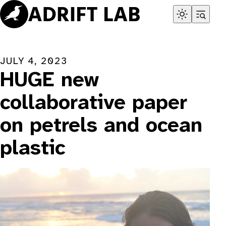
Skip
to
content
JULY 4, 2023
HUGE new
collaborative paper
on petrels and ocean
plastic