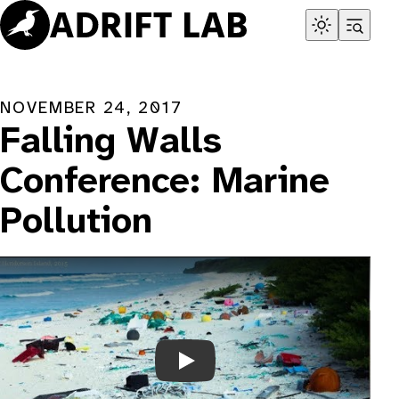
Skip
to
content
NOVEMBER 24, 2017
Falling Walls
Conference: Marine
Pollution
Play Video