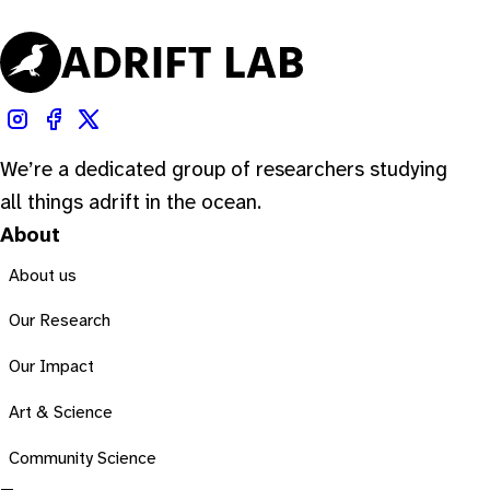
We’re a dedicated group of researchers studying
all things adrift in the ocean.
About
About us
Our Research
Our Impact
Art & Science
Community Science