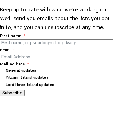
Keep up to date with what we’re working on!
We’ll send you emails about the lists you opt
in to, and you can unsubscribe at any time.
First name
Email
Mailing lists
General updates
Pitcairn Island updates
Lord Howe Island updates
Subscribe