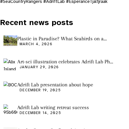
#SeaCountryRangers #AdriftLab #EsperanceTjaltjraak
Recent news posts
Plastic in Paradise? What Seabirds on a
Remote Pacific Island Tell Us About Ocean
MARCH 4, 2026
Pollution
Art-sci illustration celebrates Adrift Lab PhD
graduation
JANUARY 29, 2026
Adrift Lab presentation about hope
DECEMBER 19, 2025
Adrift Lab writing retreat success
DECEMBER 14, 2025