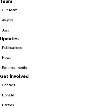
Team
Our team
Alumni
Join
Updates
Publications
News
External media
Get involved
Contact
Donate
Partner