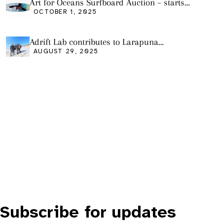
Art for Oceans Surfboard Auction – starts
Friday Oct 3
OCTOBER 1, 2025
Adrift Lab contributes to Larapuna
community event
AUGUST 29, 2025
Subscribe for updates