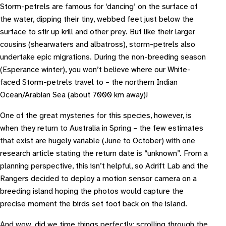
Storm-petrels are famous for ‘dancing’ on the surface of
the water, dipping their tiny, webbed feet just below the
surface to stir up krill and other prey. But like their larger
cousins (shearwaters and albatross), storm-petrels also
undertake epic migrations. During the non-breeding season
(Esperance winter), you won’t believe where our White-
faced Storm-petrels travel to – the northern Indian
Ocean/Arabian Sea (about 7000 km away)!
One of the great mysteries for this species, however, is
when they return to Australia in Spring – the few estimates
that exist are hugely variable (June to October) with one
research article stating the return date is “unknown”. From a
planning perspective, this isn’t helpful, so Adrift Lab and the
Rangers decided to deploy a motion sensor camera on a
breeding island hoping the photos would capture the
precise moment the birds set foot back on the island.
And wow, did we time things perfectly: scrolling through the