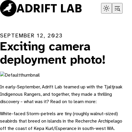
Skip
to
content
SEPTEMBER 12, 2023
Exciting camera
deployment photo!
In early-September, Adrift Lab teamed up with the Tjaltjraak
Indigenous Rangers, and together, they made a thrilling
discovery – what was it? Read on to learn more:
White-faced Storm-petrels are tiny (roughly walnut-sized)
seabirds that breed on islands in the Recherche Archipelago
off the coast of Kepa Kurl/Esperance in south-west WA.