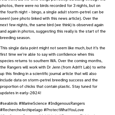
photos, there were no birds recorded for 3 nights, but on
the fourth night – bingo, a single adult storm-petrel can be
seen! (see photo linked with this news article). Over the
next few nights, the same bird (we think) is observed again
and again in photos, suggesting this really is the start of the
breeding season.
This single data point might not seem like much, but it’s the
first time we’re able to say with confidence when this
species returns to southern WA. Over the coming months,
the Rangers will work with Dr Jenn (from Adrift Lab) to write
up this finding in a scientific journal article that will also
include data on storm-petrel breeding success and the
proportion of chicks that contain plastic. Stay tuned for
updates in early-2024!
#seabirds #MarineScience #IndigenousRangers
#RechercheArchipelago #ProtectWhatYouLove