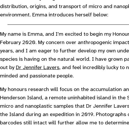
distribution, origins, and transport of micro and nano
environment. Emma introduces herself below:
My name is Emma, and I’m excited to begin my Honours
February 2020. My concern over anthropogenic impact
years, and I am eager to further develop my own under
species is having on the natural world. I have grown pa
out by
Dr Jennifer Lavers
, and feel incredibly lucky to 
minded and passionate people.
My honours research will focus on the accumulation and
Henderson Island, a remote uninhabited island in the So
micro and nanoplastic samples that Dr Jennifer Laver
the Island during an expedition in 2019. Photographs o
barcodes still intact will further allow me to determine