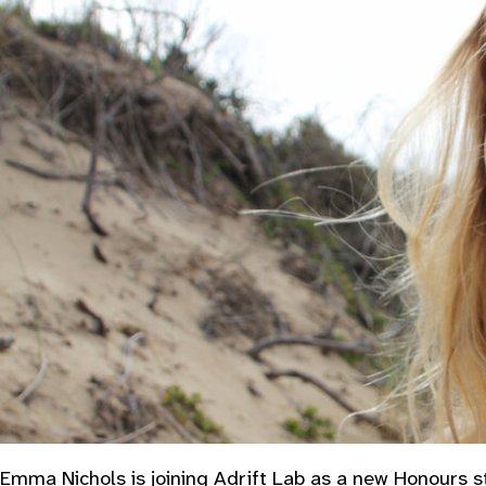
Emma Nichols is joining Adrift Lab as a new Honours st