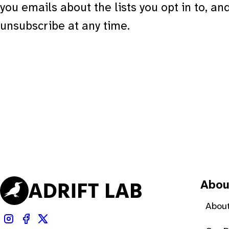
you emails about the lists you opt in to, an
unsubscribe at any time.
Abou
About