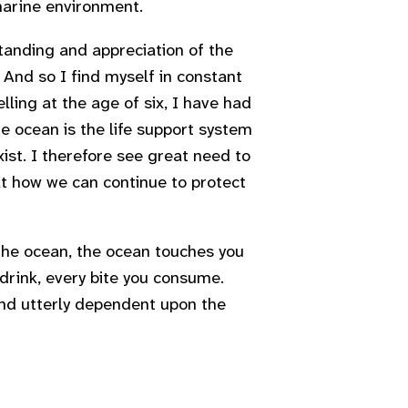
 marine environment.
anding and appreciation of the
 And so I find myself in constant
ling at the age of six, I have had
ne ocean is the life support system
xist. I therefore see great need to
at how we can continue to protect
 the ocean, the ocean touches you
 drink, every bite you consume.
and utterly dependent upon the