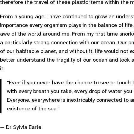
therefore the travel of these plastic items within the
From a young age I have continued to grow an underst
importance every organism plays in the balance of life.
awe of the world around me. From my first time snorkel
a particularly strong connection with our ocean. Our o
of our habitable planet, and without it, life would not e
better understand the fragility of our ocean and look 
it.
“Even if you never have the chance to see or touch
with every breath you take, every drop of water you
Everyone, everywhere is inextricably connected to 
existence of the sea.”
— Dr Sylvia Earle