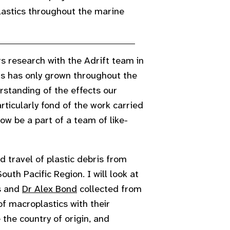
plastics throughout the marine
 research with the Adrift team in
s has only grown throughout the
standing of the effects our
rticularly fond of the work carried
now be a part of a team of like-
 travel of plastic debris from
uth Pacific Region. I will look at
s and
Dr Alex Bond
collected from
f macroplastics with their
 the country of origin, and