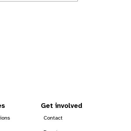
es
Get involved
tions
Contact