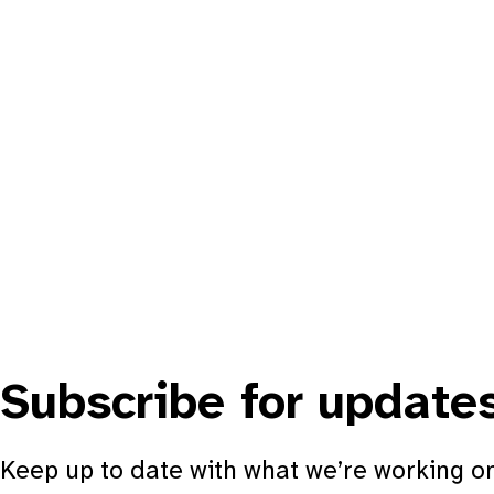
Subscribe for update
Keep up to date with what we’re working on