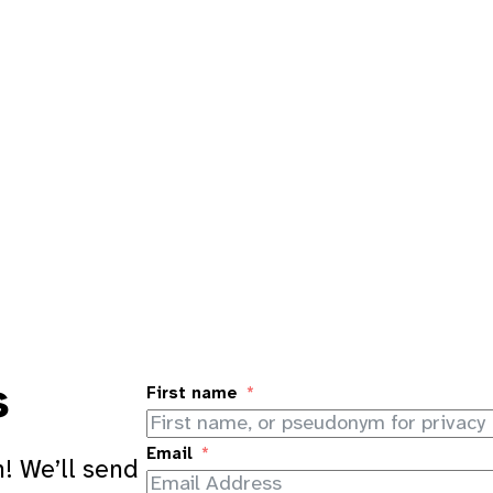
s
First name
Email
! We’ll send