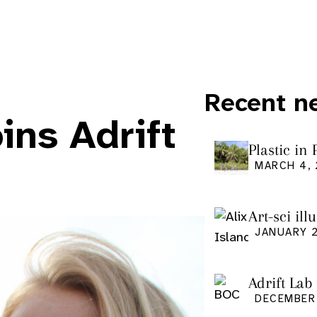
Recent n
ns Adrift
Plastic in
Pacific Is
MARCH 4,
Art-sci ill
graduatio
JANUARY 2
Adrift Lab
DECEMBER 