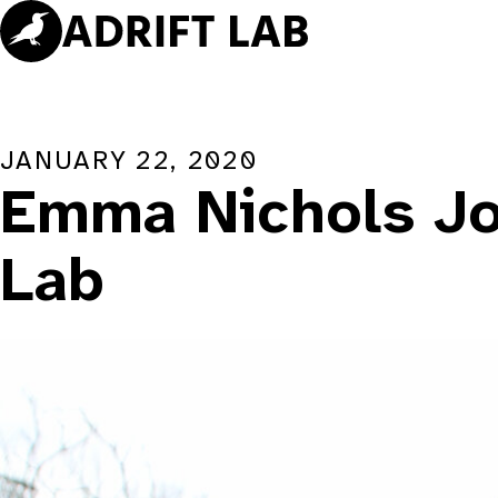
Skip
to
content
JANUARY 22, 2020
Emma Nichols Joi
Lab