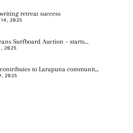
writing retreat success
14, 2025
eans Surfboard Auction – starts
 3
, 2025
 contributes to Larapuna community
9, 2025