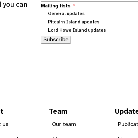
d you can
Mailing lists
General updates
Pitcairn Island updates
Lord Howe Island updates
Subscribe
t
Team
Updat
 us
Our team
Publica