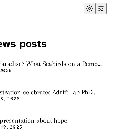
ews posts
 Paradise? What Seabirds on a Remote
land Tell Us About Ocean Pollution
 2026
ustration celebrates Adrift Lab PhD
n
9, 2026
 presentation about hope
19, 2025