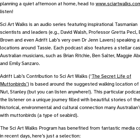
planning a quiet afternoon at home, head to
www.sciartwalks.co
listen!
Sci Art Walks is an audio series featuring inspirational Tasmanian
scientists and leaders (e.g., David Walsh, Professor Gretta Pecl,
Brown and even Adrift Lab’s very own Dr Jenn Lavers) speaking at
locations around Tassie. Each podcast also features a stellar cas
Australian musicians, such as Brian Ritchie, Ben Salter, Maggie A
and Emily Sanzaro.
Adrift Lab’s Contribution to Sci Art Walks (‘
The Secret Life of
Muttonbirds’
) is based around the suggested walking location of
Nut, Stanley (but you can listen anywhere!). This particular podca
the listener on a unique journey filled with beautiful stories of th
historical, environmental and cultural connection many Australian’
with muttonbirds (a type of seabird).
The Sci Art Walks Program has benefited from fantastic media 
in recent days, here’s just a selection: