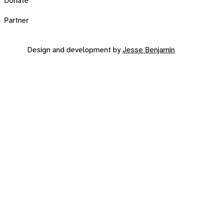
Donate
Partner
Design and development by
Jesse Benjamin