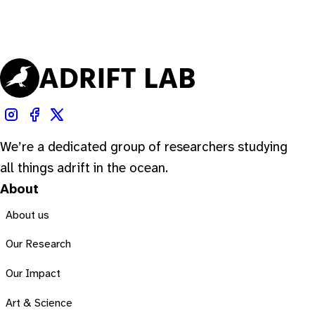
We’re a dedicated group of researchers studying
all things adrift in the ocean.
About
About us
Our Research
Our Impact
Art & Science