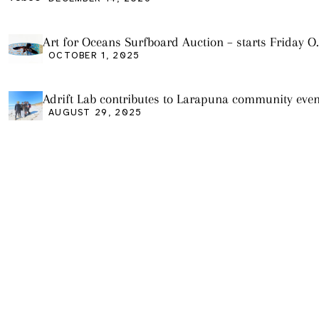
Art for Oceans Surfboard Auction – starts Friday O
3
OCTOBER 1, 2025
Adrift Lab contributes to Larapuna community even
AUGUST 29, 2025