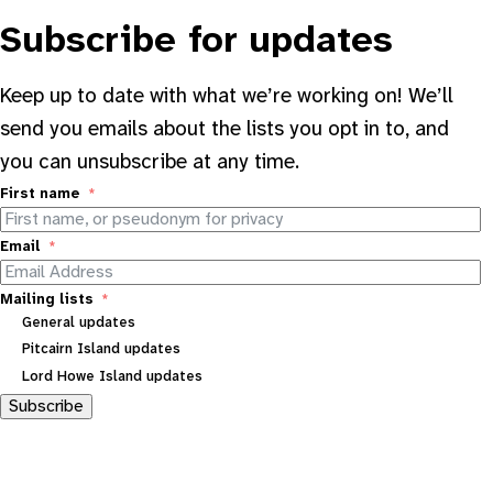
Subscribe for updates
Keep up to date with what we’re working on! We’ll
send you emails about the lists you opt in to, and
you can unsubscribe at any time.
First name
Email
Mailing lists
General updates
Pitcairn Island updates
Lord Howe Island updates
Subscribe