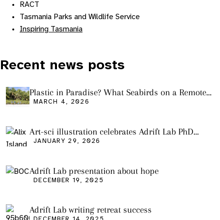
RACT
Tasmania Parks and Wildlife Service
Inspiring Tasmania
Recent news posts
Plastic in Paradise? What Seabirds on a Remote
Pacific Island Tell Us About Ocean Pollution
MARCH 4, 2026
Art-sci illustration celebrates Adrift Lab PhD
graduation
JANUARY 29, 2026
Adrift Lab presentation about hope
DECEMBER 19, 2025
Adrift Lab writing retreat success
DECEMBER 14, 2025