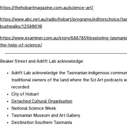
https://thehobartmagazine.com.au/science-art/
https://www.abc.net.au/radio/hobart/programs/editorschoice/ta
bushwalks/12580610
https://www.examiner.com.au/story/6887859/exploring-tasmania
the-help-of-science/
Beaker Street and Adrift Lab acknowledge
Adrift Lab acknowledge the Tasmanian indigenous communi
traditional owners of the land where the Sci Art podcasts 
recorded
City of Hobart
Detached Cultural Organisation
National Science Week
Tasmanian Museum and Art Gallery
Destination Southern Tasmania