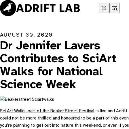
Skip
to
content
AUGUST 30, 2020
Dr Jennifer Lavers
Contributes to SciArt
Walks for National
Science Week
Sci Art Walks, part of the Beaker Street Festival
is live and Adrift
could not be more thrilled and honoured to be a part of this event
you’re planning to get out into nature this weekend, or even if you