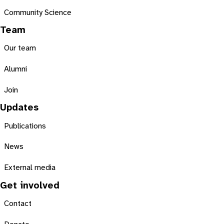
Community Science
Team
Our team
Alumni
Join
Updates
Publications
News
External media
Get involved
Contact