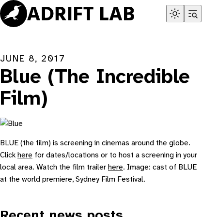
Skip
to
content
JUNE 8, 2017
Blue (The Incredible
Film)
BLUE (the film) is screening in cinemas around the globe.
Click
here
for dates/locations or to host a screening in your
local area. Watch the film trailer
here
. Image: cast of BLUE
at the world premiere, Sydney Film Festival.
Recent news posts