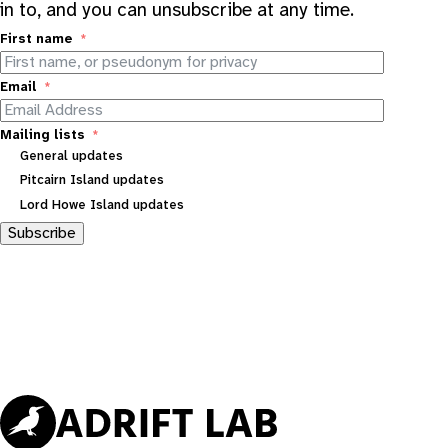
in to, and you can unsubscribe at any time.
First name
Email
Mailing lists
General updates
Pitcairn Island updates
Lord Howe Island updates
Subscribe