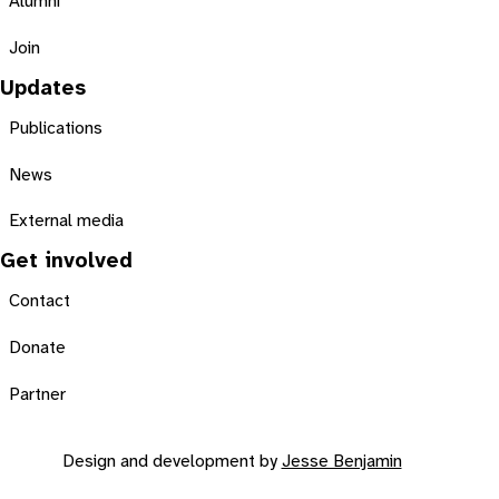
Alumni
Join
Updates
Publications
News
External media
Get involved
Contact
Donate
Partner
Design and development by
Jesse Benjamin