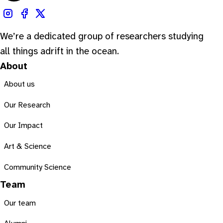
We’re a dedicated group of researchers studying
all things adrift in the ocean.
About
About us
Our Research
Our Impact
Art & Science
Community Science
Team
Our team