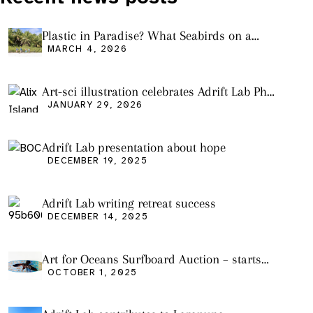
Plastic in Paradise? What Seabirds on a
Remote Pacific Island Tell Us About Ocean
MARCH 4, 2026
Pollution
Art-sci illustration celebrates Adrift Lab PhD
graduation
JANUARY 29, 2026
Adrift Lab presentation about hope
DECEMBER 19, 2025
Adrift Lab writing retreat success
DECEMBER 14, 2025
Art for Oceans Surfboard Auction – starts
Friday Oct 3
OCTOBER 1, 2025