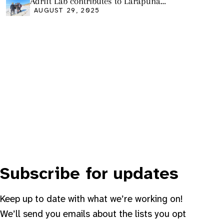
Adrift Lab contributes to Larapuna
community event
AUGUST 29, 2025
Subscribe for updates
Keep up to date with what we’re working on!
We’ll send you emails about the lists you opt