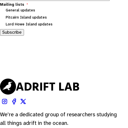
Mailing lists
General updates
Pitcairn Island updates
Lord Howe Island updates
Subscribe
We’re a dedicated group of researchers studying
all things adrift in the ocean.