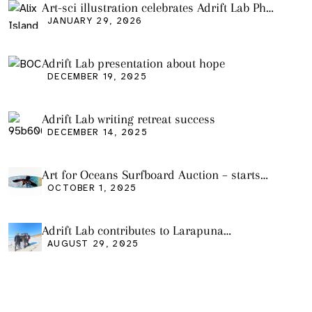
Art-sci illustration celebrates Adrift Lab PhD
graduation
JANUARY 29, 2026
Adrift Lab presentation about hope
DECEMBER 19, 2025
Adrift Lab writing retreat success
DECEMBER 14, 2025
Art for Oceans Surfboard Auction – starts
Friday Oct 3
OCTOBER 1, 2025
Adrift Lab contributes to Larapuna
community event
AUGUST 29, 2025