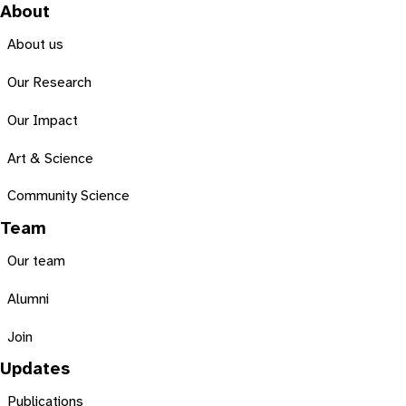
About
About us
Our Research
Our Impact
Art & Science
Community Science
Team
Our team
Alumni
Join
Updates
Publications