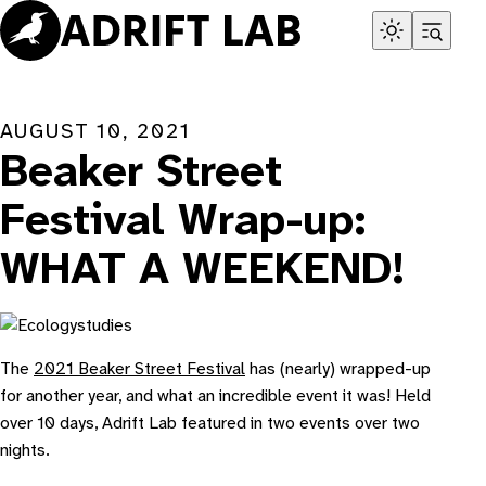
Skip
to
content
AUGUST 10, 2021
Beaker Street
Festival Wrap-up:
WHAT A WEEKEND!
The
2021 Beaker Street Festival
has (nearly) wrapped-up
for another year, and what an incredible event it was! Held
over 10 days, Adrift Lab featured in two events over two
nights.