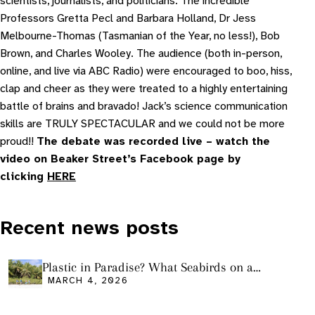
scientists, journalists, and politicians. The incredible
Professors Gretta Pecl and Barbara Holland, Dr Jess
Melbourne-Thomas (Tasmanian of the Year, no less!), Bob
Brown, and Charles Wooley. The audience (both in-person,
online, and live via ABC Radio) were encouraged to boo, hiss,
clap and cheer as they were treated to a highly entertaining
battle of brains and bravado! Jack’s science communication
skills are TRULY SPECTACULAR and we could not be more
proud!!
The debate was recorded live – watch the
video on Beaker Street’s Facebook page by
clicking
HERE
Recent news posts
Plastic in Paradise? What Seabirds on a
Remote Pacific Island Tell Us About Ocean
MARCH 4, 2026
Pollution