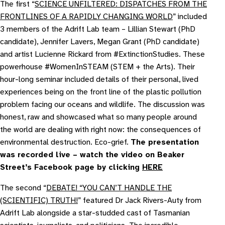
The first “
SCIENCE UNFILTERED: DISPATCHES FROM THE
FRONTLINES OF A RAPIDLY CHANGING WORLD
” included
3 members of the Adrift Lab team – Lillian Stewart (PhD
candidate), Jennifer Lavers, Megan Grant (PhD candidate)
and artist Lucienne Rickard from #ExtinctionStudies. These
powerhouse #WomenInSTEAM (STEM + the Arts). Their
hour-long seminar included details of their personal, lived
experiences being on the front line of the plastic pollution
problem facing our oceans and wildlife. The discussion was
honest, raw and showcased what so many people around
the world are dealing with right now: the consequences of
environmental destruction. Eco-grief.
The presentation
was recorded live – watch the video on Beaker
Street’s Facebook page by clicking
HERE
The second “
DEBATE! “YOU CAN’T HANDLE THE
(SCIENTIFIC) TRUTH!
” featured Dr Jack Rivers-Auty from
Adrift Lab alongside a star-studded cast of Tasmanian