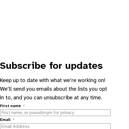
Subscribe for updates
Keep up to date with what we’re working on!
We’ll send you emails about the lists you opt
in to, and you can unsubscribe at any time.
First name
Email