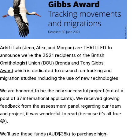
Adrift Lab (Jenn, Alex, and Morgan) are THRILLED to
announce we’re the 2021 recipients of the British
Ornithologist Union (BOU)
Brenda and Tony Gibbs
Award
which is dedicated to research on tracking and
migration studies, including the use of new technologies.
We are honored to be the only successful project (out of a
pool of 37 international applicants). We received glowing
feedback from the assessment panel regarding our team
and project, it was wonderful to read (because it’s all true
😆).
We’ll use these funds (AUD$38k) to purchase high-