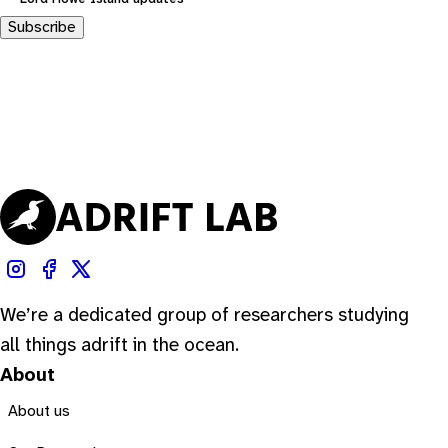
Subscribe
We’re a dedicated group of researchers studying
all things adrift in the ocean.
About
About us