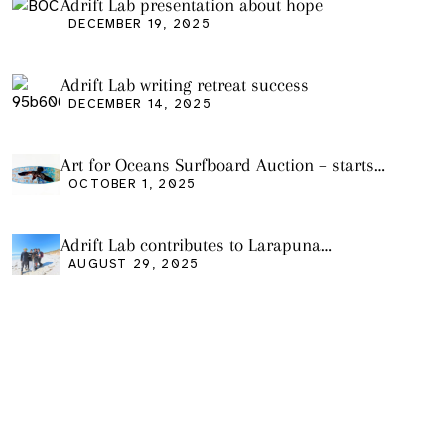
Adrift Lab presentation about hope
DECEMBER 19, 2025
Adrift Lab writing retreat success
DECEMBER 14, 2025
Art for Oceans Surfboard Auction – starts
Friday Oct 3
OCTOBER 1, 2025
Adrift Lab contributes to Larapuna
community event
AUGUST 29, 2025