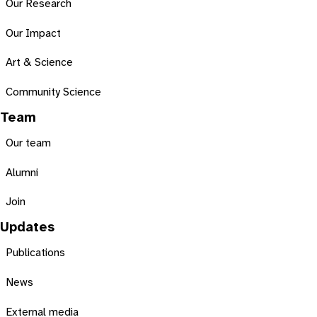
Our Research
Our Impact
Art & Science
Community Science
Team
Our team
Alumni
Join
Updates
Publications
News
External media