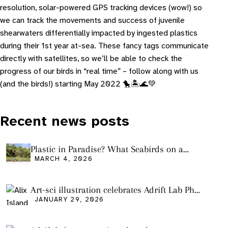
resolution, solar-powered GPS tracking devices (wow!) so
we can track the movements and success of juvenile
shearwaters differentially impacted by ingested plastics
during their 1st year at-sea. These fancy tags communicate
directly with satellites, so we’ll be able to check the
progress of our birds in “real time” – follow along with us
(and the birds!) starting May 2022 🐤🏝🌊💚
Recent news posts
Plastic in Paradise? What Seabirds on a
Remote Pacific Island Tell Us About Ocean
MARCH 4, 2026
Pollution
Art-sci illustration celebrates Adrift Lab PhD
graduation
JANUARY 29, 2026