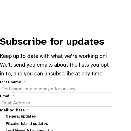
Subscribe for updates
Keep up to date with what we’re working on!
We’ll send you emails about the lists you opt
in to, and you can unsubscribe at any time.
First name
Email
Mailing lists
General updates
Pitcairn Island updates
Lord Howe Island updates