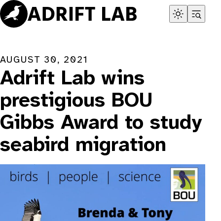
Skip
to
content
AUGUST 30, 2021
Adrift Lab wins
prestigious BOU
Gibbs Award to study
seabird migration