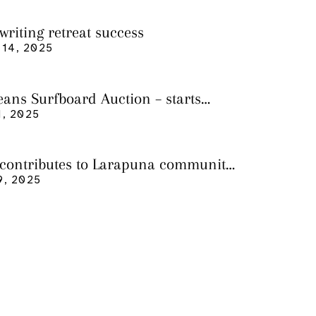
writing retreat success
14, 2025
eans Surfboard Auction – starts
 3
, 2025
 contributes to Larapuna community
9, 2025