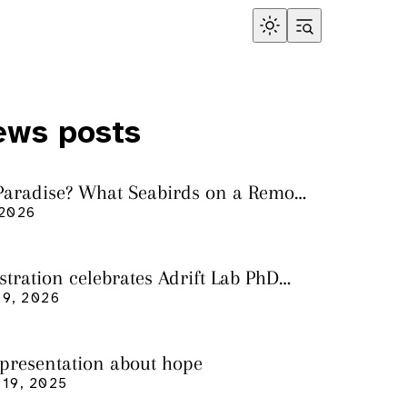
ews posts
 Paradise? What Seabirds on a Remote
land Tell Us About Ocean Pollution
 2026
ustration celebrates Adrift Lab PhD
n
9, 2026
 presentation about hope
19, 2025