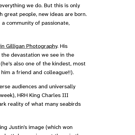
everything we do. But this is only
th great people, new ideas are born.
g a community of passionate,
in Gilligan Photography
. His
 the devastation we see in the
 (he’s also one of the kindest, most
him a friend and colleague!!).
erse audiences and universally
 week), HRH King Charles III
ark reality of what many seabirds
ing Justin’s image (which won