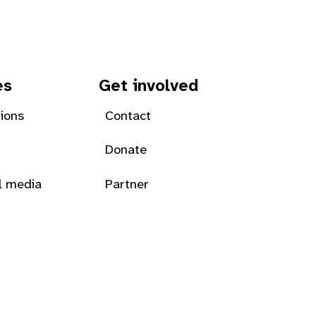
es
Get involved
tions
Contact
Donate
l media
Partner