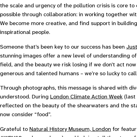
the scale and urgency of the pollution crisis is core to 
possible through collaboration: in working together wi
We become more creative, and find support in buildin
inspirational people.
Someone that’s been key to our success has been
Just
stunning images offer a new level of understanding of
field, and the beauty we risk losing if we don’t act now
generous and talented humans – we’re so lucky to call 
Through photographs, this message is shared with div
understood. During
London Climate Action Week
(last
reflected on the beauty of the shearwaters and the st
now consider “food”.
Grateful to
Natural History Museum, London
for featur