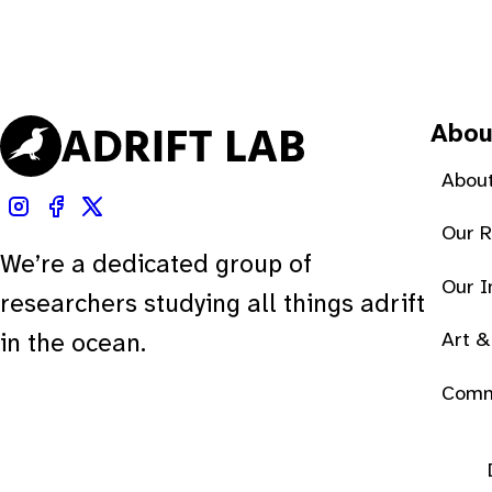
Abou
About
Our 
We’re a dedicated group of
Our 
researchers studying all things adrift
Art &
in the ocean.
Comm