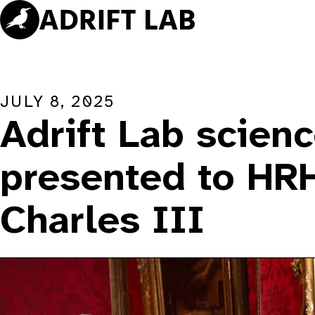
Skip
to
content
JULY 8, 2025
Adrift Lab scien
presented to HR
Charles III