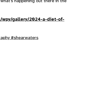
what’s happening out there in the
/wpy/gallery/2024-a-diet-of-
raphy
#shearwaters