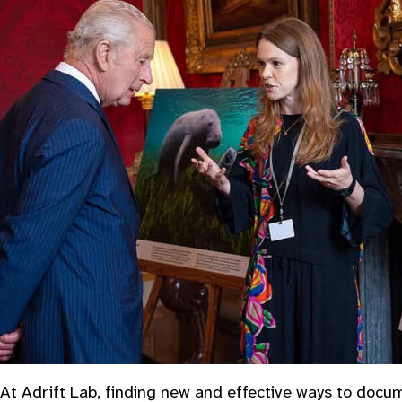
At Adrift Lab, finding new and effective ways to doc