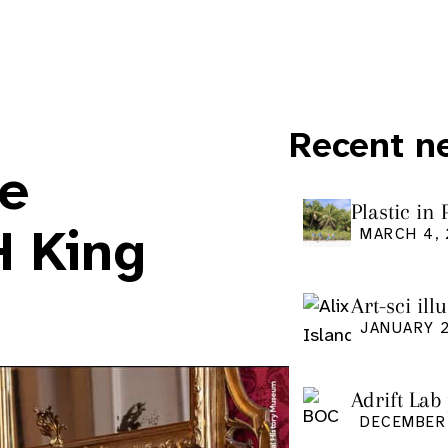
Recent n
ce
Plastic in
Pacific Is
H King
MARCH 4,
Art-sci ill
graduatio
JANUARY 2
Adrift Lab
DECEMBER 