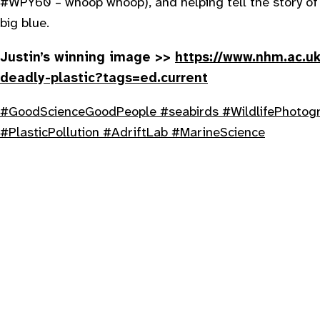
#WPY60 – whoop whoop), and helping tell the story of 
big blue.
Justin’s winning image >>
https://www.nhm.ac.uk
deadly-plastic?tags=ed.current
#GoodScienceGoodPeople
#seabirds
#WildlifePhotog
#PlasticPollution
#AdriftLab
#MarineScience