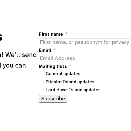
s
First name
Email
! We’ll send
d you can
Mailing lists
General updates
Pitcairn Island updates
Lord Howe Island updates
Subscribe