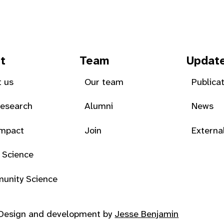
t
Team
Updat
 us
Our team
Publica
Research
Alumni
News
Impact
Join
Externa
 Science
unity Science
Design and development by
Jesse Benjamin