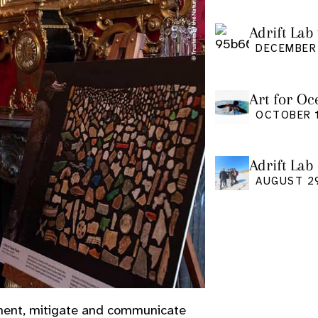
Adrift Lab 
DECEMBER 
Art for Oc
Friday Oct
OCTOBER 1
Adrift Lab
event
AUGUST 2
ument, mitigate and communicate