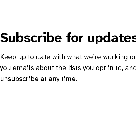
Subscribe for update
Keep up to date with what we’re working on
you emails about the lists you opt in to, an
unsubscribe at any time.