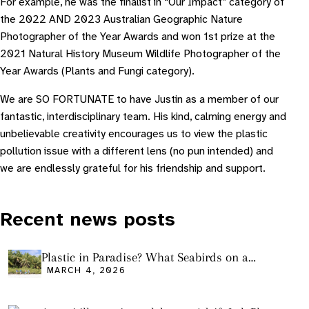
For example, he was the finalist in “Our Impact” category of
the 2022 AND 2023 Australian Geographic Nature
Photographer of the Year Awards and won 1st prize at the
2021 Natural History Museum Wildlife Photographer of the
Year Awards (Plants and Fungi category).
W e are SO FORTUNATE to have Justin as a member of our
fantastic, interdisciplinary team. His kind, calming energy and
unbelievable creativity encourages us to view the plastic
pollution issue with a different lens (no pun intended) and
we are endlessly grateful for his friendship and support.
Recent news posts
Plastic in Paradise? What Seabirds on a
Remote Pacific Island Tell Us About Ocean
MARCH 4, 2026
Pollution