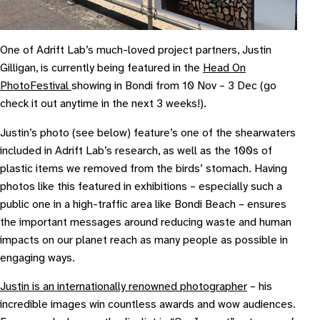
O ne of Adrift Lab’s much-loved project partners, Justin
Gilligan, is currently being featured in the
Head On
Photo
Festival
showing in Bondi from 10 Nov – 3 Dec (go
check it out anytime in the next 3 weeks!).
Justin’s photo (see below) feature’s one of the shearwaters
included in Adrift Lab’s research, as well as the 100s of
plastic items we removed from the birds’ stomach. Having
photos like this featured in exhibitions – especially such a
public one in a high-traffic area like Bondi Beach – ensures
the important messages around reducing waste and human
impacts on our planet reach as many people as possible in
engaging ways.
Justin is an internationally renowned photographer
– his
incredible images win countless awards and wow audiences.