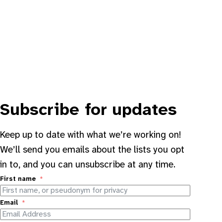
Subscribe for updates
Keep up to date with what we’re working on!
We’ll send you emails about the lists you opt
in to, and you can unsubscribe at any time.
First name
Email