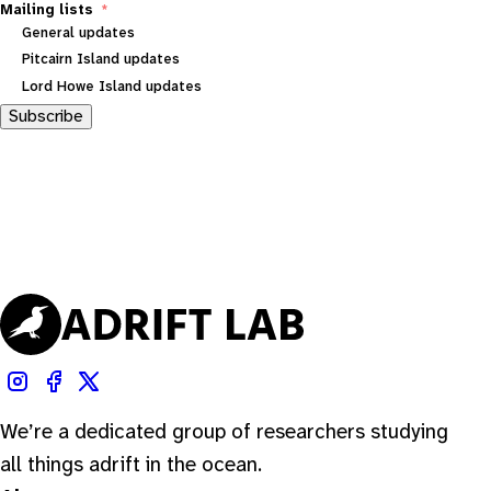
Mailing lists
General updates
Pitcairn Island updates
Lord Howe Island updates
Subscribe
We’re a dedicated group of researchers studying
all things adrift in the ocean.