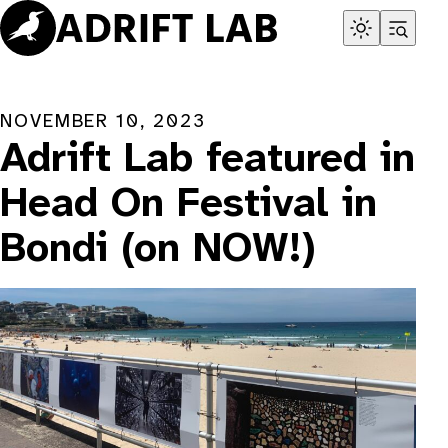
Skip
to
content
NOVEMBER 10, 2023
Adrift Lab featured in
Head On Festival in
Bondi (on NOW!)