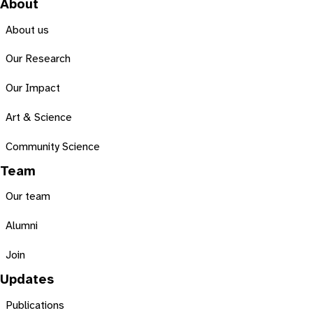
About
About us
Our Research
Our Impact
Art & Science
Community Science
Team
Our team
Alumni
Join
Updates
Publications