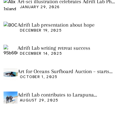
Art-sci illustration celebrates Adrift Lab PhD
graduation
JANUARY 29, 2026
Adrift Lab presentation about hope
DECEMBER 19, 2025
Adrift Lab writing retreat success
DECEMBER 14, 2025
Art for Oceans Surfboard Auction – starts
Friday Oct 3
OCTOBER 1, 2025
Adrift Lab contributes to Larapuna
community event
AUGUST 29, 2025