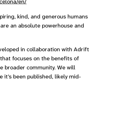
celona/en/
spiring, kind, and generous humans
u are an absolute powerhouse and
loped in collaboration with Adrift
e that focuses on the benefits of
 the broader community. We will
 it’s been published, likely mid-