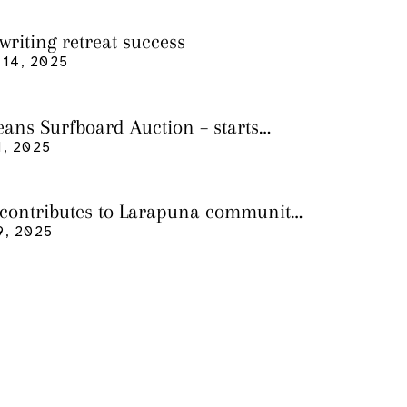
writing retreat success
14, 2025
eans Surfboard Auction – starts
 3
, 2025
 contributes to Larapuna community
9, 2025