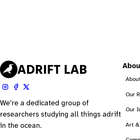
Abou
About
Our 
We’re a dedicated group of
Our 
researchers studying all things adrift
Art &
in the ocean.