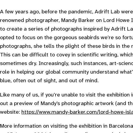
A few years ago, before the pandemic, Adrift Lab were t
renowned photographer, Mandy Barker on Lord Howe Isl
to create a series of photographs inspired by Adrift L
opted to focus on the gorgeous seabirds we’re so fort
photographs, she tells the plight of these birds in the
This can be difficult to covey in scientific writing, whic
sometimes dry. Increasingly, such instances, art-scienc
role in helping our global community understand what’
blue, often out of sight, and out of mind.
L ike many of us, if you’re unable to visit the exhibitio
out a preview of Mandy’s photographic artwork (and the 
website:
https://www.mandy-barker.com/lord-howe-isl
M ore information on visiting the exhibition in Barcelo