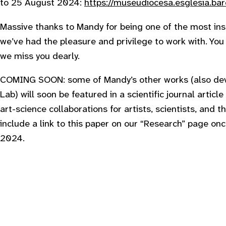
to 25 August 2024:
https://museudiocesa.esglesia.bar
M assive thanks to Mandy for being one of the most in
we’ve had the pleasure and privilege to work with. Yo
we miss you dearly.
COMING SOON: some of Mandy’s other works (also deve
Lab) will soon be featured in a scientific journal articl
art-science collaborations for artists, scientists, and
include a link to this paper on our “Research” page once
2024.