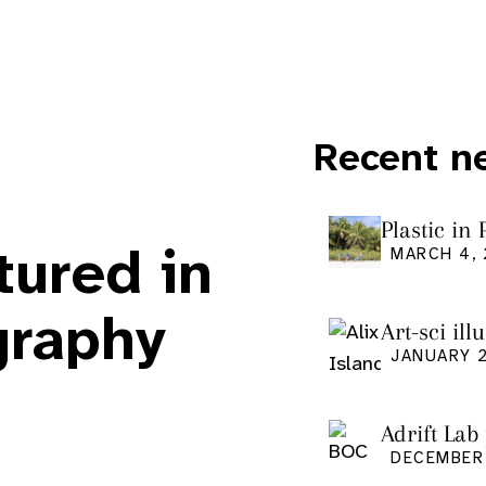
Recent n
i
Plastic in
Pacific Is
tured in
MARCH 4,
graphy
Art-sci ill
graduatio
JANUARY 2
Adrift Lab
DECEMBER 