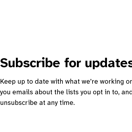
Subscribe for update
Keep up to date with what we’re working on
you emails about the lists you opt in to, an
unsubscribe at any time.