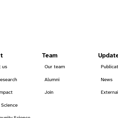
t
Team
Updat
 us
Our team
Publica
Research
Alumni
News
Impact
Join
Externa
 Science