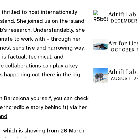
hrilled to host internationally
Adrift Lab 
and. She joined us on the island
DECEMBER 
ab’s research. Understandably, she
unate to work with – through her
Art for Oc
 most sensitive and harrowing way.
Friday Oct
OCTOBER 1
h is factual, technical, and
e collaborations can play a key
Adrift Lab
s happening out there in the big
event
AUGUST 2
n in Barcelona yourself, you can check
incredible story behind it) via her
and
na, which is showing from 20 March