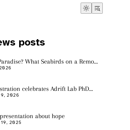
ews posts
 Paradise? What Seabirds on a Remote
land Tell Us About Ocean Pollution
 2026
ustration celebrates Adrift Lab PhD
n
9, 2026
 presentation about hope
19, 2025