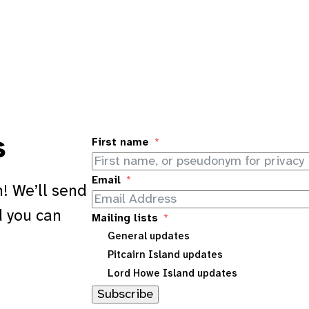
s
First name
Email
! We’ll send
d you can
Mailing lists
General updates
Pitcairn Island updates
Lord Howe Island updates
Subscribe