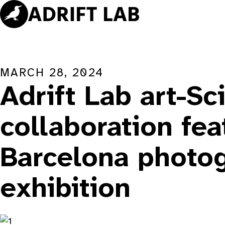
Skip
to
content
MARCH 28, 2024
Adrift Lab art-Sc
collaboration fea
Barcelona photo
exhibition