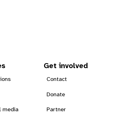
es
Get involved
tions
Contact
Donate
l media
Partner