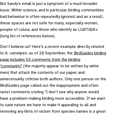
But Sandy’s email is just a symptom of a much broader
issue. Within science, and in particular, birding communities
bad behaviour is often repeatedly ignored, and as a result,
these spaces are not safe for many, especially women,
people of colour, and those who identify as LGBTQIA+
(long list of references below).
Don’t believe us? Here’s a recent example directly related
to
A. carneipes
: as of 28 September, the
BirdGuides birding
page includes 53 comments from the birding
“community”
(the majority appear to be written by white
men) that attack the contents of our paper, and
unnecessarily criticise both authors. Only one person on the
BirdGuides page called out the inappropriate and often
racist comments stating “
I don’t see why anyone would
have a problem making birding more accessible. If we want
to save nature we have to make it appealing to all and
removing any hints of racism from species names is a great