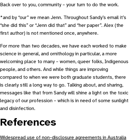
Back over to you, community – your turn to do the work.
*and by “our” we mean Jenn. Throughout Sandy’s email it’s
“she did this” or “Jenn did that” and “her paper”. Alex (the
first author) is not mentioned once, anywhere.
For more than two decades, we have each worked to make
science in general, and ornithology in particular, a more
welcoming place to many – women, queer folks, Indigenous
people, and others. And while things are improving
compared to when we were both graduate students, there
is clearly still a long way to go. Talking about, and sharing,
messages like that from Sandy will shine a light on the toxic
legacy of our profession – which is in need of some sunlight
and disinfection.
References
Widespread use of non-disclosure agreements in Australia