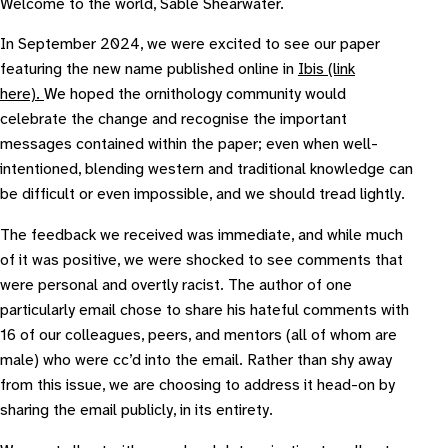
Welcome to the world, Sable Shearwater.
In September 2024, we were excited to see our paper
featuring the new name published online in
Ibis (link
here).
We hoped the ornithology community would
celebrate the change and recognise the important
messages contained within the paper; even when well-
intentioned, blending western and traditional knowledge can
be difficult or even impossible, and we should tread lightly.
The feedback we received was immediate, and while much
of it was positive, we were shocked to see comments that
were personal and overtly racist. The author of one
particularly email chose to share his hateful comments with
16 of our colleagues, peers, and mentors (all of whom are
male) who were cc’d into the email. Rather than shy away
from this issue, we are choosing to address it head-on by
sharing the email publicly, in its entirety.