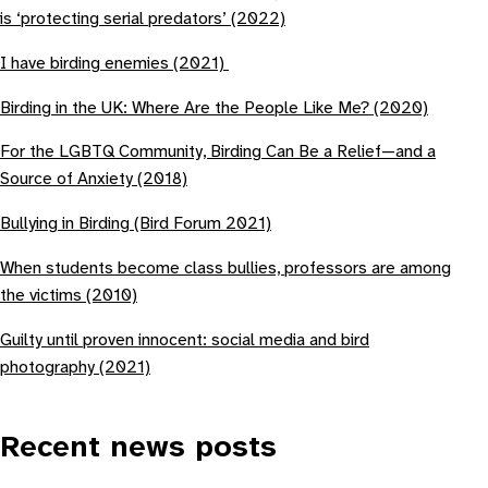
is ‘protecting serial predators’ (2022)
I have birding enemies (2021)
Birding in the UK: Where Are the People Like Me? (2020)
For the LGBTQ Community, Birding Can Be a Relief—and a
Source of Anxiety (2018)
Bullying in Birding (Bird Forum 2021)
When students become class bullies, professors are among
the victims (2010)
Guilty until proven innocent: social media and bird
photography (2021)
Recent news posts