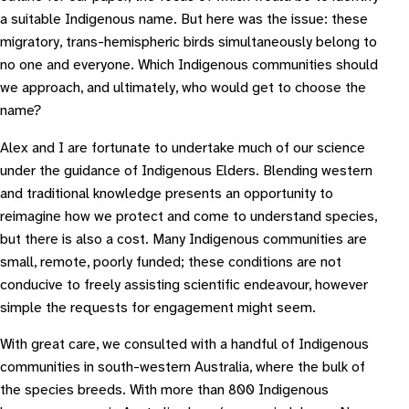
a suitable Indigenous name. But here was the issue: these
migratory, trans-hemispheric birds simultaneously belong to
no one and everyone. Which Indigenous communities should
we approach, and ultimately, who would get to choose the
name?
Alex and I are fortunate to undertake much of our science
under the guidance of Indigenous Elders. Blending western
and traditional knowledge presents an opportunity to
reimagine how we protect and come to understand species,
but there is also a cost. Many Indigenous communities are
small, remote, poorly funded; these conditions are not
conducive to freely assisting scientific endeavour, however
simple the requests for engagement might seem.
With great care, we consulted with a handful of Indigenous
communities in south-western Australia, where the bulk of
the species breeds. With more than 800 Indigenous