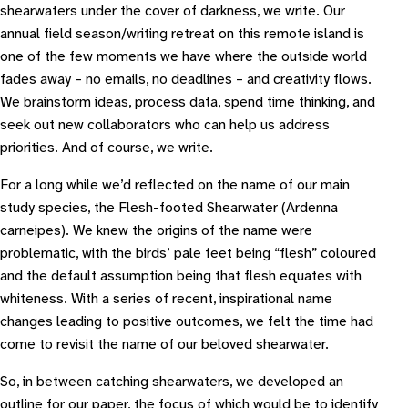
shearwaters under the cover of darkness, we write. Our
annual field season/writing retreat on this remote island is
one of the few moments we have where the outside world
fades away – no emails, no deadlines – and creativity flows.
We brainstorm ideas, process data, spend time thinking, and
seek out new collaborators who can help us address
priorities. And of course, we write.
For a long while we’d reflected on the name of our main
study species, the Flesh-footed Shearwater (
Ardenna
carneipes
). We knew the origins of the name were
problematic, with the birds’ pale feet being “flesh” coloured
and the default assumption being that flesh equates with
whiteness. With a series of recent, inspirational name
changes leading to positive outcomes, we felt the time had
come to revisit the name of our beloved shearwater.
So, in between catching shearwaters, we developed an
outline for our paper, the focus of which would be to identify