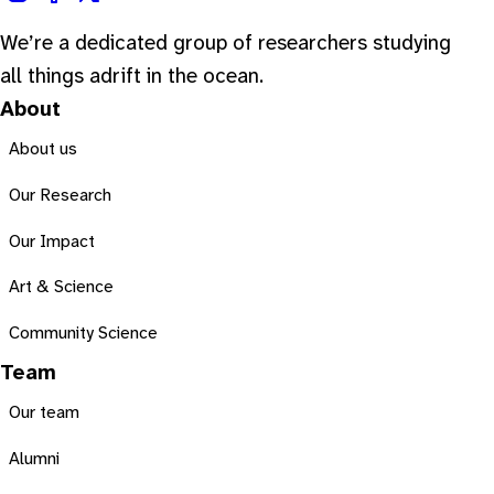
We’re a dedicated group of researchers studying
all things adrift in the ocean.
About
About us
Our Research
Our Impact
Art & Science
Community Science
Team
Our team
Alumni