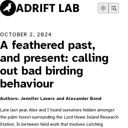
Skip
to
content
OCTOBER 2, 2024
A feathered past,
and present: calling
out bad birding
behaviour
Authors: Jennifer Lavers and Alexander Bond
Late last year, Alex and I found ourselves hidden amongst
the palm forest surrounding the Lord Howe Island Research
Station. In between field work that involves catching