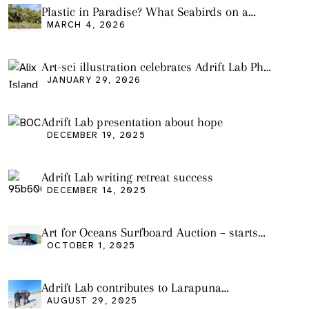
Plastic in Paradise? What Seabirds on a
Remote Pacific Island Tell Us About Ocean
MARCH 4, 2026
Pollution
Art-sci illustration celebrates Adrift Lab PhD
graduation
JANUARY 29, 2026
Adrift Lab presentation about hope
DECEMBER 19, 2025
Adrift Lab writing retreat success
DECEMBER 14, 2025
Art for Oceans Surfboard Auction – starts
Friday Oct 3
OCTOBER 1, 2025
Adrift Lab contributes to Larapuna
community event
AUGUST 29, 2025