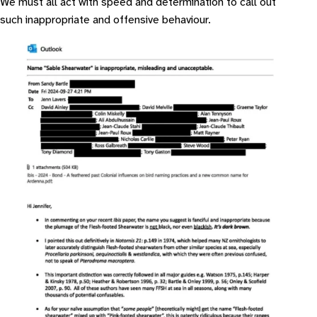
We must all act with speed and determination to call out
such inappropriate and offensive behaviour.