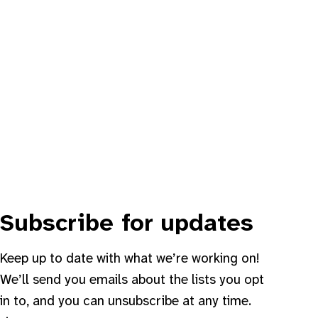
Subscribe for updates
Keep up to date with what we’re working on!
We’ll send you emails about the lists you opt
in to, and you can unsubscribe at any time.