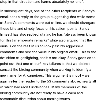
step in that direction and harms absolutely no-one
”.
In subsequent days, one of the other recipients of Sandy’s
email sent a reply to the group suggesting that while some
of Sandy’s comments were out of line, we should disregard
these bits and simply focus on his salient points. Sandy
himself has also replied, stating he has “
always been known
for [his] intemperate remarks
” while also arguing that the
onus is on the rest of us to look past his aggressive
comments and see the value in his original email. This is the
definition of gaslighting, and it’s not okay. Sandy goes on to
point out that one of our* key failures is that we did not
consult the birding community when working to identify a
new name for
A. carneipes
. This argument is moot – we
again refer the reader to the 53 comments above, nearly all
of which had racist undertones. Many members of the
birding community are not ready to have a calm and
reasonable discussion about naming issues.