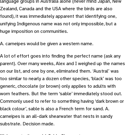
language groups in Australia alone (never mind Japan, New
Zealand, Canada and the USA where the birds are also
found), it was immediately apparent that identifying one,
unifying Indigenous name was not only impossible, but a
huge imposition on communities.
A. carneipes would be given a western name.
A lot of effort goes into finding the perfect name (ask any
parent). Over many weeks, Alex and I weighed up the names
on our list, and one by one, eliminated them. ‘Austral’ was
too similar to nearly a dozen other species, ‘black’ was too
generic, chocolate (or brown) only applies to adults with
worn feathers. But the term ‘sable’ immediately stood out.
Commonly used to refer to something having ‘dark brown or
black colour’, sable is also a French term for sand. A.
carneipes is an all-dark shearwater that nests in sandy
substrate. Decision made.