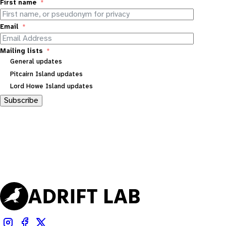
First name
Email
Mailing lists
General updates
Pitcairn Island updates
Lord Howe Island updates
Subscribe