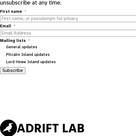
unsubscribe at any time.
First name
Email
Mailing lists
General updates
Pitcairn Island updates
Lord Howe Island updates
Subscribe