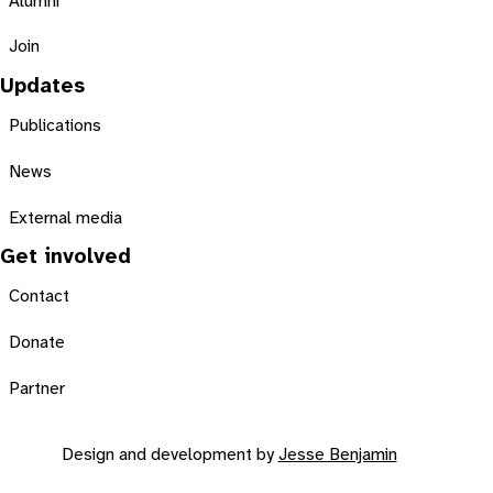
Alumni
Join
Updates
Publications
News
External media
Get involved
Contact
Donate
Partner
Design and development by
Jesse Benjamin