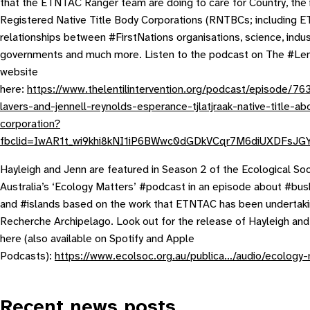
that the ETNTAC Ranger team are doing to care for Country, the 
Registered Native Title Body Corporations (RNTBCs; including 
relationships between #FirstNations organisations, science, indu
governments and much more. Listen to the podcast on The #Lent
website
here:
https://www.thelentilintervention.org/podcast/episode/76
lavers-and-jennell-reynolds-esperance-tjlatjraak-native-title-abo
corporation?
fbclid=IwAR1t_wi9khi8kNI1iP6BWwc0dGDkVCqr7M6diUXDFsJG
Hayleigh and Jenn are featured in Season 2 of the Ecological Soc
Australia’s ‘Ecology Matters’ #podcast in an episode about #bush
and #islands based on the work that ETNTAC has been undertaki
Recherche Archipelago. Look out for the release of Hayleigh an
here (also available on Spotify and Apple
Podcasts):
https://www.ecolsoc.org.au/publica…/audio/ecology-
Recent news posts