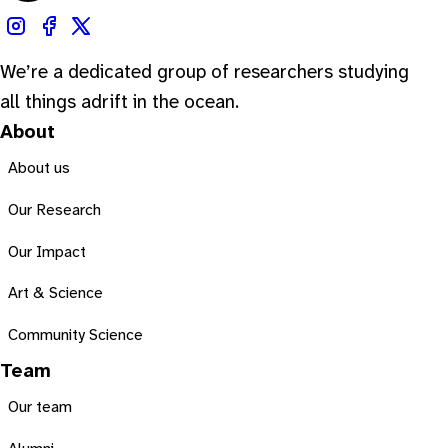
We’re a dedicated group of researchers studying
all things adrift in the ocean.
About
About us
Our Research
Our Impact
Art & Science
Community Science
Team
Our team