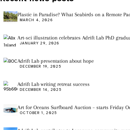
Plastic in Paradise? What Seabirds on a Remote Pac
Island Tell Us About Ocean Pollution
MARCH 4, 2026
Art-sci illustration celebrates Adrift Lab PhD gradu
JANUARY 29, 2026
Adrift Lab presentation about hope
DECEMBER 19, 2025
Adrift Lab writing retreat success
DECEMBER 14, 2025
Art for Oceans Surfboard Auction – starts Friday Oc
OCTOBER 1, 2025