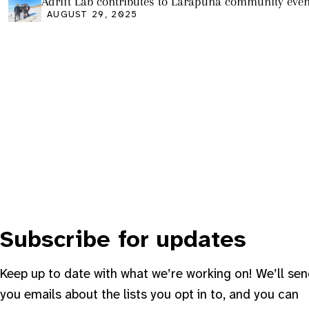
Adrift Lab contributes to Larapuna community even
AUGUST 29, 2025
Subscribe for updates
Keep up to date with what we’re working on! We’ll se
you emails about the lists you opt in to, and you can