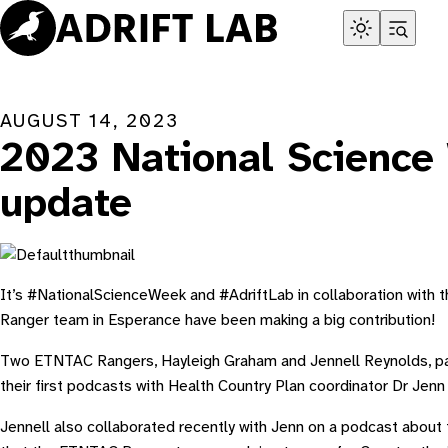
Skip
to
content
AUGUST 14, 2023
2023 National Science
update
It’s #NationalScienceWeek and #AdriftLab in collaboration with
Ranger team in Esperance have been making a big contribution!
Two ETNTAC Rangers, Hayleigh Graham and Jennell Reynolds, par
their first podcasts with Health Country Plan coordinator Dr Jenn
Jennell also collaborated recently with Jenn on a podcast about 