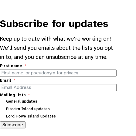
Subscribe for updates
Keep up to date with what we’re working on!
We’ll send you emails about the lists you opt
in to, and you can unsubscribe at any time.
First name
Email
Mailing lists
General updates
Pitcairn Island updates
Lord Howe Island updates
Subscribe