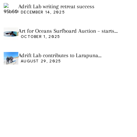
Adrift Lab writing retreat success
DECEMBER 14, 2025
Art for Oceans Surfboard Auction – starts
Friday Oct 3
OCTOBER 1, 2025
Adrift Lab contributes to Larapuna
community event
AUGUST 29, 2025