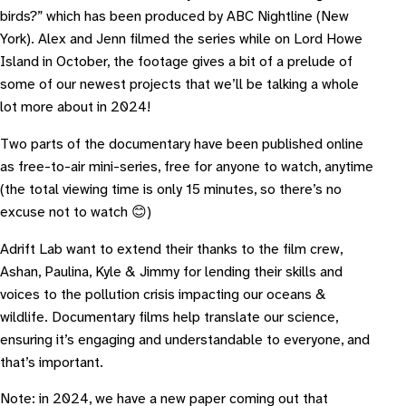
birds?
” which has been produced by ABC Nightline (New
York). Alex and Jenn filmed the series while on Lord Howe
Island in October, the footage gives a bit of a prelude of
some of our newest projects that we’ll be talking a whole
lot more about in 2024!
Two parts of the documentary have been published online
as free-to-air mini-series, free for anyone to watch, anytime
(the total viewing time is only 15 minutes, so there’s no
excuse not to watch 😊)
A drift Lab want to extend their thanks to the film crew,
Ashan, Paulina, Kyle & Jimmy for lending their skills and
voices to the pollution crisis impacting our oceans &
wildlife. Documentary films help translate our science,
ensuring it’s engaging and understandable to everyone, and
that’s important.
Note: in 2024, we have a new paper coming out that