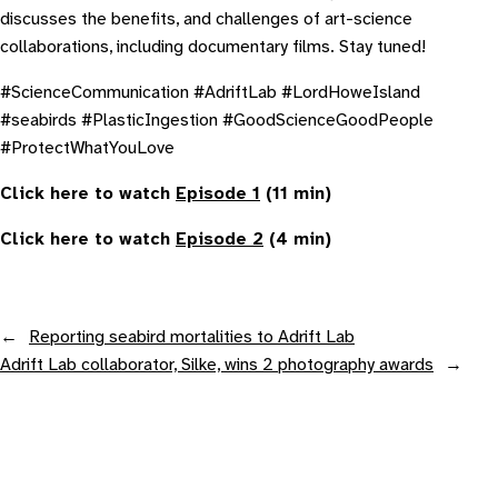
discusses the benefits, and challenges of art-science
collaborations, including documentary films. Stay tuned!
#ScienceCommunication #AdriftLab #LordHoweIsland
#seabirds #PlasticIngestion #GoodScienceGoodPeople
#ProtectWhatYouLove
Click here to watch
Episode 1
(11 min)
Click here to watch
Episode 2
(4 min)
←
Reporting seabird mortalities to Adrift Lab
Adrift Lab collaborator, Silke, wins 2 photography awards
→