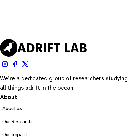
We’re a dedicated group of researchers studying
all things adrift in the ocean.
About
About us
Our Research
Our Impact