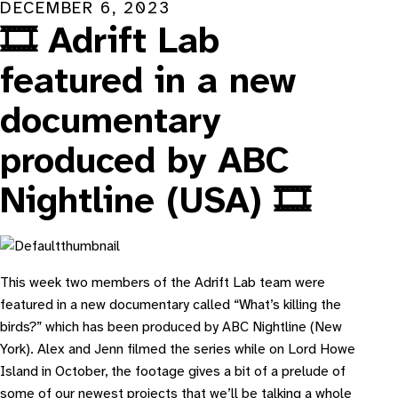
DECEMBER 6, 2023
🎞️ Adrift Lab
featured in a new
documentary
produced by ABC
Nightline (USA) 🎞️
T his week two members of the Adrift Lab team were
featured in a new documentary called “
What’s killing the
birds?
” which has been produced by ABC Nightline (New
York). Alex and Jenn filmed the series while on Lord Howe
Island in October, the footage gives a bit of a prelude of
some of our newest projects that we’ll be talking a whole