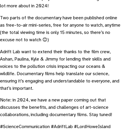
lot more about in 2024!
Two parts of the documentary have been published online
as free-to-air mini-series, free for anyone to watch, anytime
(the total viewing time is only 15 minutes, so there’s no
excuse not to watch 😊)
A drift Lab want to extend their thanks to the film crew,
Ashan, Paulina, Kyle & Jimmy for lending their skills and
voices to the pollution crisis impacting our oceans &
wildlife. Documentary films help translate our science,
ensuring it’s engaging and understandable to everyone, and
that’s important.
Note: in 2024, we have a new paper coming out that
discusses the benefits, and challenges of art-science
collaborations, including documentary films. Stay tuned!
#ScienceCommunication #AdriftLab #LordHoweIsland