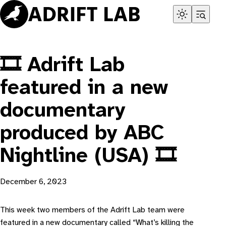
Skip
to
content
🎞️ Adrift Lab
featured in a new
documentary
produced by ABC
Nightline (USA) 🎞️
December 6, 2023
T his week two members of the Adrift Lab team were
featured in a new documentary called “
What’s killing the