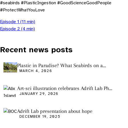
#seabirds #PlasticIngestion #GoodScienceGoodPeople
#ProtectWhatYouLove
Episode 1 (11 min)
Episode 2 (4 min)
Recent news posts
Plastic in Paradise? What Seabirds on a
Remote Pacific Island Tell Us About Ocean
MARCH 4, 2026
Pollution
Art-sci illustration celebrates Adrift Lab PhD
graduation
JANUARY 29, 2026
Adrift Lab presentation about hope
DECEMBER 19, 2025