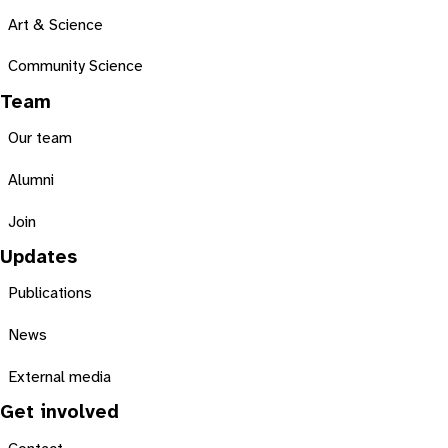
Art & Science
Community Science
Team
Our team
Alumni
Join
Updates
Publications
News
External media
Get involved