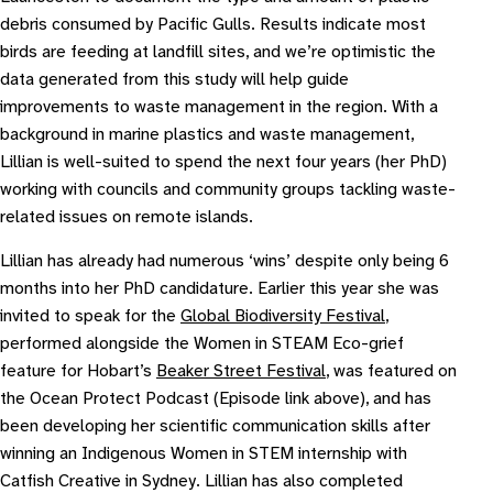
debris consumed by Pacific Gulls. Results indicate most
birds are feeding at landfill sites, and we’re optimistic the
data generated from this study will help guide
improvements to waste management in the region. With a
background in marine plastics and waste management,
Lillian is well-suited to spend the next four years (her PhD)
working with councils and community groups tackling waste-
related issues on remote islands.
Lillian has already had numerous ‘wins’ despite only being 6
months into her PhD candidature. Earlier this year she was
invited to speak for the
Global Biodiversity Festival
,
performed alongside the Women in STEAM Eco-grief
feature for Hobart’s
Beaker Street Festival
, was featured on
the Ocean Protect Podcast (Episode link above), and has
been developing her scientific communication skills after
winning an Indigenous Women in STEM internship with
Catfish Creative in Sydney. Lillian has also completed