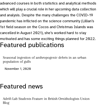
advanced courses in both statistics and analytical methods
which will play a crucial role in her upcoming data collection
and analysis. Despite the many challenges the COVID-19
pandemic has inflicted on the science community (Lillian’s
1st field season on the Cocos and Christmas Islands was
cancelled in August 2021), she’s worked hard to stay
motivated and has some exciting things planned for 2022.
Featured publications
Seasonal ingestion of anthropogenic debris in an urban
population of gulls
November 1, 2020
Featured news
Adrift Lab Students Feature in British Ornithologists Union
Blog