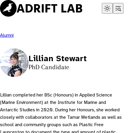
Skip
to
content
Alumni
Lillian Stewart
PhD Candidate
Lillian completed her BSc (Honours) in Applied Science
(Marine Environment) at the Institute for Marine and
Antarctic Studies in 2020. During her Honours, she worked
closely with collaborators at the Tamar Wetlands as well as
school and community groups such as Plastic Free
Launceston to document the type and amount of plastic