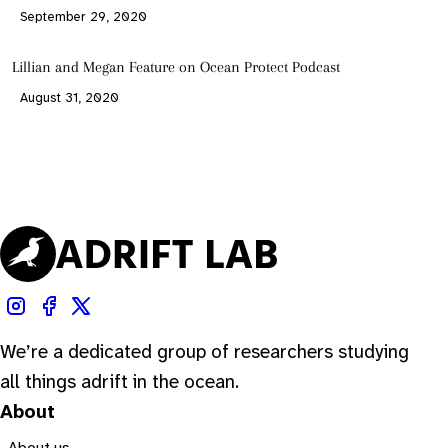
September 29, 2020
Lillian and Megan Feature on Ocean Protect Podcast
August 31, 2020
We’re a dedicated group of researchers studying
all things adrift in the ocean.
About