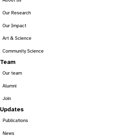
About us
Our Research
Our Impact
Art & Science
Community Science
Team
Our team
Alumni
Join
Updates
Publications
News