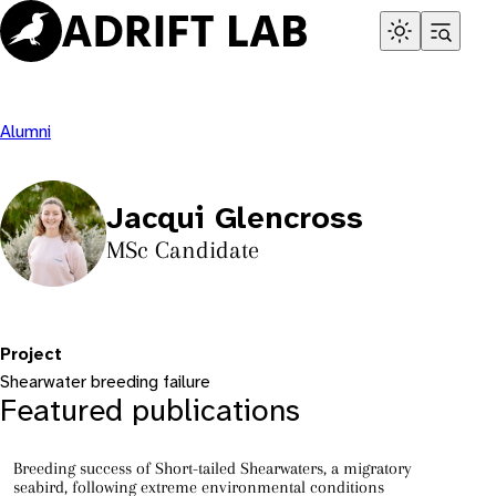
Skip
to
content
Alumni
Jacqui Glencross
MSc Candidate
Project
Shearwater breeding failure
Featured publications
Breeding success of Short-tailed Shearwaters, a migratory
seabird, following extreme environmental conditions