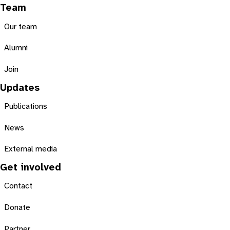
Team
Our team
Alumni
Join
Updates
Publications
News
External media
Get involved
Contact
Donate
Partner