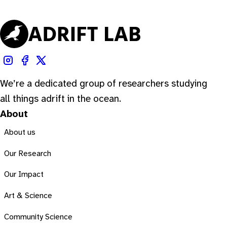
We’re a dedicated group of researchers studying
all things adrift in the ocean.
About
About us
Our Research
Our Impact
Art & Science
Community Science