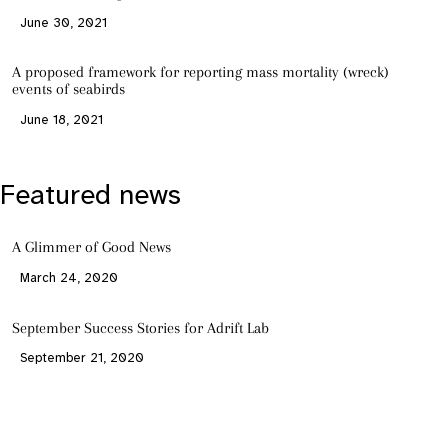
June 30, 2021
A proposed framework for reporting mass mortality (wreck)
events of seabirds
June 18, 2021
Featured news
A Glimmer of Good News
March 24, 2020
September Success Stories for Adrift Lab
September 21, 2020