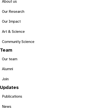
About us
Our Research
Our Impact
Art & Science
Community Science
Team
Our team
Alumni
Join
Updates
Publications
News