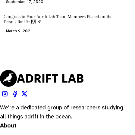
September 17, 2020
Congrats to Four Adrift Lab Team Members Placed on the
Dean’s Roll ✨ 🙌 🎉
March 9, 2021
We’re a dedicated group of researchers studying
all things adrift in the ocean.
About