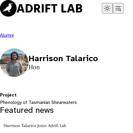
Skip
to
content
Alumni
Harrison Talarico
Hon
Project
Phenology of Tasmanian Shearwaters
Featured news
Harrison Talarico Joins Adrift Lab