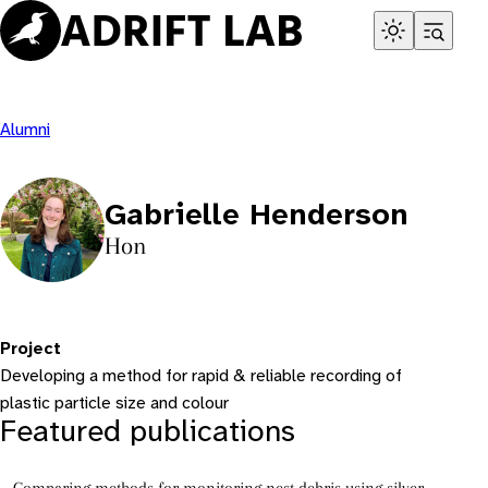
Skip
to
content
Alumni
Gabrielle Henderson
Hon
Project
Developing a method for rapid & reliable recording of
plastic particle size and colour
Featured publications