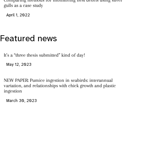
Comparing methods for monitoring nest debris using silver
gulls as a case study
April 1, 2022
Featured news
It’s a “three thesis submitted” kind of day!
May 12, 2023
NEW PAPER: Pumice ingestion in seabirds: interannual
variation, and relationships with chick growth and plastic
ingestion
March 30, 2023