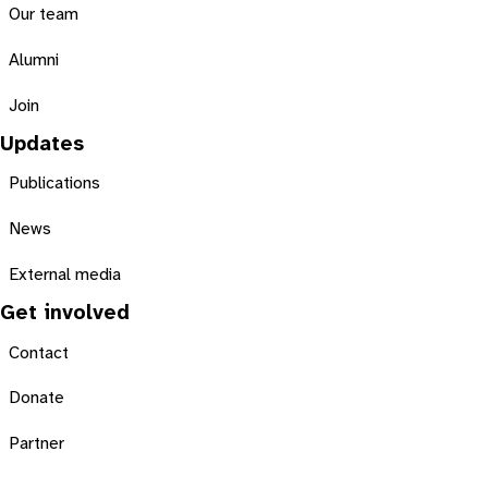
Our team
Alumni
Join
Updates
Publications
News
External media
Get involved
Contact
Donate
Partner