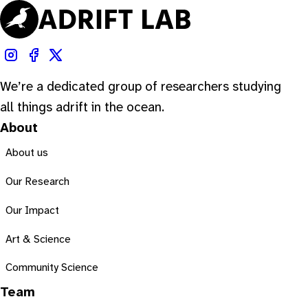
We’re a dedicated group of researchers studying
all things adrift in the ocean.
About
About us
Our Research
Our Impact
Art & Science
Community Science
Team