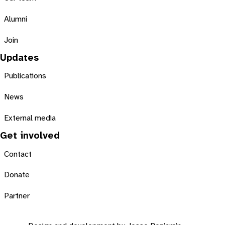
Alumni
Join
Updates
Publications
News
External media
Get involved
Contact
Donate
Partner