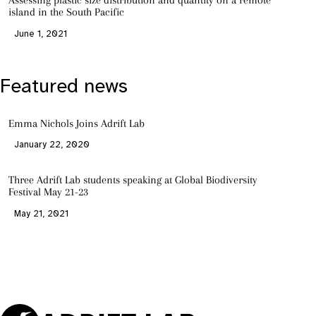
Assessing plastic size distribution and quantity on a remote
island in the South Pacific
June 1, 2021
Featured news
Emma Nichols Joins Adrift Lab
January 22, 2020
Three Adrift Lab students speaking at Global Biodiversity
Festival May 21-23
May 21, 2021