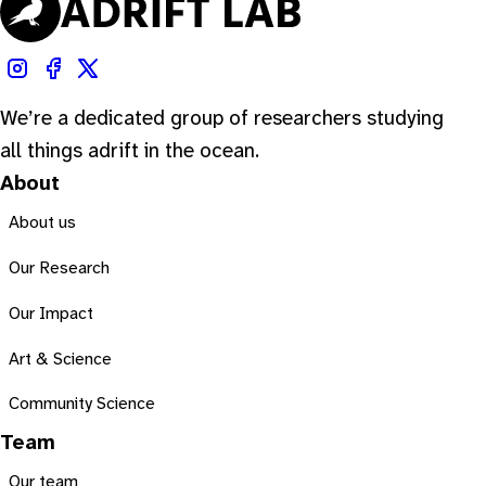
We’re a dedicated group of researchers studying
all things adrift in the ocean.
About
About us
Our Research
Our Impact
Art & Science
Community Science
Team
Our team