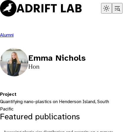
Skip
to
content
Alumni
Emma Nichols
Hon
Project
Quantifying nano-plastics on Henderson Island, South
Pacific
Featured publications