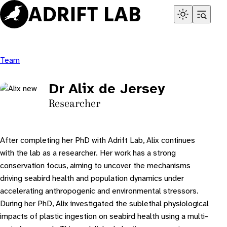
Skip
to
content
Team
Dr Alix de Jersey
Researcher
After completing her PhD with Adrift Lab, Alix continues
with the lab as a researcher. Her work has a strong
conservation focus, aiming to uncover the mechanisms
driving seabird health and population dynamics under
accelerating anthropogenic and environmental stressors.
During her PhD, Alix investigated the sublethal physiological
impacts of plastic ingestion on seabird health using a multi-