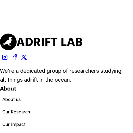
We’re a dedicated group of researchers studying
all things adrift in the ocean.
About
About us
Our Research
Our Impact