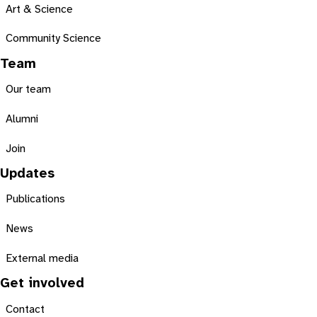
Art & Science
Community Science
Team
Our team
Alumni
Join
Updates
Publications
News
External media
Get involved
Contact