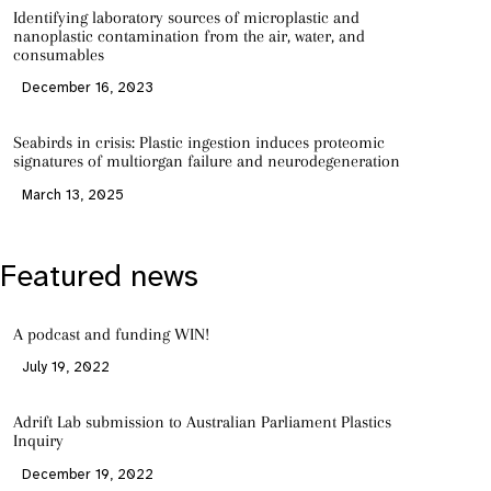
Identifying laboratory sources of microplastic and
nanoplastic contamination from the air, water, and
consumables
December 16, 2023
Seabirds in crisis: Plastic ingestion induces proteomic
signatures of multiorgan failure and neurodegeneration
March 13, 2025
Featured news
A podcast and funding WIN!
July 19, 2022
Adrift Lab submission to Australian Parliament Plastics
Inquiry
December 19, 2022