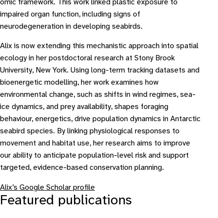
omic framework. This work linked plastic exposure to
impaired organ function, including signs of
neurodegeneration in developing seabirds.
Alix is now extending this mechanistic approach into spatial
ecology in her postdoctoral research at Stony Brook
University, New York. Using long-term tracking datasets and
bioenergetic modelling, her work examines how
environmental change, such as shifts in wind regimes, sea-
ice dynamics, and prey availability, shapes foraging
behaviour, energetics, drive population dynamics in Antarctic
seabird species. By linking physiological responses to
movement and habitat use, her research aims to improve
our ability to anticipate population-level risk and support
targeted, evidence-based conservation planning.
Alix’s Google Scholar profile
Featured publications