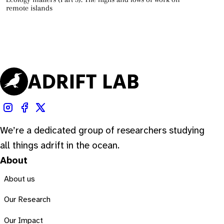
remote islands
We’re a dedicated group of researchers studying
all things adrift in the ocean.
About
About us
Our Research
Our Impact