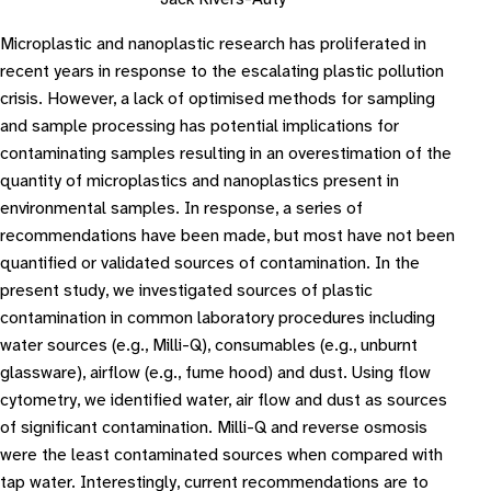
Microplastic and nanoplastic research has proliferated in
recent years in response to the escalating plastic pollution
crisis. However, a lack of optimised methods for sampling
and sample processing has potential implications for
contaminating samples resulting in an overestimation of the
quantity of microplastics and nanoplastics present in
environmental samples. In response, a series of
recommendations have been made, but most have not been
quantified or validated sources of contamination. In the
present study, we investigated sources of plastic
contamination in common laboratory procedures including
water sources (e.g., Milli-Q), consumables (e.g., unburnt
glassware), airflow (e.g., fume hood) and dust. Using flow
cytometry, we identified water, air flow and dust as sources
of significant contamination. Milli-Q and reverse osmosis
were the least contaminated sources when compared with
tap water. Interestingly, current recommendations are to