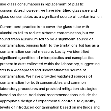
use glass consumables in replacement of plastic
consumables, however, we have identified glassware and
glass consumables as a significant source of contamination.
Current best practice is to cover the glass tube with
aluminium foil to reduce airborne contamination, but we
found fresh aluminium foil to be a significant source of
contamination, bringing light to the limitations foil has as a
contamination control measure. Lastly, we identified
significant quantities of microplastics and nanoplastics
present in dust collected within the laboratory, suggesting
this is a widespread and underestimated source of
contamination. We have provided validated sources of
contamination for both consumables and common
laboratory procedures and provided mitigation strategies
based on these. Additional recommendations include the
appropriate design of experimental controls to quantify
levels of introduced contamination based on methods and