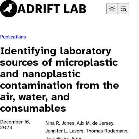
Skip
to
content
Publications
Identifying laboratory
sources of microplastic
and nanoplastic
contamination from the
air, water, and
consumables
December 16,
Nina R. Jones, Alix M. de Jersey,
2023
Jennifer L. Lavers, Thomas Rodemann,
Jack Rivers-Auty