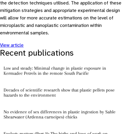
the detection techniques utilised. The application of these
mitigation strategies and appropriate experimental design
will allow for more accurate estimations on the level of
microplastic and nanoplastic contamination within
environmental samples.
View article
Recent publications
Low and steady: Minimal change in plastic exposure in
Kermadec Petrels in the remote South Pacific
Decades of scientific research show that plastic pellets pose
hazards to the environment
No evidence of sex differences in plastic ingestion by Sable
Shearwater (Ardenna carneipes) chicks
Ecology matters (Part 3): The highs and lows of work on