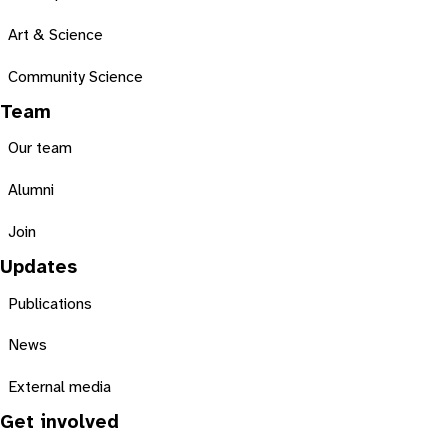
Art & Science
Community Science
Team
Our team
Alumni
Join
Updates
Publications
News
External media
Get involved