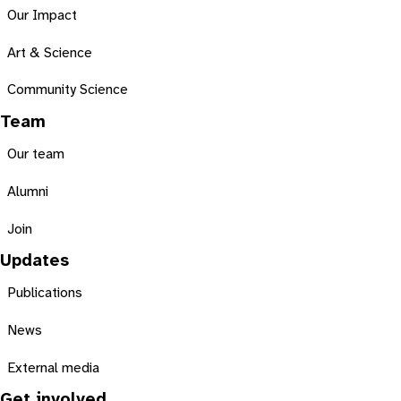
Our Impact
Art & Science
Community Science
Team
Our team
Alumni
Join
Updates
Publications
News
External media
Get involved