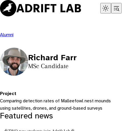
Skip
to
content
Alumni
Richard Farr
MSc Candidate
Project
Comparing detection rates of Malleefowl nest mounds
using satellites, drones, and ground-based surveys
Featured news