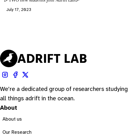
🎉TWO new students join Adrift Lab🎉
July 17, 2023
We’re a dedicated group of researchers studying
all things adrift in the ocean.
About
About us
Our Research