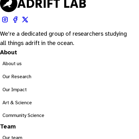
We’re a dedicated group of researchers studying
all things adrift in the ocean.
About
About us
Our Research
Our Impact
Art & Science
Community Science
Team
Our team