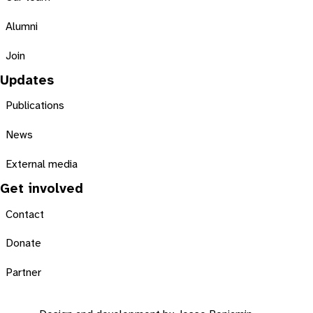
Alumni
Join
Updates
Publications
News
External media
Get involved
Contact
Donate
Partner