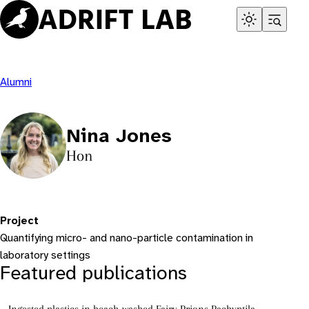
Skip
to
content
Alumni
Nina Jones
Hon
Project
Quantifying micro- and nano-particle contamination in
laboratory settings
Featured publications