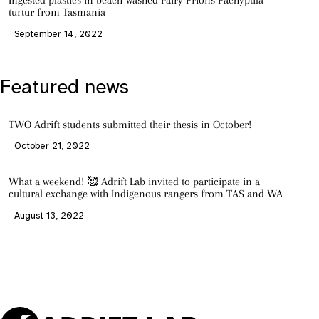
Ingested plastics in beach-washed Fairy Prions Pachyptila
turtur from Tasmania
September 14, 2022
Featured news
TWO Adrift students submitted their thesis in October!
October 21, 2022
What a weekend! 🥰 Adrift Lab invited to participate in a
cultural exchange with Indigenous rangers from TAS and WA
August 13, 2022